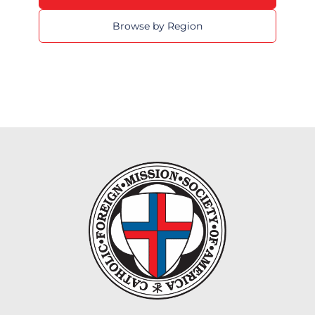
Browse by Region