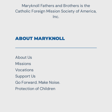
Maryknoll Fathers and Brothers is the
Catholic Foreign Mission Society of America,
Inc.
ABOUT MARYKNOLL
About Us
Missions
Vocations
Support Us
Go Forward. Make Noise.
Protection of Children