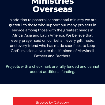
Ministries
Overseas
In addition to pastoral sacramental ministry we are
grateful to those who support our many projects in
service among those with the greatest needs in
Africa, Asia and Latin America. We believe that
every prayer said on our behalf, every gift made,
and every friend who has made sacrifices to keep
God’s mission alive are the lifeblood of Maryknoll
Fathers and Brothers.
Projects with a checkmark are fully funded and cannot
accept additional funding.
Browse by Category