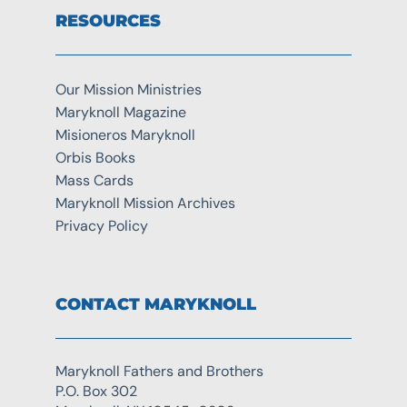
RESOURCES
Our Mission Ministries
Maryknoll Magazine
Misioneros Maryknoll
Orbis Books
Mass Cards
Maryknoll Mission Archives
Privacy Policy
CONTACT MARYKNOLL
Maryknoll Fathers and Brothers
P.O. Box 302