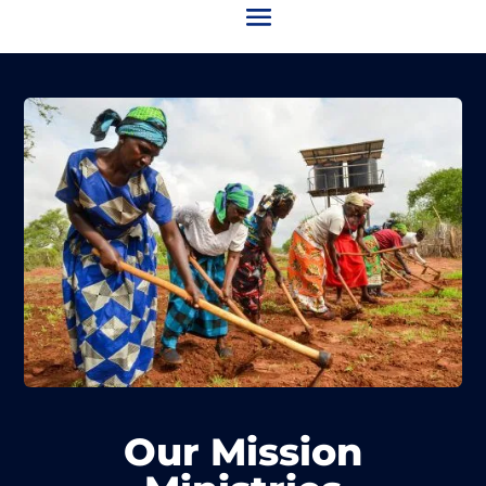
Our Mission