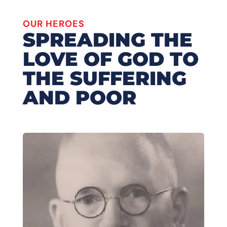
OUR HEROES
SPREADING THE
LOVE OF GOD TO
THE SUFFERING
AND POOR