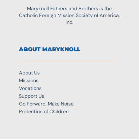
Maryknoll Fathers and Brothers is the
Catholic Foreign Mission Society of America,
Inc.
ABOUT MARYKNOLL
About Us
Missions
Vocations
Support Us
Go Forward. Make Noise.
Protection of Children