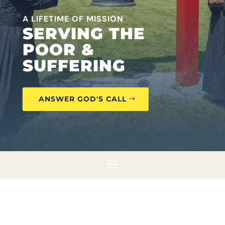
A LIFETIME OF MISSION
SERVING THE
POOR &
SUFFERING
ANSWER GOD'S CALL