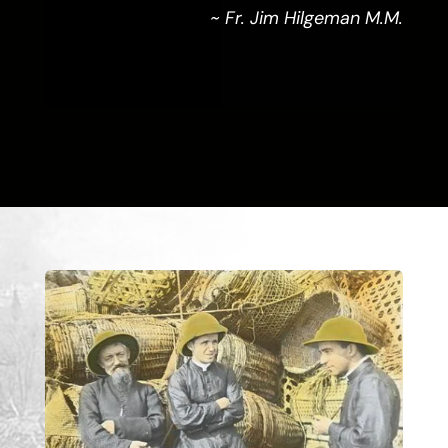
~ Fr. Jim Hilgeman M.M.