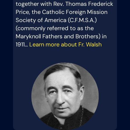
together with Rev. Thomas Frederick
Price, the Catholic Foreign Mission
Society of America (C.F.M.S.A.)
(commonly referred to as the
Maryknoll Fathers and Brothers) in
1911…
Learn more about Fr. Walsh