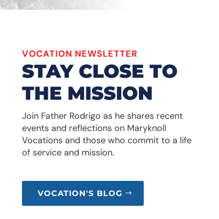
VOCATION NEWSLETTER
STAY CLOSE TO
THE MISSION
Join Father Rodrigo as he shares recent
events and reflections on Maryknoll
Vocations and those who commit to a life
of service and mission.
VOCATION'S BLOG