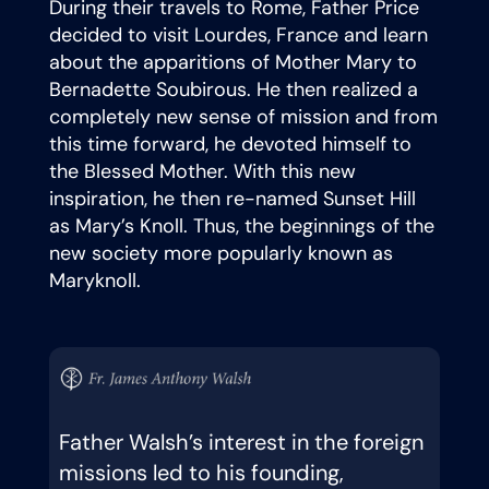
During their travels to Rome, Father Price
decided to visit Lourdes, France and learn
about the apparitions of Mother Mary to
Bernadette Soubirous. He then realized a
completely new sense of mission and from
this time forward, he devoted himself to
the Blessed Mother. With this new
inspiration, he then re-named Sunset Hill
as Mary’s Knoll. Thus, the beginnings of the
new society more popularly known as
Maryknoll.
Father Walsh’s interest in the foreign
missions led to his founding,