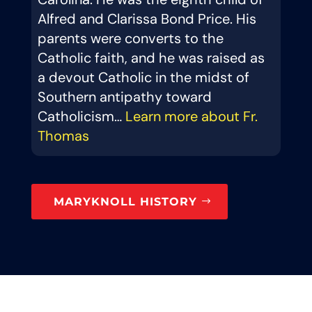
Alfred and Clarissa Bond Price. His
parents were converts to the
Catholic faith, and he was raised as
a devout Catholic in the midst of
Southern antipathy toward
Catholicism…
Learn more about Fr.
Thomas
MARYKNOLL HISTORY