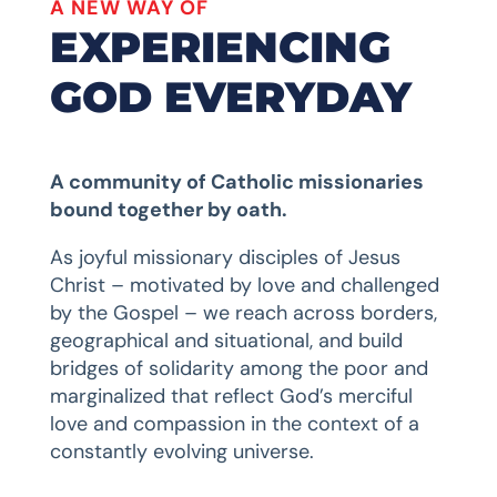
A NEW WAY OF
EXPERIENCING
GOD EVERYDAY
A community of Catholic missionaries
bound together by oath.
As joyful missionary disciples of Jesus
Christ – motivated by love and challenged
by the Gospel – we reach across borders,
geographical and situational, and build
bridges of solidarity among the poor and
marginalized that reflect God’s merciful
love and compassion in the context of a
constantly evolving universe.