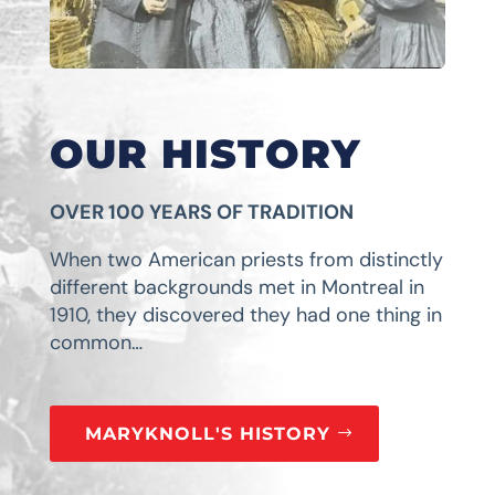
OUR HISTORY
OVER 100 YEARS OF TRADITION
When two American priests from distinctly
different backgrounds met in Montreal in
1910, they discovered they had one thing in
common…
MARYKNOLL'S HISTORY