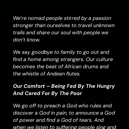
We’re nomad people stirred by a passion
stronger than ourselves to travel unknown
trails and share our soul with people we
don’t know.
We say goodbye to family to go out and
find a home among strangers. Our culture
becomes the beat of African drums and
the whistle of Andean flutes.
Our Comfort – Being Fed By The Hungry
And Cared For By The Poor
We go off to preach a God who rules and
discover a God in pain, to announce a God
of power and find a God of tears. And
when we listen to suffering people sing and