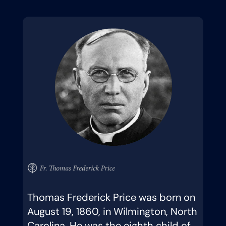
Thomas Frederick Price was born on
August 19, 1860, in Wilmington, North
Carolina. He was the eighth child of