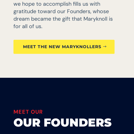
we hope to accomplish fills us with
gratitude toward our Founders, whose
dream became the gift that Maryknoll is
for all of us.
MEET THE NEW MARYKNOLLERS
MEET OUR
OUR FOUNDERS