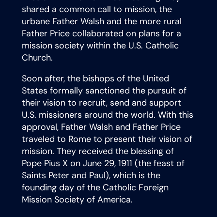
shared a common call to mission, the
urbane Father Walsh and the more rural
Father Price collaborated on plans for a
mission society within the U.S. Catholic
Church.
Soon after, the bishops of the United
States formally sanctioned the pursuit of
their vision to recruit, send and support
U.S. missioners around the world. With this
approval, Father Walsh and Father Price
traveled to Rome to present their vision of
mission. They received the blessing of
Pope Pius X on June 29, 1911 (the feast of
Saints Peter and Paul), which is the
founding day of the Catholic Foreign
Mission Society of America.