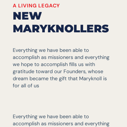
A LIVING LEGACY
NEW
MARYKNOLLERS
Everything we have been able to
accomplish as missioners and everything
we hope to accomplish fills us with
gratitude toward our Founders, whose
dream became the gift that Maryknoll is
for all of us
Everything we have been able to
accomplish as missioners and everything