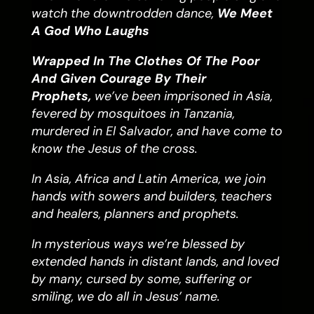
watch the downtrodden dance,
We Meet
A God Who Laughs
Wrapped In The Clothes Of The Poor
And Given Courage By Their
Prophets,
we’ve been imprisoned in Asia,
fevered by mosquitoes in Tanzania,
murdered in El Salvador, and have come to
know the Jesus of the cross.
In Asia, Africa and Latin America, we join
hands with sowers and builders, teachers
and healers, planners and prophets.
In mysterious ways we’re blessed by
extended hands in distant lands, and loved
by many, cursed by some, suffering or
smiling, we do all in Jesus’ name.