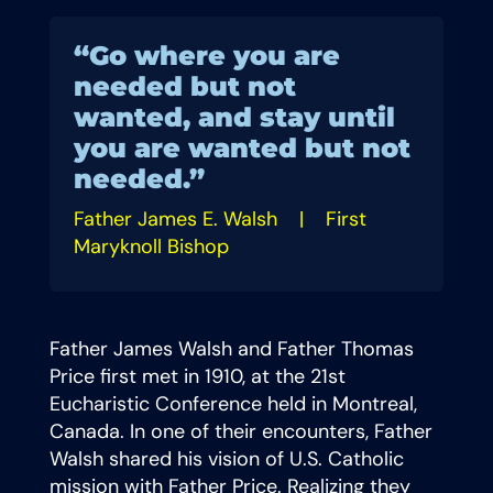
“Go where you are
needed but not
wanted, and stay until
you are wanted but not
needed.”
Father James E. Walsh |
First
Maryknoll Bishop
Father James Walsh and Father Thomas
Price first met in 1910, at the 21st
Eucharistic Conference held in Montreal,
Canada. In one of their encounters, Father
Walsh shared his vision of U.S. Catholic
mission with Father Price. Realizing they