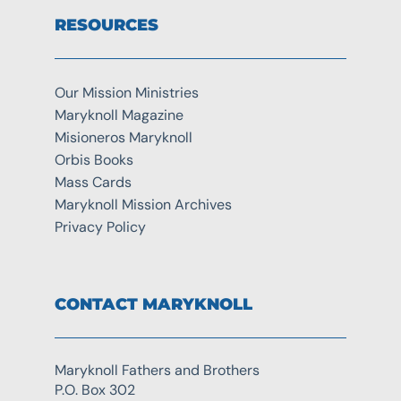
RESOURCES
Our Mission Ministries
Maryknoll Magazine
Misioneros Maryknoll
Orbis Books
Mass Cards
Maryknoll Mission Archives
Privacy Policy
CONTACT MARYKNOLL
Maryknoll Fathers and Brothers
P.O. Box 302