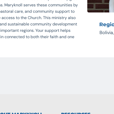
ons. Maryknoll serves these communities by
 pastoral care, and community support to
 access to the Church. This ministry also
 and sustainable community development
Regi
y important regions. Your support helps
Bolivia
n connected to both their faith and one