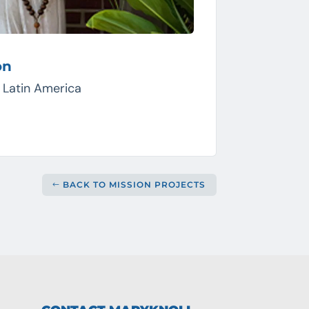
on
, Latin America
BACK TO MISSION PROJECTS