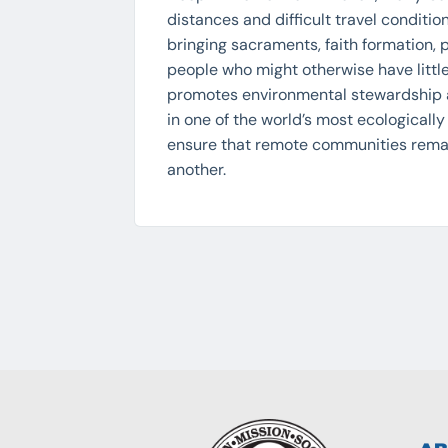
distances and difficult travel conditi
bringing sacraments, faith formation,
people who might otherwise have little
promotes environmental stewardship
in one of the world’s most ecologicall
ensure that remote communities remai
another.