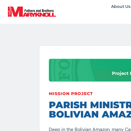
About Us
Project 
MISSION PROJECT
PARISH MINISTR
BOLIVIAN AMA
Deep in the Bolivian Amazon, many Ca