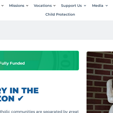
Missions
Vocations
Support Us
Media
Child Protection
Fully Funded
Y IN THE
ZON ✔
tholic communities are separated by great