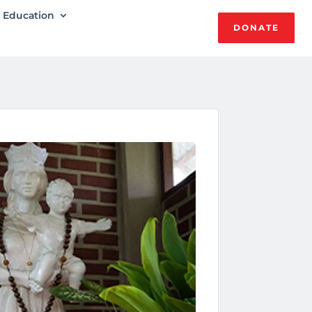
Education
DONATE