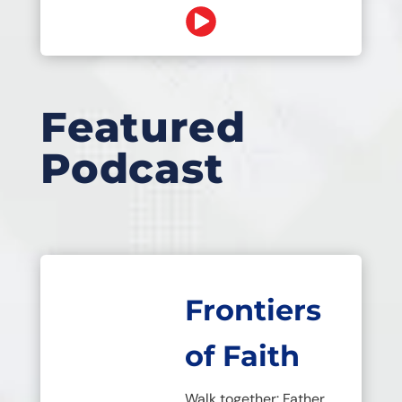
Featured
Podcast
Frontiers
of Faith
Walk together: Father