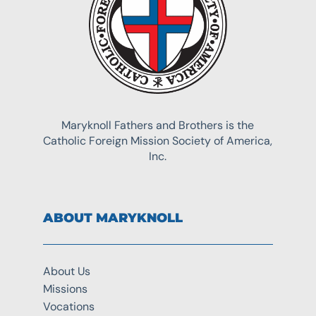
Maryknoll Fathers and Brothers is the
Catholic Foreign Mission Society of America,
Inc.
ABOUT MARYKNOLL
About Us
Missions
Vocations