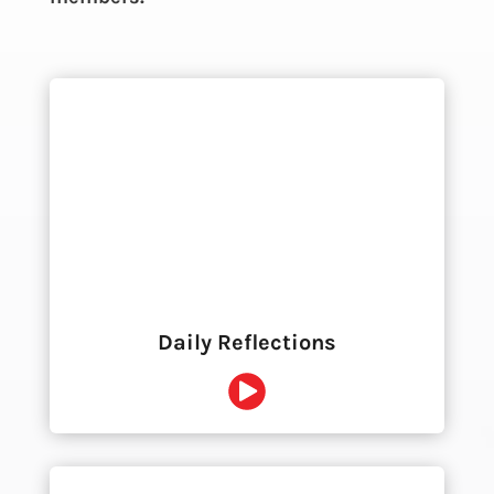
Daily Reflections