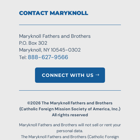
CONTACT MARYKNOLL
Maryknoll Fathers and Brothers
P.O. Box 302
Maryknoll, NY 10545-0302
888-627-9566
Tel:
CONNECT WITH US
©2026 The Maryknoll Fathers and Brothers
(Catholic Foreign Mission Society of America, Inc.)
All rights reserved
Maryknoll Fathers and Brothers will not sell or rent your
personal data.
The Maryknoll Fathers and Brothers (Catholic Foreign