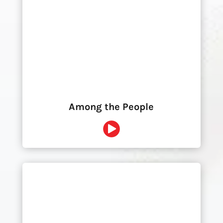
Among the People