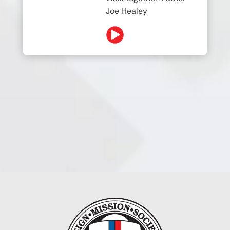
Joe Healey