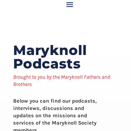
Maryknoll
Podcasts
Brought to you by the Maryknoll Fathers and
Brothers
Below you can find our podcasts,
interviews, discussions and
updates on the missions and
services of the Maryknoll Society
members.