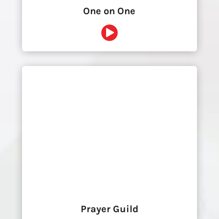
One on One
Prayer Guild