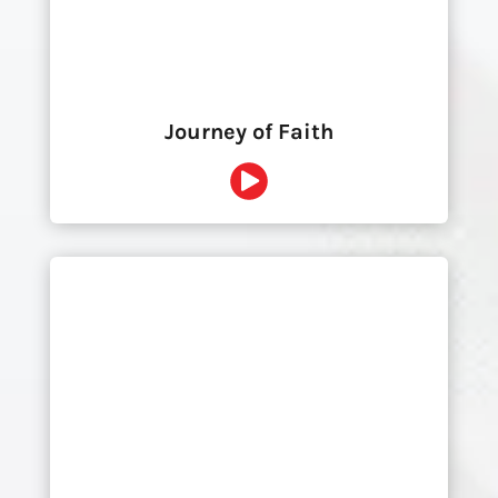
Journey of Faith