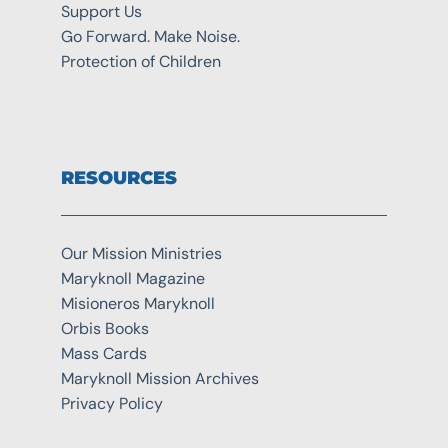
Support Us
Go Forward. Make Noise.
Protection of Children
RESOURCES
Our Mission Ministries
Maryknoll Magazine
Misioneros Maryknoll
Orbis Books
Mass Cards
Maryknoll Mission Archives
Privacy Policy