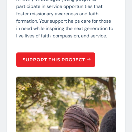
participate in service opportunities that
foster missionary awareness and faith
formation. Your support helps care for those
in need while inspiring the next generation to
live lives of faith, compassion, and service.
SUPPORT THIS PROJECT