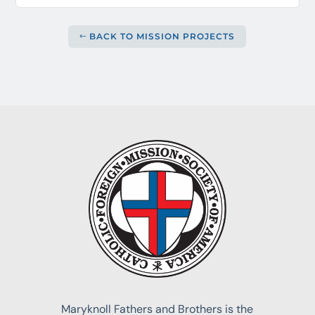
BACK TO MISSION PROJECTS
Maryknoll Fathers and Brothers is the