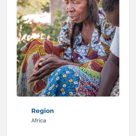
Region
Africa