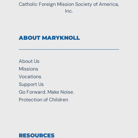
Catholic Foreign Mission Society of America,
Inc.
ABOUT MARYKNOLL
About Us
Missions
Vocations
Support Us
Go Forward. Make Noise.
Protection of Children
RESOURCES