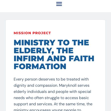
MISSION PROJECT
MINISTRY TO THE
ELDERLY, THE
INFIRM AND FAITH
FORMATION
Every person deserves to be treated with
dignity and compassion. Maryknoll serves
elderly individuals and people with special
needs who often struggle to access basic
support and services. At the same time, the
ministry encourages young people to