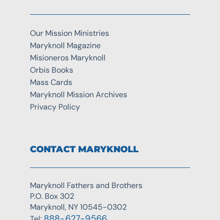
Our Mission Ministries
Maryknoll Magazine
Misioneros Maryknoll
Orbis Books
Mass Cards
Maryknoll Mission Archives
Privacy Policy
CONTACT MARYKNOLL
Maryknoll Fathers and Brothers
P.O. Box 302
Maryknoll, NY 10545-0302
888-627-9566
Tel: