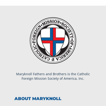
Maryknoll Fathers and Brothers is the Catholic
Foreign Mission Society of America, Inc.
ABOUT MARYKNOLL