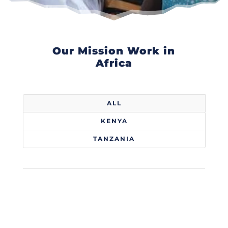
Our Mission Work in
Africa
ALL
KENYA
TANZANIA