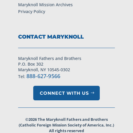
Maryknoll Mission Archives
Privacy Policy
CONTACT MARYKNOLL
Maryknoll Fathers and Brothers
P.O. Box 302
Maryknoll, NY 10545-0302
888-627-9566
Tel:
CONNECT WITH US
©2026 The Maryknoll Fathers and Brothers
(Catholic Foreign Mission Society of America, Inc.)
All rights reserved