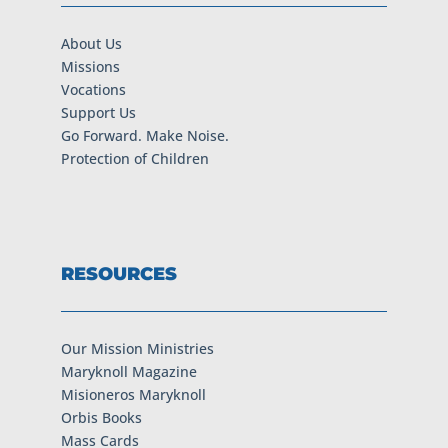
About Us
Missions
Vocations
Support Us
Go Forward. Make Noise.
Protection of Children
RESOURCES
Our Mission Ministries
Maryknoll Magazine
Misioneros Maryknoll
Orbis Books
Mass Cards