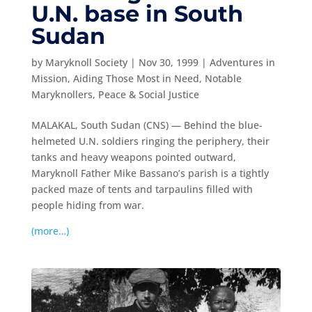
U.N. base in South
Sudan
by
Maryknoll Society
|
Nov 30, 1999
|
Adventures in
Mission
,
Aiding Those Most in Need
,
Notable
Maryknollers
,
Peace & Social Justice
MALAKAL, South Sudan (CNS) — Behind the blue-
helmeted U.N. soldiers ringing the periphery, their
tanks and heavy weapons pointed outward,
Maryknoll Father Mike Bassano’s parish is a tightly
packed maze of tents and tarpaulins filled with
people hiding from war.
(more…)