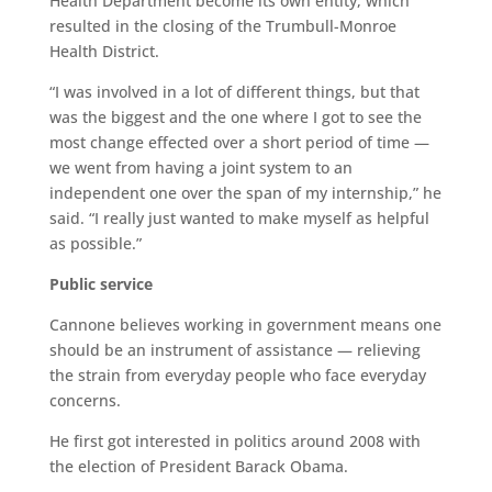
Health Department become its own entity, which
resulted in the closing of the Trumbull-Monroe
Health District.
“I was involved in a lot of different things, but that
was the biggest and the one where I got to see the
most change effected over a short period of time —
we went from having a joint system to an
independent one over the span of my internship,” he
said. “I really just wanted to make myself as helpful
as possible.”
Public service
Cannone believes working in government means one
should be an instrument of assistance — relieving
the strain from everyday people who face everyday
concerns.
He first got interested in politics around 2008 with
the election of President Barack Obama.