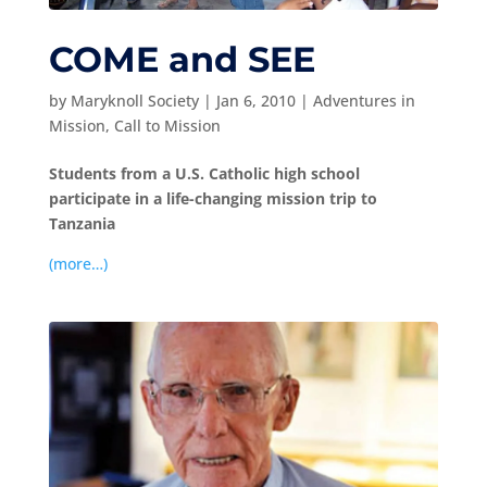
COME and SEE
by
Maryknoll Society
|
Jan 6, 2010
|
Adventures in
Mission
,
Call to Mission
Students from a U.S. Catholic high school
participate in a life-changing mission trip to
Tanzania
(more…)