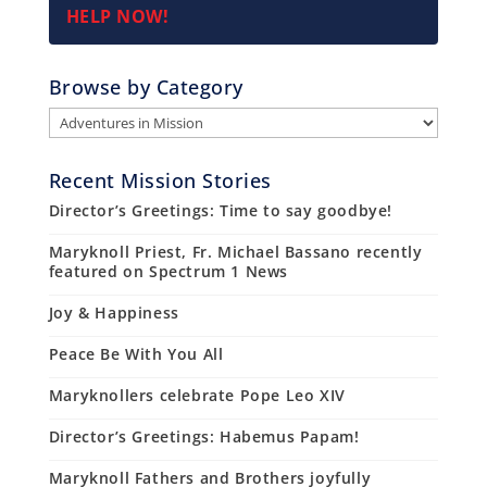
HELP NOW!
Browse by Category
Browse
by
Category
Recent Mission Stories
Director’s Greetings: Time to say goodbye!
Maryknoll Priest, Fr. Michael Bassano recently
featured on Spectrum 1 News
Joy & Happiness
Peace Be With You All
Maryknollers celebrate Pope Leo XIV
Director’s Greetings: Habemus Papam!
Maryknoll Fathers and Brothers joyfully