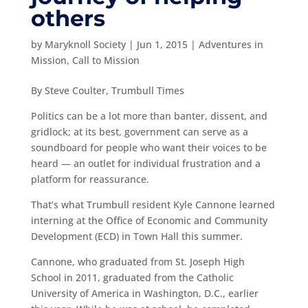
others
by
Maryknoll Society
|
Jun 1, 2015
|
Adventures in
Mission
,
Call to Mission
By Steve Coulter, Trumbull Times
Politics can be a lot more than banter, dissent, and
gridlock; at its best, government can serve as a
soundboard for people who want their voices to be
heard — an outlet for individual frustration and a
platform for reassurance.
That’s what Trumbull resident Kyle Cannone learned
interning at the Office of Economic and Community
Development (ECD) in Town Hall this summer.
Cannone, who graduated from St. Joseph High
School in 2011, graduated from the Catholic
University of America in Washington, D.C., earlier