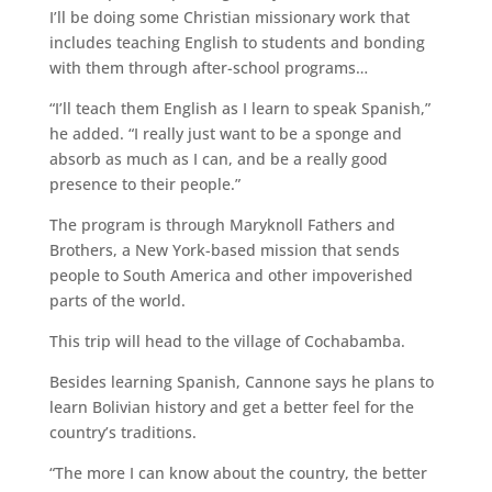
I’ll be doing some Christian missionary work that
includes teaching English to students and bonding
with them through after-school programs…
“I’ll teach them English as I learn to speak Spanish,”
he added. “I really just want to be a sponge and
absorb as much as I can, and be a really good
presence to their people.”
The program is through Maryknoll Fathers and
Brothers, a New York-based mission that sends
people to South America and other impoverished
parts of the world.
This trip will head to the village of Cochabamba.
Besides learning Spanish, Cannone says he plans to
learn Bolivian history and get a better feel for the
country’s traditions.
“The more I can know about the country, the better