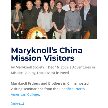
Maryknoll’s China
Mission Visitors
by
Maryknoll Society
|
Dec 16, 2009
|
Adventures in
Mission
,
Aiding Those Most in Need
Maryknoll Fathers and Brothers in China hosted
visiting seminarians from the
Pontifical North
American College
.
(more…)