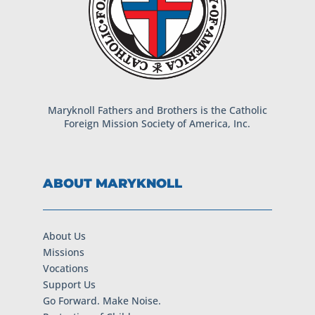
Maryknoll Fathers and Brothers is the Catholic
Foreign Mission Society of America, Inc.
ABOUT MARYKNOLL
About Us
Missions
Vocations
Support Us
Go Forward. Make Noise.