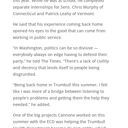
this year. While he was at school, he completed
separate internships for Sens. Chris Murphy of
Connecticut and Patrick Leahy of Vermont.
He said that his experience coming back home
opened his eyes to the good that can come from
working in public service.
“In Washington, politics can be so divisive —
everybody always on edge having to defend their
party,” he told The Times. “There’s a lack of civility
and decency that lends itself to people being
disgruntled.
“Being back home in Trumbull this summer, I felt
like I was more of a bridge between listening to
people’s problems and getting them the help they
needed,” he added.
One of the big projects Cannone worked on this
summer with the ECD was helping the Trumbull