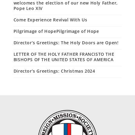
welcomes the election of our new Holy Father,
Pope Leo XIV
Come Experience Revival With Us
Pilgrimage of HopePilgrimage of Hope
Director’s Greetings: The Holy Doors are Open!
LETTER OF THE HOLY FATHER FRANCISTO THE
BISHOPS OF THE UNITED STATES OF AMERICA
Director’s Greetings: Christmas 2024