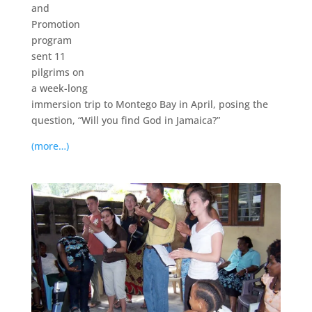
and
Promotion
program
sent 11
pilgrims on
a week-long
immersion trip to Montego Bay in April, posing the
question, “Will you find God in Jamaica?”
(more…)