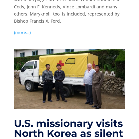
Cody, John F. Kennedy, Vince Lombardi and many
others. Maryknoll, too, is included, represented by
Bishop Francis X. Ford.
(more…)
U.S. missionary visits
North Korea as silent