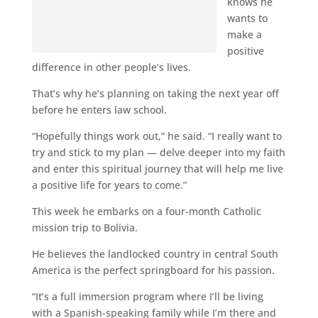
knows he
wants to
make a
positive
difference in other people’s lives.
That’s why he’s planning on taking the next year off
before he enters law school.
“Hopefully things work out,” he said. “I really want to
try and stick to my plan — delve deeper into my faith
and enter this spiritual journey that will help me live
a positive life for years to come.”
This week he embarks on a four-month Catholic
mission trip to Bolivia.
He believes the landlocked country in central South
America is the perfect springboard for his passion.
“It’s a full immersion program where I’ll be living
with a Spanish-speaking family while I’m there and