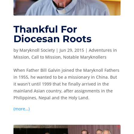
Thankful For
Diocesan Roots
by
Maryknoll Society
|
Jun 29, 2015
|
Adventures in
Mission
,
Call to Mission
,
Notable Maryknollers
When Father Bill Galvin joined the Maryknoll Fathers
in 1955, he wanted to be a missionary in China. But
it wasn’t until 1999 that he finally arrived in the
mainland Asian country, after assignments in the
Philippines, Nepal and the Holy Land.
(more…)