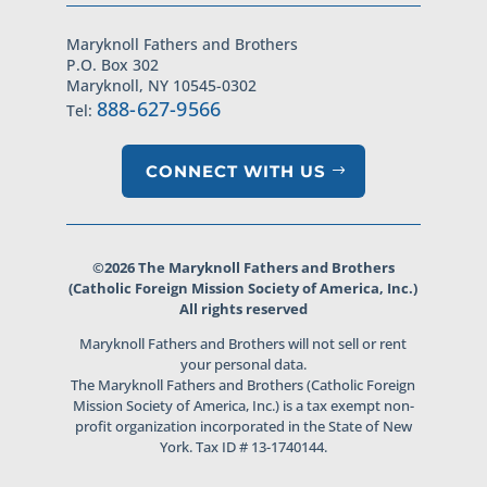
Maryknoll Fathers and Brothers
P.O. Box 302
Maryknoll, NY 10545-0302
888-627-9566
Tel:
CONNECT WITH US
©2026 The Maryknoll Fathers and Brothers
(Catholic Foreign Mission Society of America, Inc.)
All rights reserved
Maryknoll Fathers and Brothers will not sell or rent
your personal data.
The Maryknoll Fathers and Brothers (Catholic Foreign
Mission Society of America, Inc.) is a tax exempt non-
profit organization incorporated in the State of New
York. Tax ID # 13-1740144.