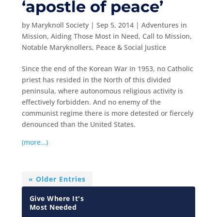
‘apostle of peace’
by
Maryknoll Society
|
Sep 5, 2014
|
Adventures in
Mission
,
Aiding Those Most in Need
,
Call to Mission
,
Notable Maryknollers
,
Peace & Social Justice
Since the end of the Korean War in 1953, no Catholic
priest has resided in the North of this divided
peninsula, where autonomous religious activity is
effectively forbidden. And no enemy of the
communist regime there is more detested or fiercely
denounced than the United States.
(more…)
« Older Entries
Give Where It's
Most Needed