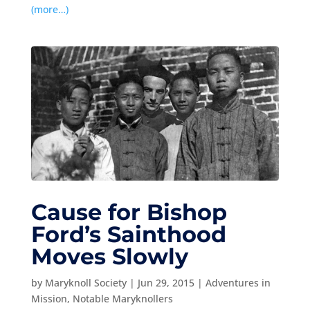
(more…)
Cause for Bishop
Ford’s Sainthood
Moves Slowly
by
Maryknoll Society
|
Jun 29, 2015
|
Adventures in
Mission
,
Notable Maryknollers