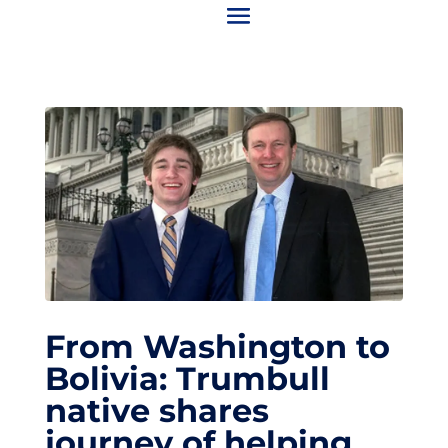
From Washington to
Bolivia: Trumbull
native shares
journey of helping