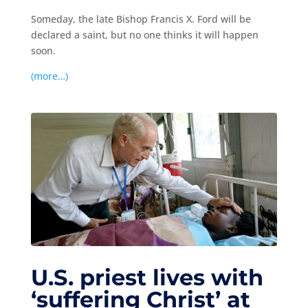
Someday, the late Bishop Francis X. Ford will be
declared a saint, but no one thinks it will happen
soon.
(more…)
U.S. priest lives with
‘suffering Christ’ at