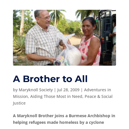
A Brother to All
by
Maryknoll Society
|
Jul 28, 2009
|
Adventures in
Mission
,
Aiding Those Most in Need
,
Peace & Social
Justice
A Maryknoll Brother joins a Burmese Archbishop in
helping refugees made homeless by a cyclone