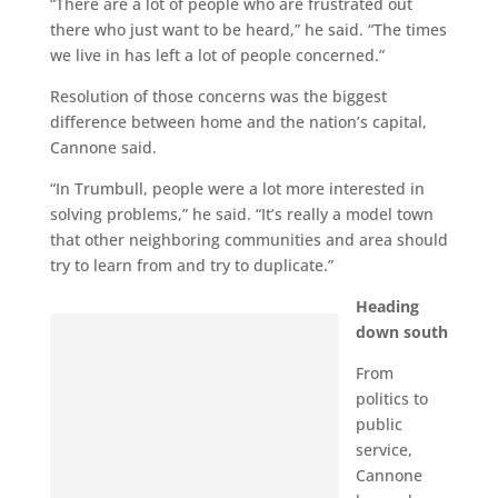
“There are a lot of people who are frustrated out
there who just want to be heard,” he said. “The times
we live in has left a lot of people concerned.”
Resolution of those concerns was the biggest
difference between home and the nation’s capital,
Cannone said.
“In Trumbull, people were a lot more interested in
solving problems,” he said. “It’s really a model town
that other neighboring communities and area should
try to learn from and try to duplicate.”
Heading
down south
From
politics to
public
service,
Cannone