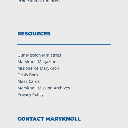
Protection of Children
RESOURCES
Our Mission Ministries
Maryknoll Magazine
Misioneros Maryknoll
Orbis Books
Mass Cards
Maryknoll Mission Archives
Privacy Policy
CONTACT MARYKNOLL