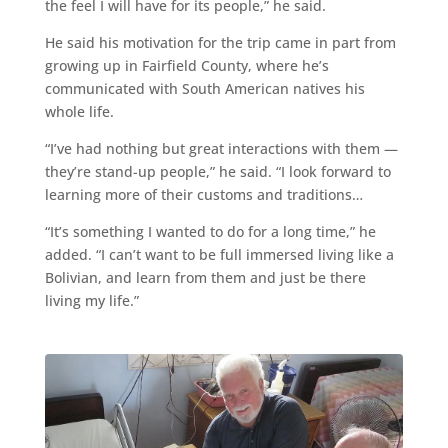
the feel I will have for its people,” he said.
He said his motivation for the trip came in part from
growing up in Fairfield County, where he’s
communicated with South American natives his
whole life.
“I’ve had nothing but great interactions with them —
they’re stand-up people,” he said. “I look forward to
learning more of their customs and traditions…
“It’s something I wanted to do for a long time,” he
added. “I can’t want to be full immersed living like a
Bolivian, and learn from them and just be there
living my life.”