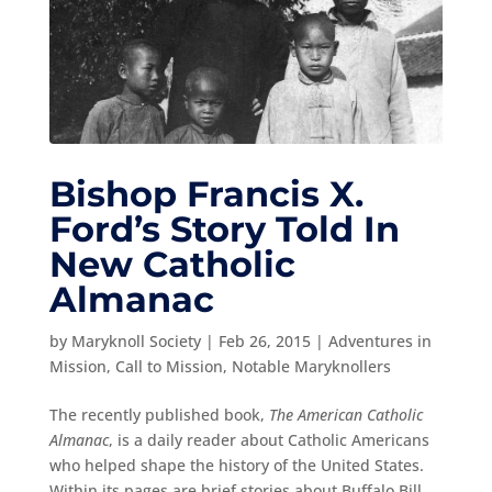
Bishop Francis X.
Ford’s Story Told In
New Catholic
Almanac
by
Maryknoll Society
|
Feb 26, 2015
|
Adventures in
Mission
,
Call to Mission
,
Notable Maryknollers
The recently published book,
The American Catholic
Almanac
, is a daily reader about Catholic Americans
who helped shape the history of the United States.
Within its pages are brief stories about Buffalo Bill