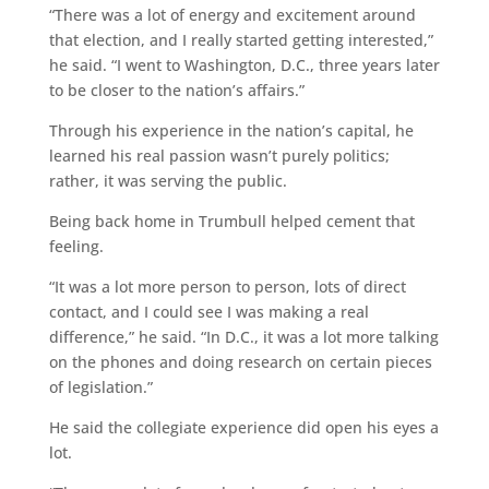
“There was a lot of energy and excitement around
that election, and I really started getting interested,”
he said. “I went to Washington, D.C., three years later
to be closer to the nation’s affairs.”
Through his experience in the nation’s capital, he
learned his real passion wasn’t purely politics;
rather, it was serving the public.
Being back home in Trumbull helped cement that
feeling.
“It was a lot more person to person, lots of direct
contact, and I could see I was making a real
difference,” he said. “In D.C., it was a lot more talking
on the phones and doing research on certain pieces
of legislation.”
He said the collegiate experience did open his eyes a
lot.