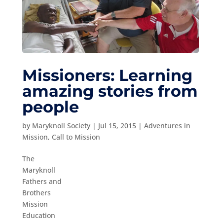
Missioners: Learning
amazing stories from
people
by
Maryknoll Society
|
Jul 15, 2015
|
Adventures in
Mission
,
Call to Mission
The
Maryknoll
Fathers and
Brothers
Mission
Education