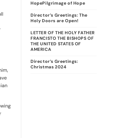
HopePilgrimage of Hope
ll
Director’s Greetings: The
Holy Doors are Open!
r
LETTER OF THE HOLY FATHER
FRANCISTO THE BISHOPS OF
THE UNITED STATES OF
AMERICA
Director’s Greetings:
Christmas 2024
him,
gave
cian
owing
r
n