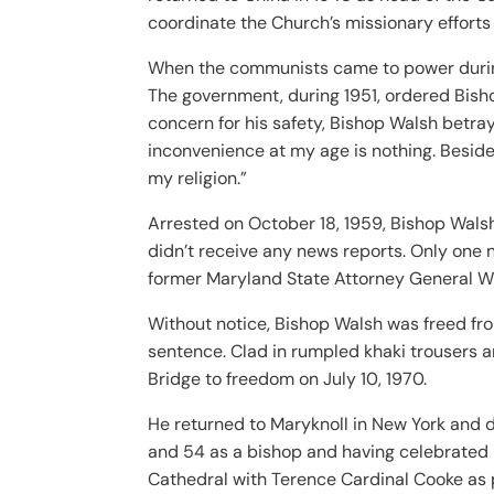
coordinate the Church’s missionary efforts
When the communists came to power during 
The government, during 1951, ordered Bish
concern for his safety, Bishop Walsh betraye
inconvenience at my age is nothing. Besides
my religion.”
Arrested on October 18, 1959, Bishop Walsh 
didn’t receive any news reports. Only one 
former Maryland State Attorney General Wi
Without notice, Bishop Walsh was freed from
sentence. Clad in rumpled khaki trousers 
Bridge to freedom on July 10, 1970.
He returned to Maryknoll in New York and d
and 54 as a bishop and having celebrated 
Cathedral with Terence Cardinal Cooke as p