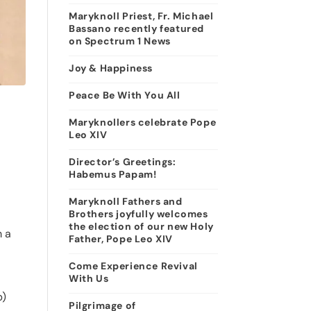
Maryknoll Priest, Fr. Michael
Bassano recently featured
on Spectrum 1 News
Joy & Happiness
Peace Be With You All
Maryknollers celebrate Pope
Leo XIV
Director’s Greetings:
Habemus Papam!
Maryknoll Fathers and
Brothers joyfully welcomes
the election of our new Holy
m a
Father, Pope Leo XIV
Come Experience Revival
With Us
p)
Pilgrimage of