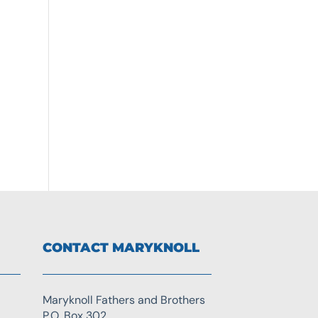
CONTACT MARYKNOLL
Maryknoll Fathers and Brothers
P.O. Box 302