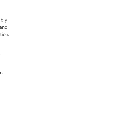
ibly
 and
tion.
,
on