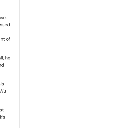
ave.
essed
nt of
il, he
nd
is
 Wu
st
k’s