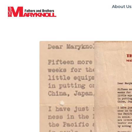
About Us