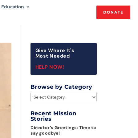
Education
DONATE
Give Where It's
Most Needed
HELP NOW!
Browse by Category
Browse
by
Category
Recent Mission
Stories
Director’s Greetings: Time to
say goodbye!