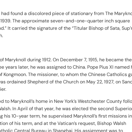
 had found a discolored piece of stationary from The Marykno
ne 1939. The approximate seven-and-one-quarter inch square
” It carried the signature of the “Titular Bishop of Sata, Sup’
h.
 of Maryknoll during 1912. On December 7, 1915, he became the
ee years later, he was assigned to China. Pope Pius XI named 
te of Kongmoon. The missioner, to whom the Chinese Catholics 
 was ordained Shepherd of the Church on May 22, 1927, on San
ier.
ed to Maryknoll’s home in New York’s Westchester County foll
lsh. In April of that year, he was elected the second Superio
g his 10-year term, he supervised Maryknoll’s first missions i
ion of his term, and at the Vatican’s request, Bishop Walsh
atholic Central Bureau in Shanghai. His assignment was to