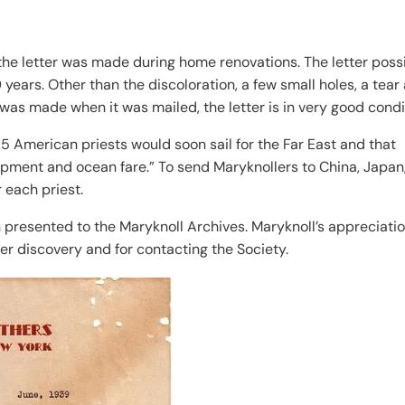
 the letter was made during home renovations. The letter poss
years. Other than the discoloration, a few small holes, a tear
was made when it was mailed, the letter is in very good condi
15 American priests would soon sail for the Far East and that
ipment and ocean fare.” To send Maryknollers to China, Japan
 each priest.
n presented to the Maryknoll Archives. Maryknoll’s appreciati
er discovery and for contacting the Society.