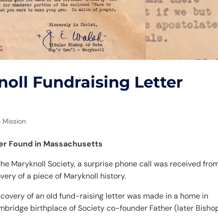
oll Fundraising Letter
 Mission
ter Found in Massachusetts
 the Maryknoll Society, a surprise phone call was received fro
ry of a piece of Maryknoll history.
covery of an old fund-raising letter was made in a home in
mbridge birthplace of Society co-founder Father (later Bisho