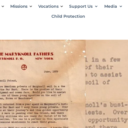
Missions
Vocations
Support Us
Media
Child Protection