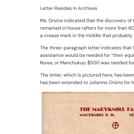
Letter Resides In Archives
Ms. Orsino indicated that the discovery of
remained in house rafters for more than 60 
a crease mark in the middle that probably 
The three-paragraph letter indicates that 
assistance would be needed for “their equ
Korea, or Manchukuo, $500 was needed for
The letter, which is pictured here, has bee
has been extended to Julianne Orsino for h