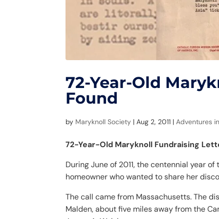
72-Year-Old Marykn
Found
by
Maryknoll Society
|
Aug 2, 2011
|
Adventures in
72-Year-Old Maryknoll Fundraising Let
During June of 2011, the centennial year of
homeowner who wanted to share her discove
The call came from Massachusetts. The dis
Malden, about five miles away from the Ca