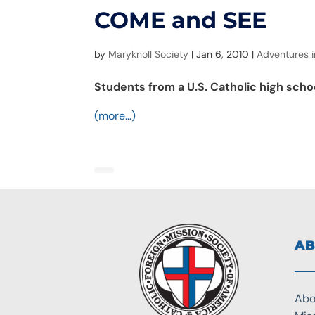
COME and SEE
by
Maryknoll Society
|
Jan 6, 2010
|
Adventures i
Students from a U.S. Catholic high schoo
(more…)
AB
Abo