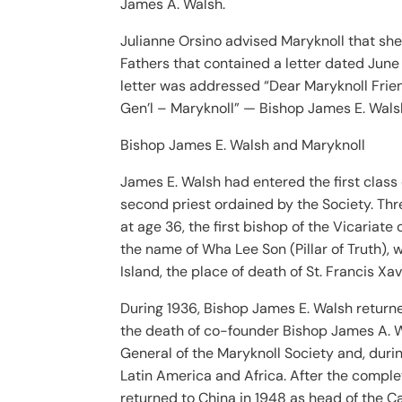
James A. Walsh.
Julianne Orsino advised Maryknoll that she
Fathers that contained a letter dated Ju
letter was addressed “Dear Maryknoll Friend.
Gen’l – Maryknoll” — Bishop James E. Wals
Bishop James E. Walsh and Maryknoll
James E. Walsh had entered the first class
second priest ordained by the Society. Thr
at age 36, the first bishop of the Vicaria
the name of Wha Lee Son (Pillar of Truth),
Island, the place of death of St. Francis Xav
During 1936, Bishop James E. Walsh return
the death of co-founder Bishop James A. Wa
General of the Maryknoll Society and, durin
Latin America and Africa. After the complet
returned to China in 1948 as head of the C