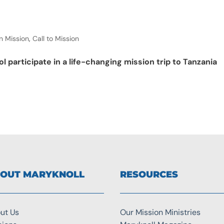
n Mission
,
Call to Mission
l participate in a life-changing mission trip to Tanzania
OUT MARYKNOLL
RESOURCES
ut Us
Our Mission Ministries