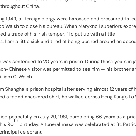
 throughout China.
1949, all foreign clergy were harassed and pressured to le
op Walsh to close his bureau. When Maryknoll superiors expr
d a trace of his Irish temper: “To put up with a little
, I am a little sick and tired of being pushed around on accou
was sentenced to 20 years in prison. During those years in ja
non-Chinese visitor was permitted to see him — his brother a
lliam C. Walsh.
 Shanghai’s prison hospital after serving almost 12 years of h
and a faded checkered shirt, he walked across Hong Kong’s Lo
ied peacefully on July 29, 1981, completing 66 years as a prie
th
his 90
birthday. A funeral mass was celebrated at St. Patric
rincipal celebrant.