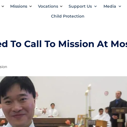
Missions
Vocations
Support Us
Media
Child Protection
 To Call To Mission At Mo
ssion