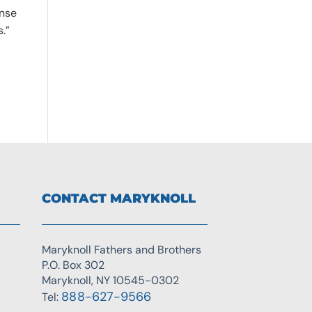
onse
s.”
CONTACT MARYKNOLL
Maryknoll Fathers and Brothers
P.O. Box 302
Maryknoll, NY 10545-0302
888-627-9566
Tel: