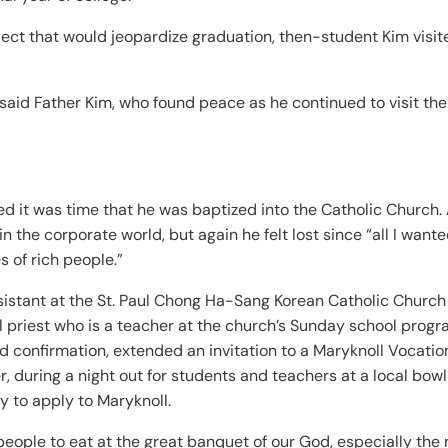
oject that would jeopardize graduation, then-student Kim visit
” said Father Kim, who found peace as he continued to visit the
 it was time that he was baptized into the Catholic Church. 
 the corporate world, but again he felt lost since “all I want
 of rich people.”
sistant at the St. Paul Chong Ha-Sang Korean Catholic Church
ll priest who is a teacher at the church’s Sunday school prog
 confirmation, extended an invitation to a Maryknoll Vocatio
r, during a night out for students and teachers at a local bowl
 to apply to Maryknoll.
l people to eat at the great banquet of our God, especially the