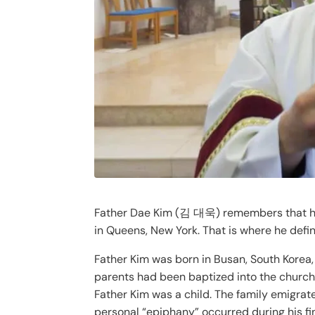
Father Dae Kim (김 대욱) remembers that he wa
in Queens, New York. That is where he defin
Father Kim was born in Busan, South Korea,
parents had been baptized into the church,
Father Kim was a child. The family emigrat
personal “epiphany” occurred during his fin