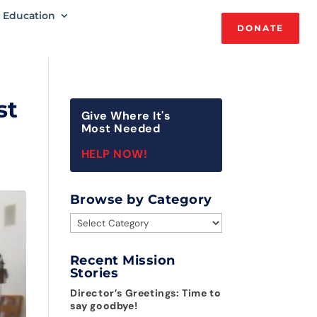
Education
DONATE
st
Give Where It's
Most Needed
HELP NOW!
Browse by Category
Browse
by
Category
Recent Mission
Stories
Director’s Greetings: Time to
say goodbye!