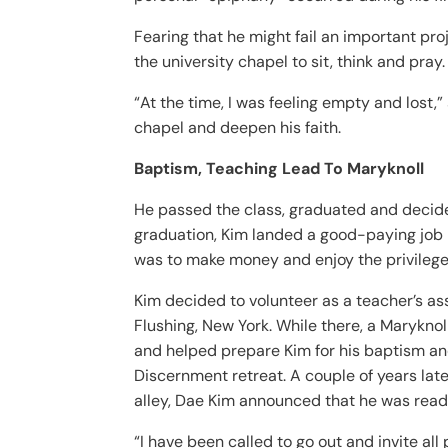
Fearing that he might fail an important pr
the university chapel to sit, think and pray.
“At the time, I was feeling empty and lost,
chapel and deepen his faith.
Baptism, Teaching Lead To Maryknoll
He passed the class, graduated and decided
graduation, Kim landed a good-paying job in
was to make money and enjoy the privileges
Kim decided to volunteer as a teacher’s as
Flushing, New York. While there, a Marykno
and helped prepare Kim for his baptism and
Discernment retreat. A couple of years late
alley, Dae Kim announced that he was ready
“I have been called to go out and invite al