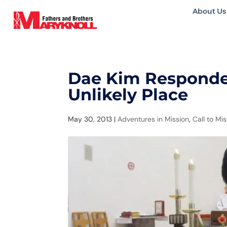
About Us
Dae Kim Responded
Unlikely Place
May 30, 2013
|
Adventures in Mission
,
Call to Mi