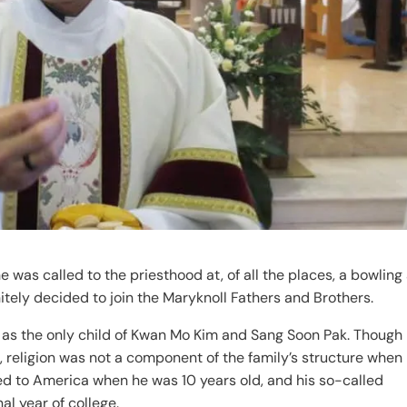
s called to the priesthood at, of all the places, a bowling 
itely decided to join the Maryknoll Fathers and Brothers.
 as the only child of Kwan Mo Kim and Sang Soon Pak. Though 
 religion was not a component of the family’s structure when
ed to America when he was 10 years old, and his so-called
al year of college.