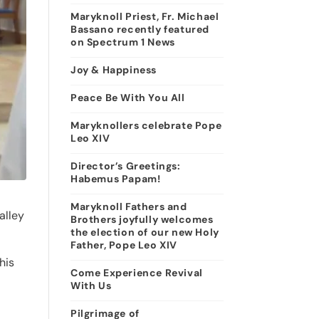
Maryknoll Priest, Fr. Michael
Bassano recently featured
on Spectrum 1 News
Joy & Happiness
Peace Be With You All
Maryknollers celebrate Pope
Leo XIV
Director’s Greetings:
Habemus Papam!
Maryknoll Fathers and
alley
Brothers joyfully welcomes
the election of our new Holy
Father, Pope Leo XIV
his
Come Experience Revival
With Us
Pilgrimage of