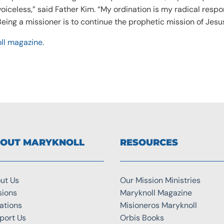
oiceless,” said Father Kim. “My ordination is my radical resp
 Being a missioner is to continue the prophetic mission of Jesu
ll magazine
.
OUT MARYKNOLL
RESOURCES
ut Us
Our Mission Ministries
sions
Maryknoll Magazine
ations
Misioneros Maryknoll
port Us
Orbis Books