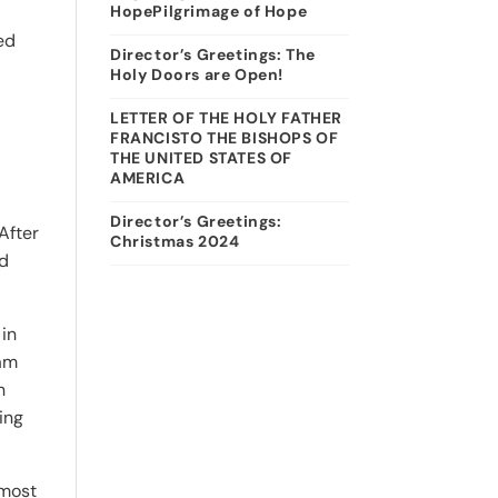
HopePilgrimage of Hope
ed
Director’s Greetings: The
Holy Doors are Open!
LETTER OF THE HOLY FATHER
FRANCISTO THE BISHOPS OF
THE UNITED STATES OF
AMERICA
Director’s Greetings:
After
Christmas 2024
ed
 in
ram
n
ing
 most