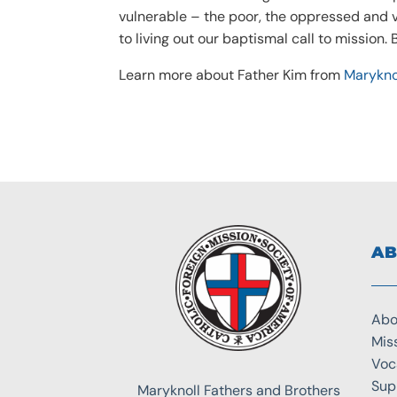
vulnerable – the poor, the oppressed and v
to living out our baptismal call to mission.
Learn more about Father Kim from
Marykno
AB
Abo
Mis
Voc
Sup
Maryknoll Fathers and Brothers