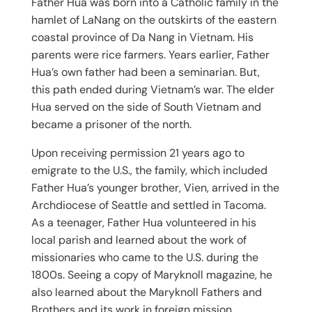
Father Hua was born into a Catholic family in the
hamlet of LaNang on the outskirts of the eastern
coastal province of Da Nang in Vietnam. His
parents were rice farmers. Years earlier, Father
Hua’s own father had been a seminarian. But,
this path ended during Vietnam’s war. The elder
Hua served on the side of South Vietnam and
became a prisoner of the north.
Upon receiving permission 21 years ago to
emigrate to the U.S., the family, which included
Father Hua’s younger brother, Vien, arrived in the
Archdiocese of Seattle and settled in Tacoma.
As a teenager, Father Hua volunteered in his
local parish and learned about the work of
missionaries who came to the U.S. during the
1800s. Seeing a copy of Maryknoll magazine, he
also learned about the Maryknoll Fathers and
Brothers and its work in foreign mission.