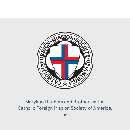
Maryknoll Fathers and Brothers is the
Catholic Foreign Mission Society of America,
Inc.