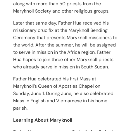
along with more than 50 priests from the
Maryknoll Society and other religious groups.
Later that same day, Father Hua received his
missionary crucifix at the Maryknoll Sending
Ceremony that presents Maryknoll missioners to
the world. After the summer, he will be assigned
to serve in mission in the Africa region. Father
Hua hopes to join three other Maryknoll priests
who already serve in mission in South Sudan.
Father Hua celebrated his first Mass at
Maryknoll’s Queen of Apostles Chapel on
Sunday, June 1. During June, he also celebrated
Mass in English and Vietnamese in his home
parish.
Learning About Maryknoll