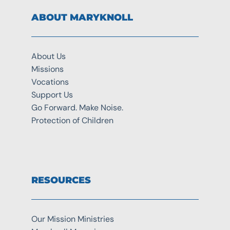
ABOUT MARYKNOLL
About Us
Missions
Vocations
Support Us
Go Forward. Make Noise.
Protection of Children
RESOURCES
Our Mission Ministries