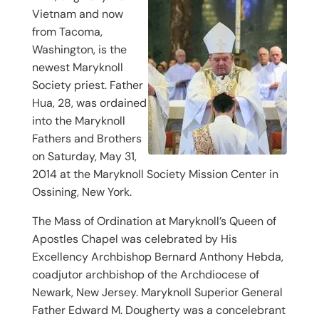
Vietnam and now
from Tacoma,
Washington, is the
newest Maryknoll
Society priest. Father
Hua, 28, was ordained
into the Maryknoll
Fathers and Brothers
on Saturday, May 31,
2014 at the Maryknoll Society Mission Center in
Ossining, New York.
The Mass of Ordination at Maryknoll’s Queen of
Apostles Chapel was celebrated by His
Excellency Archbishop Bernard Anthony Hebda,
coadjutor archbishop of the Archdiocese of
Newark, New Jersey. Maryknoll Superior General
Father Edward M. Dougherty was a concelebrant