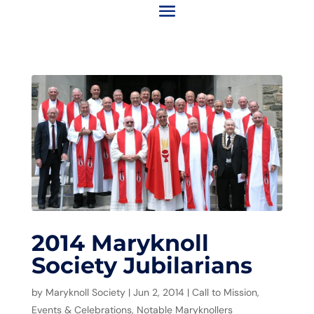
2014 Maryknoll
Society Jubilarians
by
Maryknoll Society
|
Jun 2, 2014
|
Call to Mission
,
Events & Celebrations
,
Notable Maryknollers