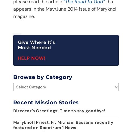
please read the article
“The Road to God”
that
appears in the May/June 2014 issue of Maryknoll
magazine.
Give Where It's
Most Needed
HELP NOW!
Browse by Category
Browse
by
Category
Recent Mission Stories
Director’s Greetings: Time to say goodbye!
Maryknoll Priest, Fr. Michael Bassano recently
featured on Spectrum 1 News