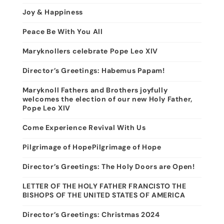
Joy & Happiness
Peace Be With You All
Maryknollers celebrate Pope Leo XIV
Director’s Greetings: Habemus Papam!
Maryknoll Fathers and Brothers joyfully
welcomes the election of our new Holy Father,
Pope Leo XIV
Come Experience Revival With Us
Pilgrimage of HopePilgrimage of Hope
Director’s Greetings: The Holy Doors are Open!
LETTER OF THE HOLY FATHER FRANCISTO THE
BISHOPS OF THE UNITED STATES OF AMERICA
Director’s Greetings: Christmas 2024