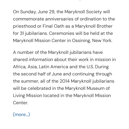
On Sunday, June 29, the Maryknoll Society will
commemorate anniversaries of ordination to the
priesthood or Final Oath as a Maryknoll Brother
for 31 jubilarians. Ceremonies will be held at the
Maryknoll Mission Center in Ossining, New York.
A number of the Maryknoll jubilarians have
shared information about their work in mission in
Africa, Asia, Latin America and the U.S. During
the second half of June and continuing through
the summer, all of the 2014 Maryknoll jubilarians
will be celebrated in the Maryknoll Museum of
Living Mission located in the Maryknoll Mission
Center.
(more…)