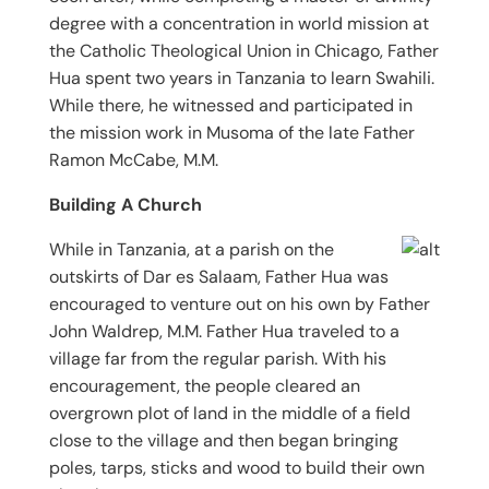
degree with a concentration in world mission at
the Catholic Theological Union in Chicago, Father
Hua spent two years in Tanzania to learn Swahili.
While there, he witnessed and participated in
the mission work in Musoma of the late Father
Ramon McCabe, M.M.
Building A Church
While in Tanzania, at a parish on the
outskirts of Dar es Salaam, Father Hua was
encouraged to venture out on his own by Father
John Waldrep, M.M. Father Hua traveled to a
village far from the regular parish. With his
encouragement, the people cleared an
overgrown plot of land in the middle of a field
close to the village and then began bringing
poles, tarps, sticks and wood to build their own