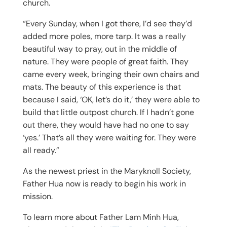
church.
“Every Sunday, when I got there, I’d see they’d
added more poles, more tarp. It was a really
beautiful way to pray, out in the middle of
nature. They were people of great faith. They
came every week, bringing their own chairs and
mats. The beauty of this experience is that
because I said, ‘OK, let’s do it,’ they were able to
build that little outpost church. If I hadn’t gone
out there, they would have had no one to say
‘yes.’ That’s all they were waiting for. They were
all ready.”
As the newest priest in the Maryknoll Society,
Father Hua now is ready to begin his work in
mission.
To learn more about Father Lam Minh Hua,