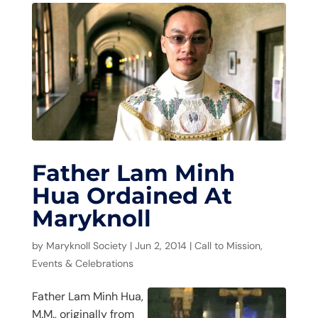
Father Lam Minh
Hua Ordained At
Maryknoll
by
Maryknoll Society
|
Jun 2, 2014
|
Call to Mission
,
Events & Celebrations
Father Lam Minh Hua,
M.M., originally from