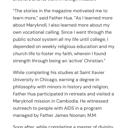
“The stories in the magazine motivated me to
learn more,” said Father Hua. “As I learned more
about Maryknoll, I also learned more about my
own vocational calling. Since I went through the
public school system all my life until college, I
depended on weekly religious education and my
church life to foster my faith, wherein I found
strength through being an ‘active’ Christian.”
While completing his studies at Saint Xavier
University in Chicago, earning a degree in
philosophy with minors in history and religion,
Father Hua participated in retreats and visited a
Maryknoll mission in Cambodia. He witnessed
outreach to people with AIDS in a program
managed by Father James Noonan, M.M.
Soon after, while completing a master of divinity