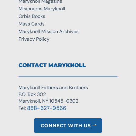
Maryknoll Magazine
Misioneros Maryknoll
Orbis Books
Mass Cards
Maryknoll Mission Archives
Privacy Policy
CONTACT MARYKNOLL
Maryknoll Fathers and Brothers
P.O. Box 302
Maryknoll, NY 10545-0302
888-627-9566
Tel:
CONNECT WITH US