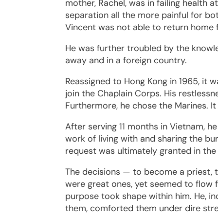
mother, Rachel, was in failing health a
separation all the more painful for b
Vincent was not able to return home f
He was further troubled by the knowle
away and in a foreign country.
Reassigned to Hong Kong in 1965, it w
join the Chaplain Corps. His restless
Furthermore, he chose the Marines. It
After serving 11 months in Vietnam, h
work of living with and sharing the 
request was ultimately granted in th
The decisions — to become a priest, 
were great ones, yet seemed to flow f
purpose took shape within him. He, i
them, comforted them under dire stres