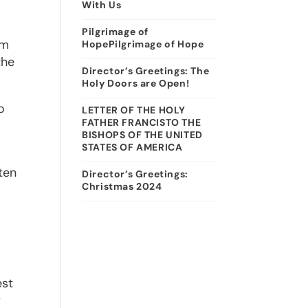
With Us
Pilgrimage of
am
HopePilgrimage of Hope
the
Director’s Greetings: The
Holy Doors are Open!
o
LETTER OF THE HOLY
FATHER FRANCISTO THE
BISHOPS OF THE UNITED
STATES OF AMERICA
ten
Director’s Greetings:
Christmas 2024
est
r