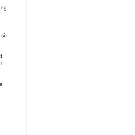
ong
 six
d
l
he
a