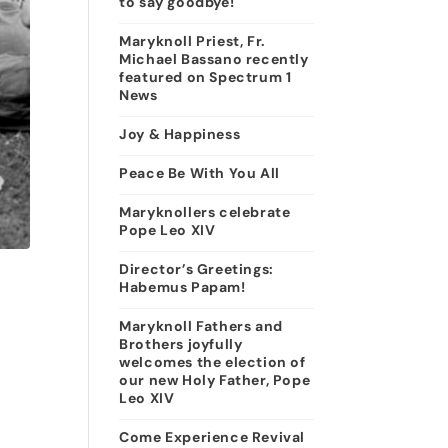
to say goodbye!
Maryknoll Priest, Fr.
Michael Bassano recently
featured on Spectrum 1
News
Joy & Happiness
Peace Be With You All
Maryknollers celebrate
Pope Leo XIV
Director’s Greetings:
Habemus Papam!
Maryknoll Fathers and
Brothers joyfully
welcomes the election of
our new Holy Father, Pope
Leo XIV
Come Experience Revival