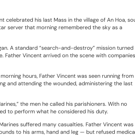
nt celebrated his last Mass in the village of An Hoa, so
tar server that morning remembered the sky as a
gan. A standard “search-and-destroy” mission turned
ire. Father Vincent arrived on the scene with companie
he morning hours, Father Vincent was seen running from
ing and attending the wounded, administering the last
Marines,” the men he called his parishioners. With no
ued to perform what he considered his duty.
arines suffered many casualties. Father Vincent was 
wounds to his arms, hand and leg — but refused medica