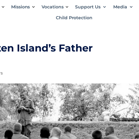
Missions
Vocations
Support Us
Media
Child Protection
n Island’s Father
rs