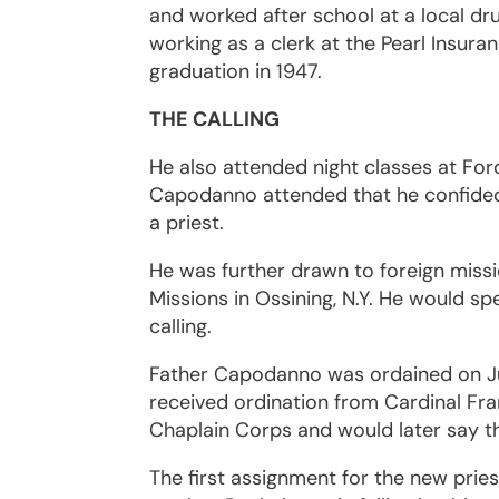
and worked after school at a local dr
working as a clerk at the Pearl Insu
graduation in 1947.
THE CALLING
He also attended night classes at For
Capodanno attended that he confided 
a priest.
He was further drawn to foreign miss
Missions in Ossining, N.Y. He would sp
calling.
Father Capodanno was ordained on Jun
received ordination from Cardinal Fra
Chaplain Corps and would later say th
The first assignment for the new pries