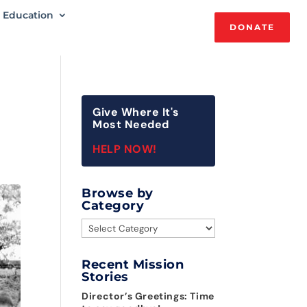
Education
DONATE
Give Where It's
Most Needed
HELP NOW!
Browse by
Category
Browse
by
Category
Recent Mission
Stories
Director’s Greetings: Time