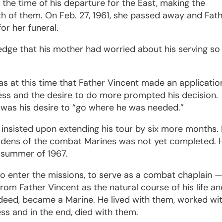
t the time of his departure for the East, making the
oth of them. On Feb. 27, 1961, she passed away and Fat
or her funeral.
dge that his mother had worried about his serving so 
as at this time that Father Vincent made an applicatio
ness and the desire to do more prompted his decision.
 was his desire to “go where he was needed.”
e insisted upon extending his tour by six more months. 
burdens of the combat Marines was not yet completed. 
e summer of 1967.
to enter the missions, to serve as a combat chaplain 
rom Father Vincent as the natural course of his life a
ndeed, became a Marine. He lived with them, worked wi
s and in the end, died with them.