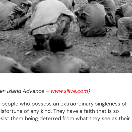
aten Island Advance –
www.silive.com
) 
 people who possess an extraordinary singleness of
sfortune of any kind. They have a faith that is so
resist them being deterred from what they see as their