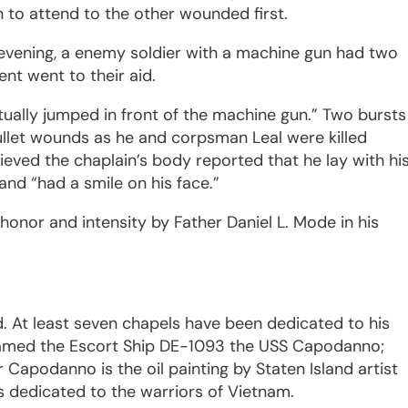
 to attend to the other wounded first.
y evening, a enemy soldier with a machine gun had two
nt went to their aid.
tually jumped in front of the machine gun.” Two bursts
bullet wounds as he and corpsman Leal were killed
ieved the chaplain’s body reported that he lay with hi
 and “had a smile on his face.”
 honor and intensity by Father Daniel L. Mode in his
 At least seven chapels have been dedicated to his
named the Escort Ship DE-1093 the USS Capodanno;
 Capodanno is the oil painting by Staten Island artist
ks dedicated to the warriors of Vietnam.