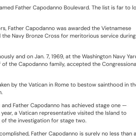
amed Father Capodanno Boulevard. The list is far to l
nors, Father Capodanno was awarded the Vietnamese
d the Navy Bronze Cross for meritorious service during
ously and on Jan. 7, 1969, at the Washington Navy Yar
f of the Capodanno family, accepted the Congressiona
taken by the Vatican in Rome to bestow sainthood in t
n.
ss and Father Capodanno has achieved stage one —
year, a Vatican representative visited the Island to
of the investigation for stage two.
ccomplished, Father Capodanno is surely no less than 