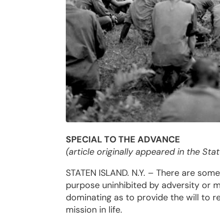
SPECIAL TO THE ADVANCE
(article originally appeared in the St
STATEN ISLAND. N.Y. – There are some
purpose uninhibited by adversity or mi
dominating as to provide the will to 
mission in life.