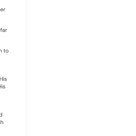
her
far
n to
His
His
—
nd
th