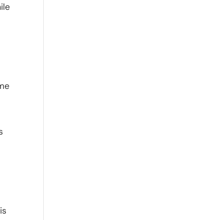
ile
ome
s
is