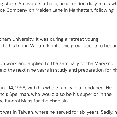
ug store. A devout Catholic, he attended daily mass wh
rance Company on Maiden Lane in Manhattan, following
dham University. It was during a retreat young
to his friend William Richter his great desire to bec
ion work and applied to the seminary of the Maryknoll
end the next nine years in study and preparation for hi
e 14, 1958, with his whole family in attendance. He
ncis Spellman, who would also be his superior in the
e funeral Mass for the chaplain.
t was in Taiwan, where he served for six years. Sadly, h