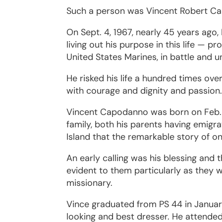
Such a person was Vincent Robert C
On Sept. 4, 1967, nearly 45 years ago,
living out his purpose in this life — p
United States Marines, in battle and un
He risked his life a hundred times over
with courage and dignity and passion
Vincent Capodanno was born on Feb. 13
family, both his parents having emigra
Island that the remarkable story of 
An early calling was his blessing and 
evident to them particularly as they 
missionary.
Vince graduated from PS 44 in Januar
looking and best dresser. He attended