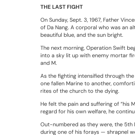
THE LAST FIGHT
On Sunday, Sept. 3, 1967, Father Vince
of Da Nang. A corporal who was an al
beautiful blue, and the sun bright.
The next morning, Operation Swift be
into a sky lit up with enemy mortar f
and M.
As the fighting intensified through t
one fallen Marine to another, comfort
rites of the church to the dying.
He felt the pain and suffering of “his 
regard for his own welfare, he contin
Out-numbered as they were, the 5th M
during one of his forays — shrapnel 