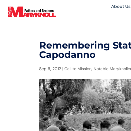
About Us
Remembering State
Capodanno
Sep 6, 2012
|
Call to Mission
,
Notable Maryknolle