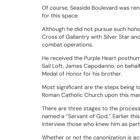
Of course, Seaside Boulevard was ren
for this space.
Although he did not pursue such ho
Cross of Gallantry with Silver Star an
combat operations.
He received the Purple Heart posthum
Sail Loft, James Capodanno, on behal
Medal of Honor for his brother.
Most significant are the steps being 
Roman Catholic Church upon this ma
There are three stages to the proce
named a “Servant of God.” Earlier this 
interview those who knew him as part 
Whether or not the canonization is a