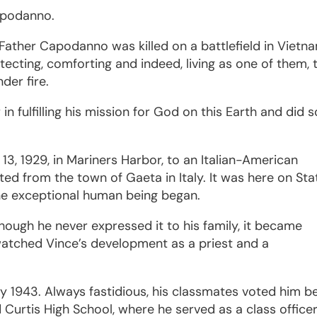
apodanno.
 Father Capodanno was killed on a battlefield in Vietn
rotecting, comforting and indeed, living as one of them, 
der fire.
 in fulfilling his mission for God on this Earth and did s
.
, 1929, in Mariners Harbor, to an Italian-American
ted from the town of Gaeta in Italy. It was here on Sta
one exceptional human being began.
though he never expressed it to his family, it became
watched Vince’s development as a priest and a
y 1943. Always fastidious, his classmates voted him b
 Curtis High School, where he served as a class office