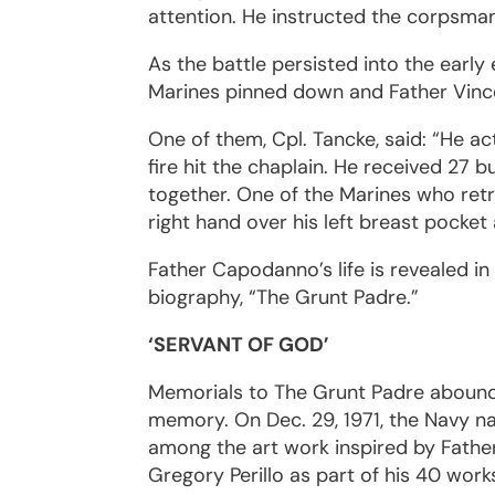
attention. He instructed the corpsman
As the battle persisted into the earl
Marines pinned down and Father Vince
One of them, Cpl. Tancke, said: “He ac
fire hit the chaplain. He received 27 
together. One of the Marines who retr
right hand over his left breast pocket
Father Capodanno’s life is revealed in
biography, “The Grunt Padre.”
‘SERVANT OF GOD’
Memorials to The Grunt Padre abound.
memory. On Dec. 29, 1971, the Navy 
among the art work inspired by Father
Gregory Perillo as part of his 40 wor