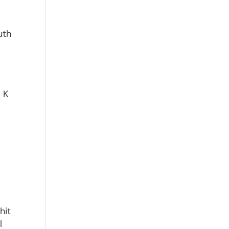
uth
s K
hit
l