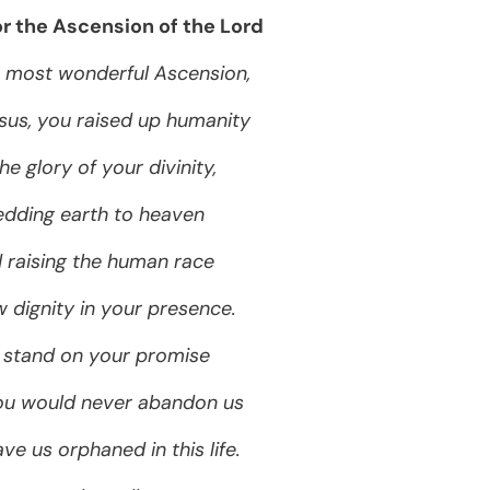
or the Ascension of the Lord
 most wonderful Ascension,
sus, you raised up humanity
he glory of your divinity,
dding earth to heaven
 raising the human race
 dignity in your presence.
stand on your promise
ou would never abandon us
ve us orphaned in this life.