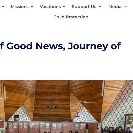
Missions
Vocations
Support Us
Media
Child Protection
of Good News, Journey of