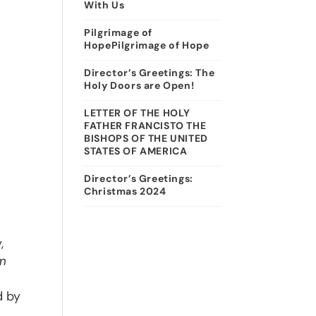
With Us
Pilgrimage of
HopePilgrimage of Hope
Director’s Greetings: The
Holy Doors are Open!
LETTER OF THE HOLY
FATHER FRANCISTO THE
BISHOPS OF THE UNITED
STATES OF AMERICA
Director’s Greetings:
Christmas 2024
,
m
d by