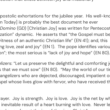
postolic exhortations for the jubilee year.
His well-k
on Today] is probably the best document he ever
 Domino
(GD) [Christian Joy] was written for Pentecos
ization” dynamic.
He asserts that “the Gospel must b
tness of an authentic Christian life” (EN 41); and, this
g love, zeal and joy” (EN 1).
The pope identifies vario
n”; the most serious is “lack of joy and hope” (EN 80)
lizers: “Let us preserve the delightful and comforting 
ars that we must sow” (EN 80).
“May the world of our t
angelizers who are dejected, discouraged, impatient o
spel whose lives glow with fervor, who have received t
rayer.
Joy is strength.
Joy is love.
Joy is the net by w
e inevitable result of a heart burning with love.
Never l