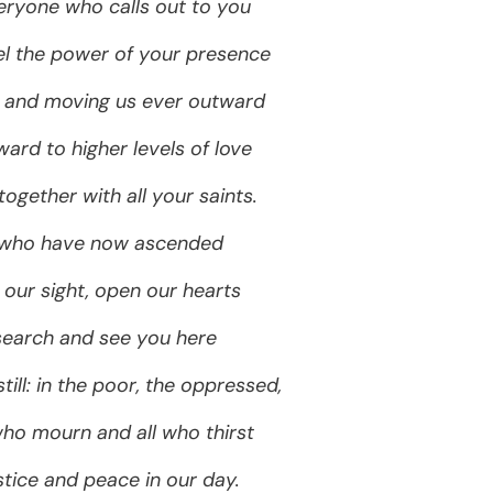
ryone who calls out to you
feel the power of your presence
s and moving us ever outward
ard to higher levels of love
 together with all your saints.
 who have now ascended
 our sight, open our hearts
search and see you here
ill: in the poor, the oppressed,
ho mourn and all who thirst
stice and peace in our day.