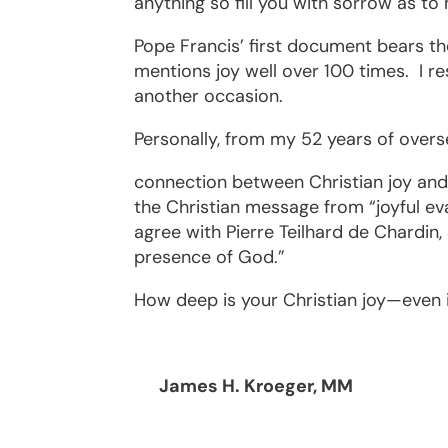
anything so fill you with sorrow as to 
Pope Francis’ first document bears th
mentions joy well over 100 times.
I r
another occasion.
Personally, from my 52 years of overs
connection between Christian joy and 
the Christian message from “joyful evang
agree with Pierre Teilhard de Chardin, S
presence of God.”
How deep is your Christian joy—even i
James H. Kroeger, MM