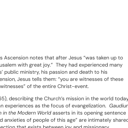
t’s Ascension notes that after Jesus “was taken up to
rusalem with great joy.”
They had experienced many
 public ministry, his passion and death to his
ension, Jesus tells them: “you are witnesses of these
d witnesses” of the entire Christ-event.
), describing the Church’s mission in the world today
 experiences as the focus of evangelization.
Gaudiu
 in the Modern World
asserts in its opening sentence
nd anxieties of people of this age” are intimately share
ction that exists between joy and missionary