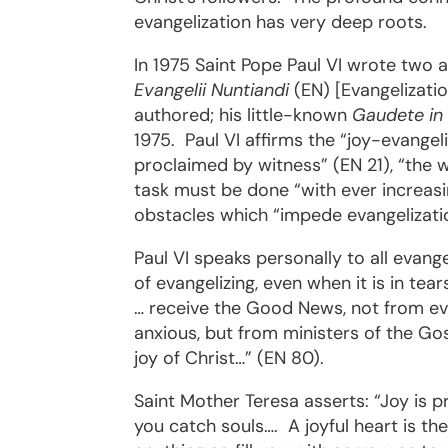
evangelization has very deep roots.
In 1975 Saint Pope Paul VI wrote two a
Evangelii Nuntiandi
(EN) [Evangelizati
authored; his little-known
Gaudete in
1975.
Paul VI affirms the “joy-evangel
proclaimed by witness” (EN 21), “the wi
task must be done “with ever increasin
obstacles which “impede evangelizatio
Paul VI speaks personally to all evange
of evangelizing, even when it is in te
… receive the Good News, not from ev
anxious, but from ministers of the Go
joy of Christ…” (EN 80).
Saint Mother Teresa asserts: “Joy is p
you catch souls….
A joyful heart is th