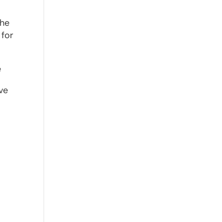
t he
 for
e
ve