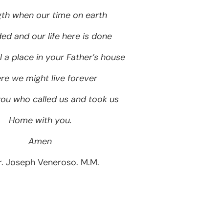
gth when our time on earth
ed and our life here is done
l a place in your Father’s house
e we might live forever
you who called us and took us
Home with you.
Amen
r. Joseph Veneroso. M.M.