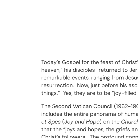
Today’s Gospel for the feast of Chris
heaven,” his disciples “returned to Je
remarkable events, ranging from Jesus’
resurrection.
Now, just before his asc
things.”
Yes, they are to be “joy-fille
The Second Vatican Council (1962-1965
includes the entire panorama of human
et Spes
(
Joy and Hope
) on the
Church
that the “joys and hopes, the griefs a
Christ’s followers.
The profound conne