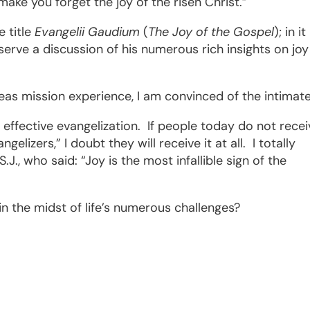
make you forget the joy of the risen Christ.”
e title
Evangelii Gaudium
(
The Joy of the Gospel
); in i
eserve a discussion of his numerous rich insights on joy
eas mission experience, I am convinced of the intimat
effective evangelization.
If people today do not recei
elizers,” I doubt they will receive it at all.
I totally
.J., who said: “Joy is the most infallible sign of the
n the midst of life’s numerous challenges?