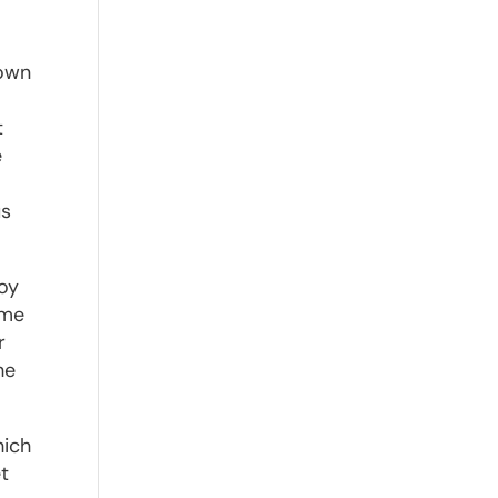
nown
t
e
us
.
joy
ime
r
he
hich
et