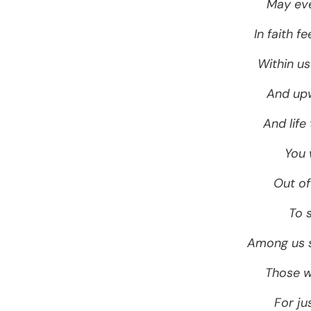
May eve
In faith 
Within u
And upw
And life
You
Out of
To 
Among us st
Those w
For ju