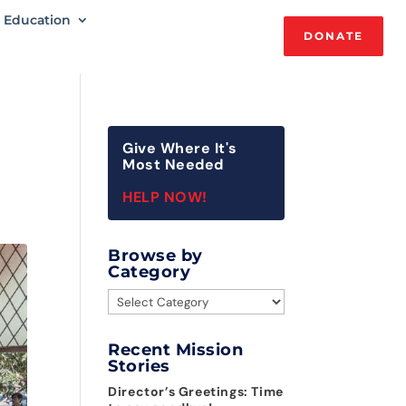
Education
DONATE
Give Where It's
Most Needed
HELP NOW!
Browse by
Category
Browse
by
Category
Recent Mission
Stories
Director’s Greetings: Time