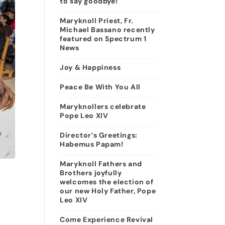
to say goodbye!
Maryknoll Priest, Fr.
Michael Bassano recently
featured on Spectrum 1
News
Joy & Happiness
Peace Be With You All
Maryknollers celebrate
Pope Leo XIV
Director’s Greetings:
Habemus Papam!
Maryknoll Fathers and
Brothers joyfully
welcomes the election of
our new Holy Father, Pope
Leo XIV
Come Experience Revival