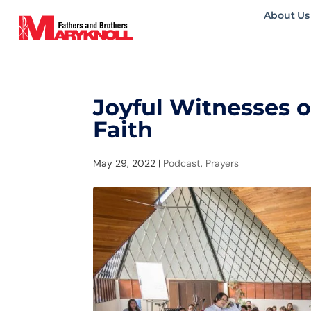
About Us
Joyful Witnesses 
Faith
May 29, 2022
|
Podcast
,
Prayers