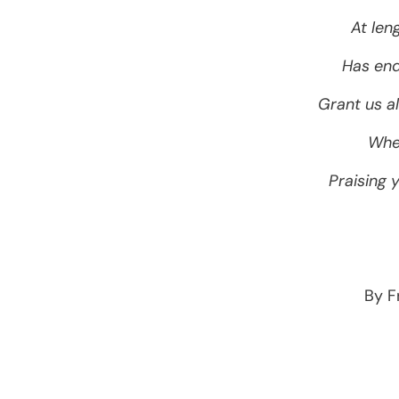
At len
Has end
Grant us al
Wher
Praising 
By F