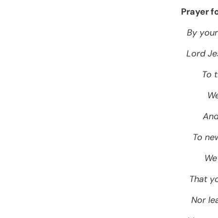
Prayer f
By your
Lord Je
To t
We
And
To new
We 
That y
Nor lea