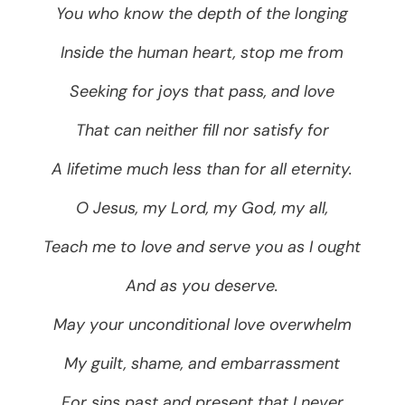
You who know the depth of the longing
Inside the human heart, stop me from
Seeking for joys that pass, and love
That can neither fill nor satisfy for
A lifetime much less than for all eternity.
O Jesus, my Lord, my God, my all,
Teach me to love and serve you as I ought
And as you deserve.
May your unconditional love overwhelm
My guilt, shame, and embarrassment
For sins past and present that I never