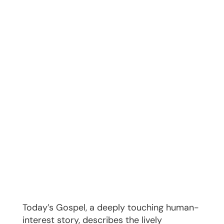
Today’s Gospel, a deeply touching human-
interest story, describes the lively