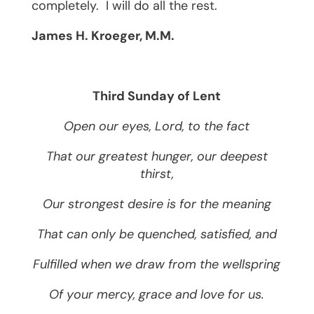
completely.
I will do all the rest.
James H. Kroeger, M.M.
Third Sunday of Lent
Open our eyes, Lord, to the fact
That our greatest hunger, our deepest
thirst,
Our strongest desire is for the meaning
That can only be quenched, satisfied, and
Fulfilled when we draw from the wellspring
Of your mercy, grace and love for us.