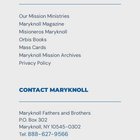
Our Mission Ministries
Maryknoll Magazine
Misioneros Maryknoll
Orbis Books
Mass Cards
Maryknoll Mission Archives
Privacy Policy
CONTACT MARYKNOLL
Maryknoll Fathers and Brothers
P.O. Box 302
Maryknoll, NY 10545-0302
888-627-9566
Tel: