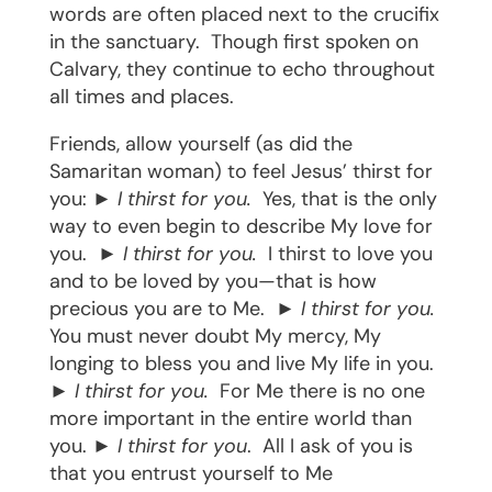
words are often placed next to the crucifix
in the sanctuary.
Though first spoken on
Calvary, they continue to echo throughout
all times and places.
Friends, allow yourself (as did the
Samaritan woman) to feel Jesus’ thirst for
you: ►
I thirst for you.
Yes, that is the only
way to even begin to describe My love for
you.
►
I thirst for you.
I thirst to love you
and to be loved by you—that is how
precious you are to Me.
►
I thirst for you.
You must never doubt My mercy, My
longing to bless you and live My life in you.
►
I thirst for you.
For Me there is no one
more important in the entire world than
you. ►
I thirst for you
.
All I ask of you is
that you entrust yourself to Me