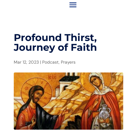
Profound Thirst,
Journey of Faith
Mar 12, 2023
|
Podcast
,
Prayers