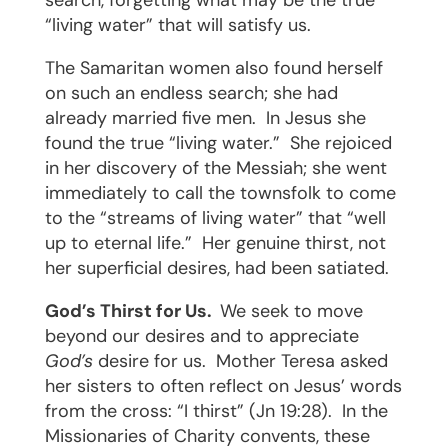
search, forgetting what may be the true
“living water” that will satisfy us.
The Samaritan women also found herself
on such an endless search; she had
already married five men.
In Jesus she
found the true “living water.”
She rejoiced
in her discovery of the Messiah; she went
immediately to call the townsfolk to come
to the “streams of living water” that “well
up to eternal life.”
Her genuine thirst, not
her superficial desires, had been satiated.
God’s Thirst for Us.
We seek to move
beyond our desires and to appreciate
God’s
desire for us.
Mother Teresa asked
her sisters to often reflect on Jesus’ words
from the cross: “I thirst” (Jn 19:28).
In the
Missionaries of Charity convents, these