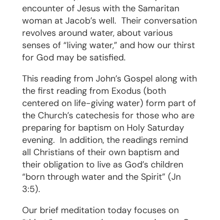
encounter of Jesus with the Samaritan
woman at Jacob’s well.
Their conversation
revolves around water, about various
senses of “living water,” and how our thirst
for God may be satisfied.
This reading from John’s Gospel along with
the first reading from Exodus (both
centered on life-giving water) form part of
the Church’s catechesis for those who are
preparing for baptism on Holy Saturday
evening.
In addition, the readings remind
all Christians of their own baptism and
their obligation to live as God’s children
“born through water and the Spirit” (Jn
3:5).
Our brief meditation today focuses on