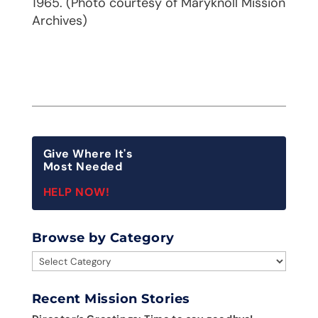
1965. (Photo courtesy of Maryknoll Mission
Archives)
Give Where It's
Most Needed
HELP NOW!
Browse by Category
Browse
by
Category
Recent Mission Stories