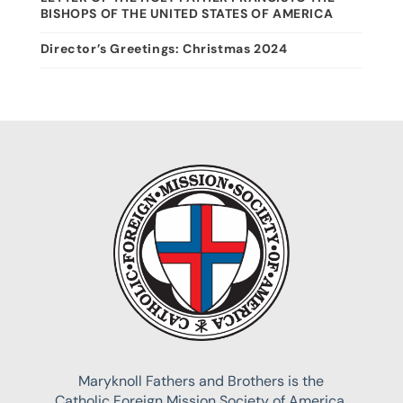
BISHOPS OF THE UNITED STATES OF AMERICA
Director’s Greetings: Christmas 2024
Maryknoll Fathers and Brothers is the
Catholic Foreign Mission Society of America,