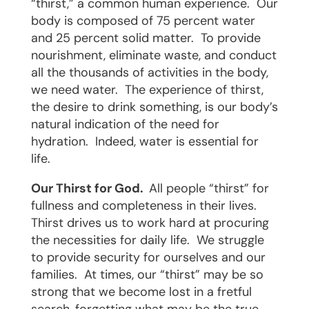
“thirst,” a common human experience.
Our
body is composed of 75 percent water
and 25 percent solid matter.
To provide
nourishment, eliminate waste, and conduct
all the thousands of activities in the body,
we need water.
The experience of thirst,
the desire to drink something, is our body’s
natural indication of the need for
hydration.
Indeed, water is essential for
life.
Our Thirst for God.
All people “thirst” for
fullness and completeness in their lives.
Thirst drives us to work hard at procuring
the necessities for daily life.
We struggle
to provide security for ourselves and our
families.
At times, our “thirst” may be so
strong that we become lost in a fretful