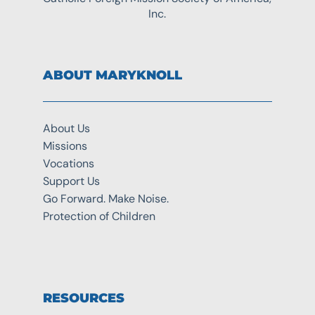
Inc.
ABOUT MARYKNOLL
About Us
Missions
Vocations
Support Us
Go Forward. Make Noise.
Protection of Children
RESOURCES