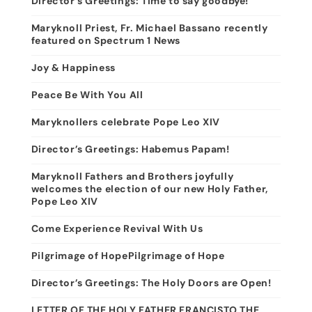
Director’s Greetings: Time to say goodbye!
Maryknoll Priest, Fr. Michael Bassano recently
featured on Spectrum 1 News
Joy & Happiness
Peace Be With You All
Maryknollers celebrate Pope Leo XIV
Director’s Greetings: Habemus Papam!
Maryknoll Fathers and Brothers joyfully
welcomes the election of our new Holy Father,
Pope Leo XIV
Come Experience Revival With Us
Pilgrimage of HopePilgrimage of Hope
Director’s Greetings: The Holy Doors are Open!
LETTER OF THE HOLY FATHER FRANCISTO THE