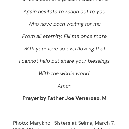
Again hesitate to reach out to you
Who have been waiting for me
From all eternity. Fill me once more
With your love so overflowing that
I cannot help but share your blessings
With the whole world.
Amen
Prayer by Father Joe Veneroso, M
Photo: Maryknoll Sisters at Selma, March 7,