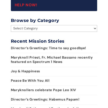
HELP NOW!
Browse by Category
Browse
by
Category
Recent Mission Stories
Director’s Greetings: Time to say goodbye!
Maryknoll Priest, Fr. Michael Bassano recently
featured on Spectrum 1 News
Joy & Happiness
Peace Be With You All
Maryknollers celebrate Pope Leo XIV
Director’s Greetings: Habemus Papam!