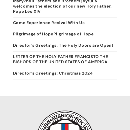
Maryknoll Fathers and Brothers joyfully
welcomes the election of our new Holy Father,
Pope Leo XIV
Come Experience Revival With Us
Pilgrimage of HopePilgrimage of Hope
Director’s Greetings: The Holy Doors are Open!
LETTER OF THE HOLY FATHER FRANCISTO THE
BISHOPS OF THE UNITED STATES OF AMERICA
Director’s Greetings: Christmas 2024