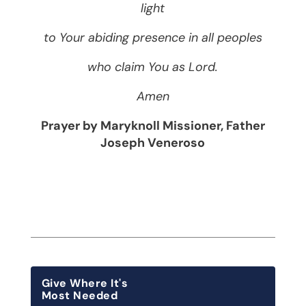
light
to Your abiding presence in all peoples
who claim You as Lord.
Amen
Prayer by Maryknoll Missioner, Father
Joseph Veneroso
Give Where It's
Most Needed