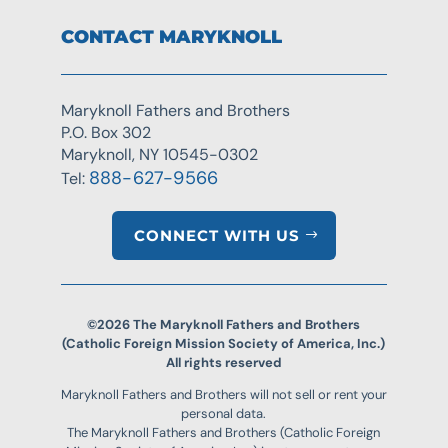
CONTACT MARYKNOLL
Maryknoll Fathers and Brothers
P.O. Box 302
Maryknoll, NY 10545-0302
888-627-9566
Tel:
CONNECT WITH US
©2026 The Maryknoll Fathers and Brothers
(Catholic Foreign Mission Society of America, Inc.)
All rights reserved
Maryknoll Fathers and Brothers will not sell or rent your
personal data.
The Maryknoll Fathers and Brothers (Catholic Foreign