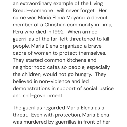
an extraordinary example of the Living
Bread—someone I will never forget.
Her
name was Maria Elena Moyano, a devout
member of a Christian community in Lima,
Peru who died in 1992.
When armed
guerrillas of the far-left threatened to kill
people, Maria Elena organized a brave
cadre of women to protect themselves.
They started common kitchens and
neighborhood cafes so people, especially
the children, would not go hungry.
They
believed in non-violence and led
demonstrations in support of social justice
and self-government.
The guerillas regarded Maria Elena as a
threat.
Even with protection, Maria Elena
was murdered by guerrillas in front of her