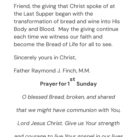
Friend, the giving that Christ spoke of at
the Last Supper began with the
transformation of bread and wine into His
Body and Blood.
May the giving continue
each time we witness our faith and
become the Bread of Life for all to see.
Sincerely yours in Christ,
Father Raymond J. Finch, M.M.
st
Prayer for 1
Sunday
O blessed Bread, broken, and shared
that we might have communion with You,
Lord Jesus Christ. Give us Your strength
and courage to live Your gospel in our lives