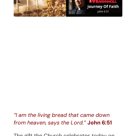
“I am the living bread that came down
from heaven, says the Lord.”
John 6:51
The gift the Church celebrates today on