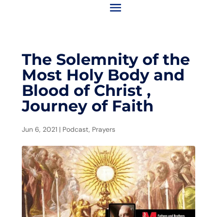
The Solemnity of the
Most Holy Body and
Blood of Christ ,
Journey of Faith
Jun 6, 2021
|
Podcast
,
Prayers