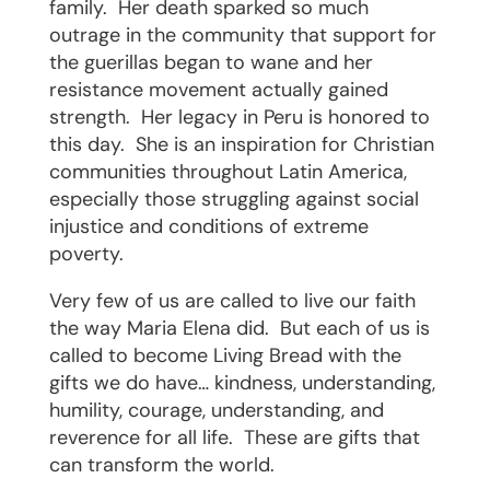
family.
Her death sparked so much
outrage in the community that support for
the guerillas began to wane and her
resistance movement actually gained
strength.
Her legacy in Peru is honored to
this day.
She is an inspiration for Christian
communities throughout Latin America,
especially those struggling against social
injustice and conditions of extreme
poverty.
Very few of us are called to live our faith
the way Maria Elena did.
But each of us is
called to become Living Bread with the
gifts we do have… kindness, understanding,
humility, courage, understanding, and
reverence for all life.
These are gifts that
can transform the world.