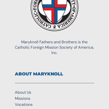
Maryknoll Fathers and Brothers is the
Catholic Foreign Mission Society of America,
Inc.
ABOUT MARYKNOLL
About Us
Missions
Vocations