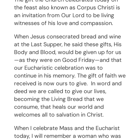
the feast also known as Corpus Christi is
an invitation from Our Lord to be living
witnesses of his love and compassion.
When Jesus consecrated bread and wine
at the Last Supper, he said these gifts, His
Body and Blood, would be given up for us
—as they were on Good Friday—and that
our Eucharistic celebration was to
continue in his memory. The gift of faith we
received is now ours to give.
In word and
deed we are called to give our lives,
becoming the Living Bread that we
consume, that heals our world and
welcomes all to salvation in Christ.
When I celebrate Mass and the Eucharist
today, I will remember a woman who was