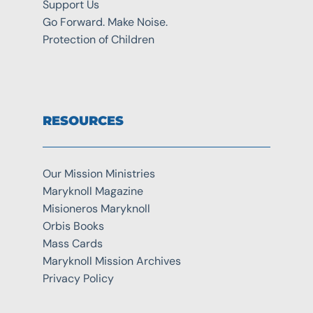
Support Us
Go Forward. Make Noise.
Protection of Children
RESOURCES
Our Mission Ministries
Maryknoll Magazine
Misioneros Maryknoll
Orbis Books
Mass Cards
Maryknoll Mission Archives
Privacy Policy