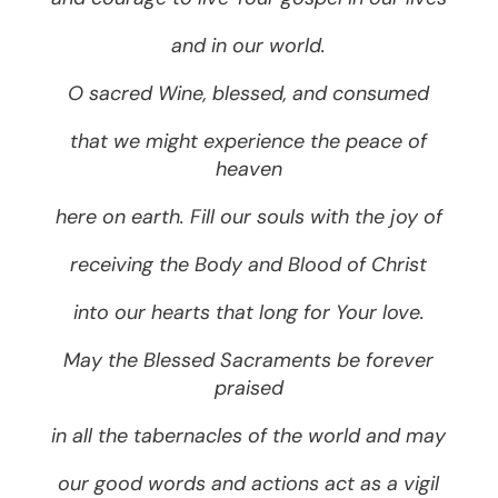
and in our world.
O sacred Wine, blessed, and consumed
that we might experience the peace of
heaven
here on earth. Fill our souls with the joy of
receiving the Body and Blood of Christ
into our hearts that long for Your love.
May the Blessed Sacraments be forever
praised
in all the tabernacles of the world and may
our good words and actions act as a vigil