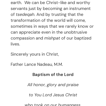
earth.
We can be Christ-like and worthy
servants just by becoming an instrument
of
tsedeqah
. And by trusting that the
transformation of the world will come,
sometimes in ways that we rarely know or
can appreciate even in the unobtrusive
compassion and
mishpat
of our baptized
lives.
Sincerely yours in Christ,
Father ­­­­­­­­­­­­­­­­­­Lance Nadeau, M.M.
Baptism of the Lord
All honor, glory and praise
to You Lord Jesus Christ
who took on our humanness,