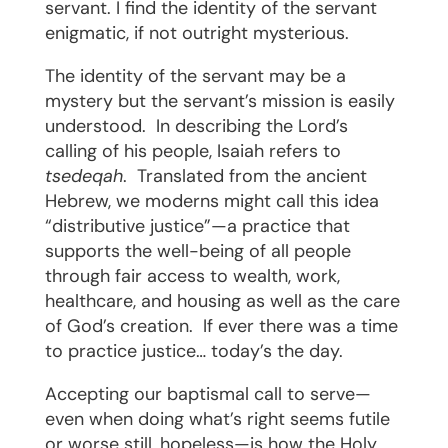
servant. I find the identity of the servant
enigmatic, if not outright mysterious.
The identity of the servant may be a
mystery but the servant’s mission is easily
understood.
In describing the Lord’s
calling of his people, Isaiah refers to
tsedeqah
.
Translated from the ancient
Hebrew, we moderns might call this idea
“distributive justice”—a practice that
supports the well-being of all people
through fair access to wealth, work,
healthcare, and housing as well as the care
of God’s creation.
If ever there was a time
to practice justice… today’s the day.
Accepting our baptismal call to serve—
even when doing what’s right seems futile
or worse still, hopeless—is how the Holy