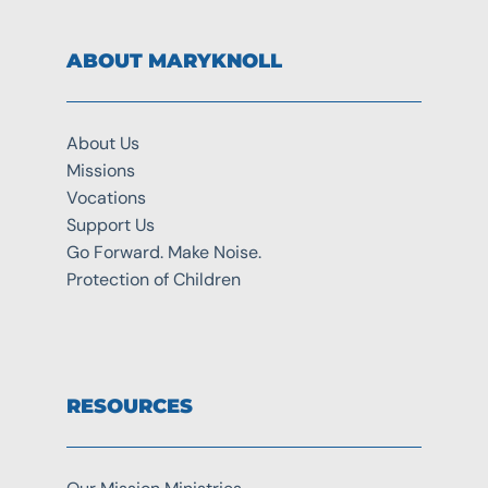
ABOUT MARYKNOLL
About Us
Missions
Vocations
Support Us
Go Forward. Make Noise.
Protection of Children
RESOURCES