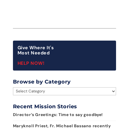
Give Where It's
Most Needed
HELP NOW!
Browse by Category
Browse
by
Category
Recent Mission Stories
Director’s Greetings: Time to say goodbye!
Maryknoll Priest, Fr. Michael Bassano recently