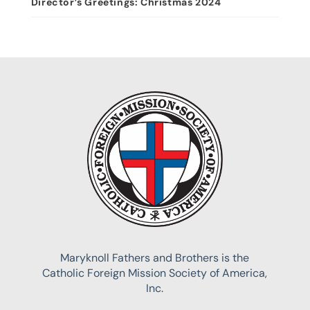
Director’s Greetings: Christmas 2024
Maryknoll Fathers and Brothers is the
Catholic Foreign Mission Society of America,
Inc.