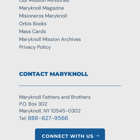
Our Mission Ministries
Maryknoll Magazine
Misioneros Maryknoll
Orbis Books
Mass Cards
Maryknoll Mission Archives
Privacy Policy
CONTACT MARYKNOLL
Maryknoll Fathers and Brothers
P.O. Box 302
Maryknoll, NY 10545-0302
888-627-9566
Tel:
CONNECT WITH US