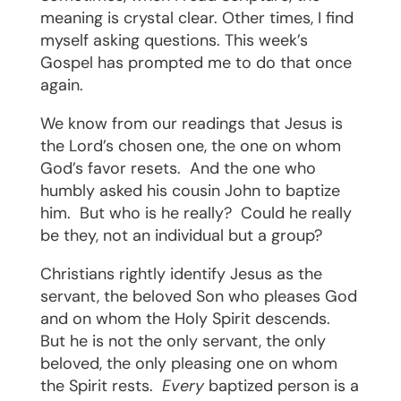
meaning is crystal clear. Other times, I find
myself asking questions. This week’s
Gospel has prompted me to do that once
again.
We know from our readings that Jesus is
the Lord’s chosen one, the one on whom
God’s favor resets.
And the one who
humbly asked his cousin John to baptize
him.
But who is he really?
Could he really
be they, not an individual but a group?
Christians rightly identify Jesus as the
servant, the beloved Son who pleases God
and on whom the Holy Spirit descends.
But he is not the only servant, the only
beloved, the only pleasing one on whom
the Spirit rests.
Every
baptized person is a