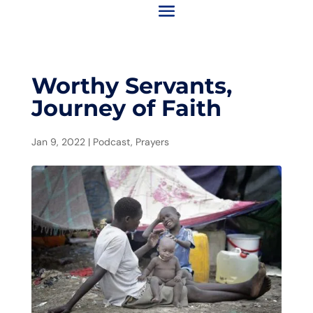
Worthy Servants,
Journey of Faith
Jan 9, 2022
|
Podcast
,
Prayers