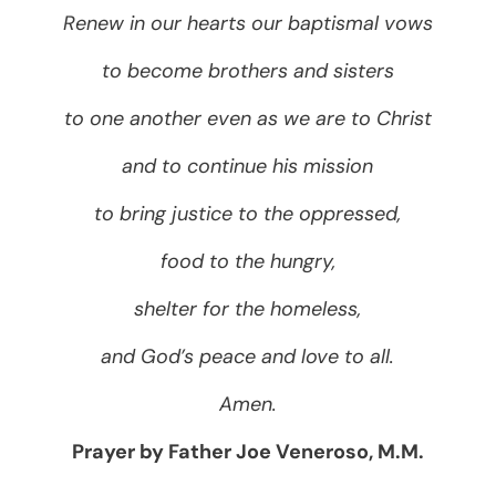
Renew in our hearts our baptismal vows
to become brothers and sisters
to one another even as we are to Christ
and to continue his mission
to bring justice to the oppressed,
food to the hungry,
shelter for the homeless,
and God’s peace and love to all.
Amen.
Prayer by Father Joe Veneroso, M.M.