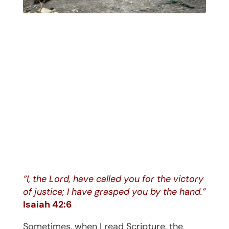
“I, the Lord, have called you for the victory
of justice; I have grasped you by the hand.”
Isaiah 42:6
Sometimes, when I read Scripture, the