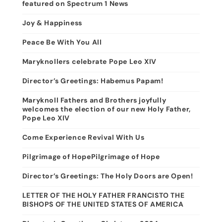
featured on Spectrum 1 News
Joy & Happiness
Peace Be With You All
Maryknollers celebrate Pope Leo XIV
Director’s Greetings: Habemus Papam!
Maryknoll Fathers and Brothers joyfully
welcomes the election of our new Holy Father,
Pope Leo XIV
Come Experience Revival With Us
Pilgrimage of HopePilgrimage of Hope
Director’s Greetings: The Holy Doors are Open!
LETTER OF THE HOLY FATHER FRANCISTO THE
BISHOPS OF THE UNITED STATES OF AMERICA