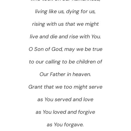
living like us, dying for us,
rising with us that we might
live and die and rise with You.
O Son of God, may we be true
to our calling to be children of
Our Father in heaven.
Grant that we too might serve
as You served and love
as You loved and forgive
as You forgave.