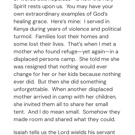
Spirit rests upon us.
You may have your
own extraordinary examples of God’s
healing grace.
Here’s mine:
I served in
Kenya during years of violence and political
turmoil.
Families lost their homes and
some lost their lives.
That’s when I met a
mother who found refuge—yet again—in a
displaced persons camp.
She told me she
was resigned that nothing would ever
change for her or her kids because nothing
ever did.
But then she did something
unforgettable.
When another displaced
mother arrived in camp with her children,
she invited them all to share her small
tent.
And I do mean small.
Somehow they
made room and shared what they could.
Isaiah tells us the Lord wields his servant