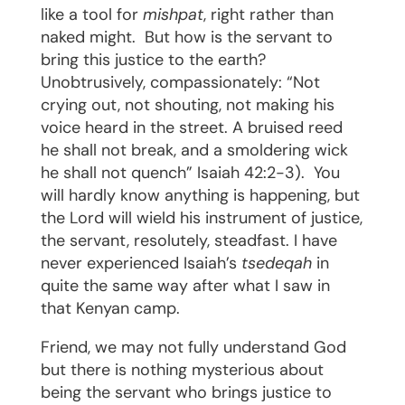
like a tool for
mishpat
, right rather than
naked might.
But how is the servant to
bring this justice to the earth?
Unobtrusively, compassionately: “Not
crying out, not shouting, not making his
voice heard in the street. A bruised reed
he shall not break, and a smoldering wick
he shall not quench” Isaiah 42:2-3).
You
will hardly know anything is happening, but
the Lord will wield his instrument of justice,
the servant, resolutely, steadfast. I have
never experienced Isaiah’s
tsedeqah
in
quite the same way after what I saw in
that Kenyan camp.
Friend, we may not fully understand God
but there is nothing mysterious about
being the servant who brings justice to