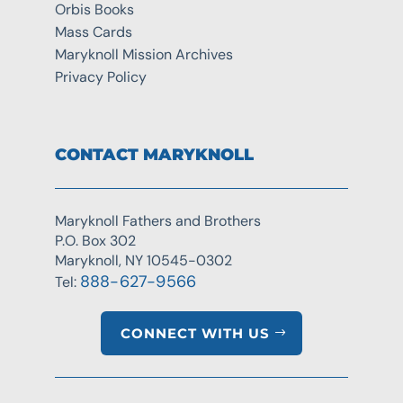
Orbis Books
Mass Cards
Maryknoll Mission Archives
Privacy Policy
CONTACT MARYKNOLL
Maryknoll Fathers and Brothers
P.O. Box 302
Maryknoll, NY 10545-0302
888-627-9566
Tel:
CONNECT WITH US