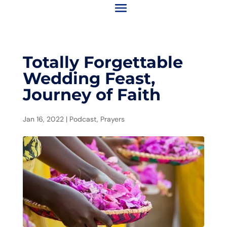
Totally Forgettable
Wedding Feast,
Journey of Faith
Jan 16, 2022
|
Podcast
,
Prayers