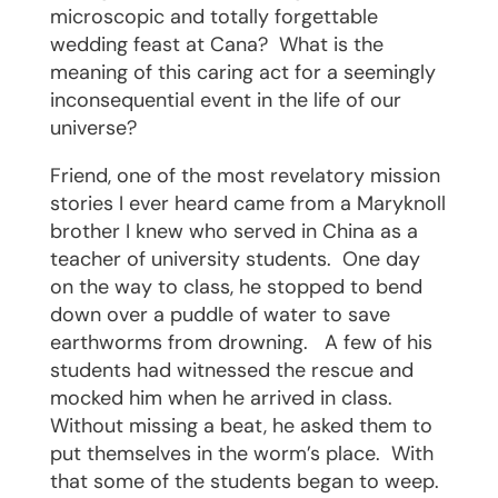
microscopic and totally forgettable
wedding feast at Cana?
What is the
meaning of this caring act for a seemingly
inconsequential event in the life of our
universe?
Friend, one of the most revelatory mission
stories I ever heard came from a Maryknoll
brother I knew who served in China as a
teacher of university students.
One day
on the way to class, he stopped to bend
down over a puddle of water to save
earthworms from drowning.
A few of his
students had witnessed the rescue and
mocked him when he arrived in class.
Without missing a beat, he asked them to
put themselves in the worm’s place.
With
that some of the students began to weep.