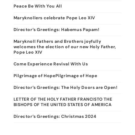
Peace Be With You All
Maryknollers celebrate Pope Leo XIV
Director’s Greetings: Habemus Papam!
Maryknoll Fathers and Brothers joyfully
welcomes the election of our new Holy Father,
Pope Leo XIV
Come Experience Revival With Us
Pilgrimage of HopePilgrimage of Hope
Director’s Greetings: The Holy Doors are Open!
LETTER OF THE HOLY FATHER FRANCISTO THE
BISHOPS OF THE UNITED STATES OF AMERICA
Director’s Greetings: Christmas 2024