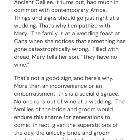
Ancient Galilee, it turns out, had much in
common with contemporary Africa.
Things and signs should go just right at a
wedding. That’s why I empathize with
Mary.
The family is at a wedding feast at
Cana when she notices that something has
gone catastrophically wrong.
Filled with
dread, Mary tells her son, “They have no
wine.”
That’s not a good sign, and here’s why.
More than an inconvenience or an
embarrassment, this is a social disgrace.
No one runs out of wine at a wedding.
The
families of the bride and groom would
endure this shame for generations to
come.
In fact, given the superstitions of
the day, the unlucky bride and groom