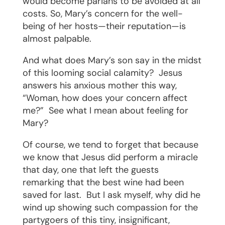
would become pariahs to be avoided at all
costs. So, Mary’s concern for the well-
being of her hosts—their reputation—is
almost palpable.
And what does Mary’s son say in the midst
of this looming social calamity?
Jesus
answers his anxious mother this way,
“Woman, how does your concern affect
me?”
See what I mean about feeling for
Mary?
Of course, we tend to forget that because
we know that Jesus did perform a miracle
that day, one that left the guests
remarking that the best wine had been
saved for last.
But I ask myself, why did he
wind up showing such compassion for the
partygoers of this tiny, insignificant,