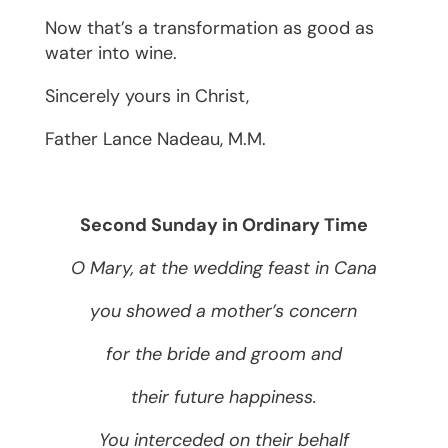
Now that’s a transformation as good as
water into wine.
Sincerely yours in Christ,
Father ­­­­­­­­­­­­­­­­­­Lance Nadeau, M.M.
Second Sunday in Ordinary Time
O Mary, at the wedding feast in Cana
you showed a mother’s concern
for the bride and groom and
their future happiness.
You interceded on their behalf