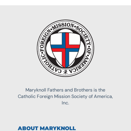
Maryknoll Fathers and Brothers is the
Catholic Foreign Mission Society of America,
Inc.
ABOUT MARYKNOLL