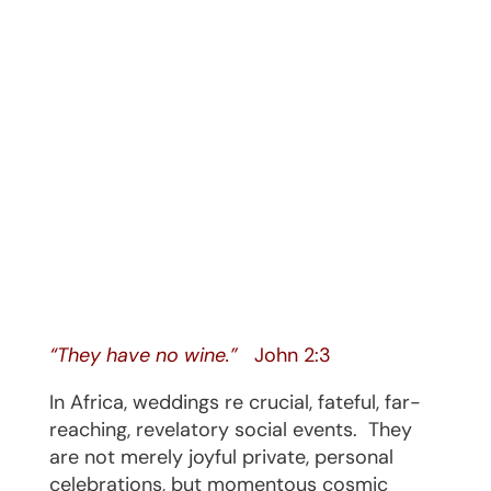
“They have no wine.”
John 2:3
In Africa, weddings re crucial, fateful, far-
reaching, revelatory social events.
They
are not merely joyful private, personal
celebrations, but momentous cosmic