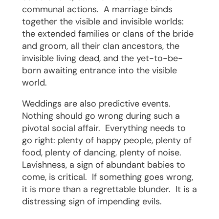
communal actions.
A marriage binds
together the visible and invisible worlds:
the extended families or clans of the bride
and groom, all their clan ancestors, the
invisible living dead, and the yet-to-be-
born awaiting entrance into the visible
world.
Weddings are also predictive events.
Nothing should go wrong during such a
pivotal social affair.
Everything needs to
go right: plenty of happy people, plenty of
food, plenty of dancing, plenty of noise.
Lavishness, a sign of abundant babies to
come, is critical.
If something goes wrong,
it is more than a regrettable blunder.
It is a
distressing sign of impending evils.