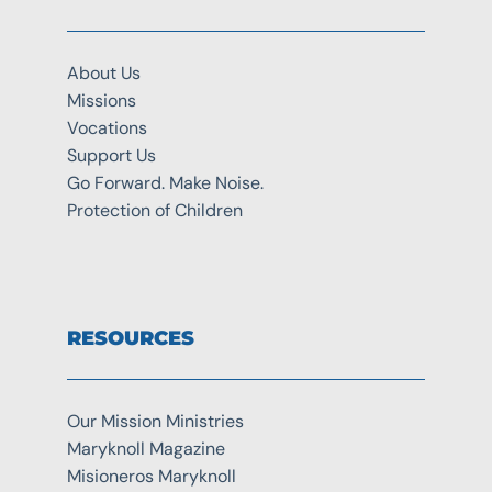
About Us
Missions
Vocations
Support Us
Go Forward. Make Noise.
Protection of Children
RESOURCES
Our Mission Ministries
Maryknoll Magazine
Misioneros Maryknoll