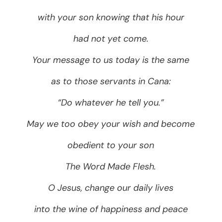
with your son knowing that his hour
had not yet come.
Your message to us today is the same
as to those servants in Cana:
“Do whatever he tell you.”
May we too obey your wish and become
obedient to your son
The Word Made Flesh.
O Jesus, change our daily lives
into the wine of happiness and peace