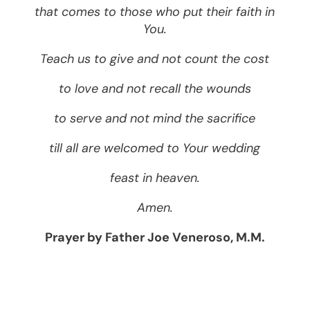
that comes to those who put their faith in
You.
Teach us to give and not count the cost
to love and not recall the wounds
to serve and not mind the sacrifice
till all are welcomed to Your wedding
feast in heaven.
Amen.
Prayer by Father Joe Veneroso, M.M.