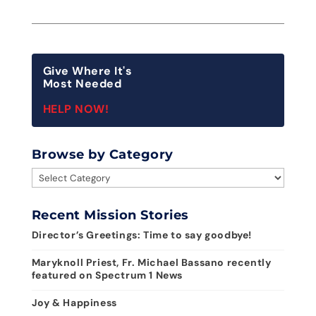
Give Where It's
Most Needed
HELP NOW!
Browse by Category
Browse
by
Category
Recent Mission Stories
Director’s Greetings: Time to say goodbye!
Maryknoll Priest, Fr. Michael Bassano recently
featured on Spectrum 1 News
Joy & Happiness