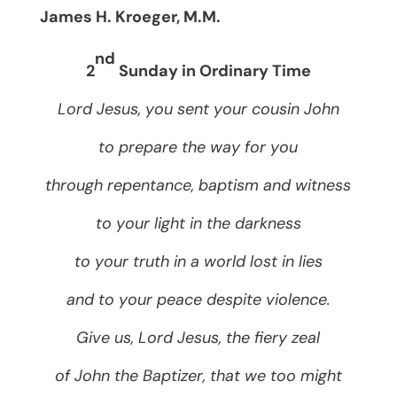
James H. Kroeger, M.M.
nd
2
Sunday in Ordinary Time
Lord Jesus, you sent your cousin John
to prepare the way for you
through repentance, baptism and witness
to your light in the darkness
to your truth in a world lost in lies
and to your peace despite violence.
Give us, Lord Jesus, the fiery zeal
of John the Baptizer, that we too might