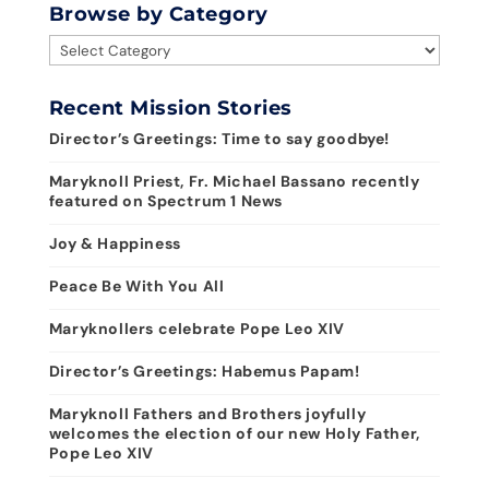
Browse by Category
Browse
by
Category
Recent Mission Stories
Director’s Greetings: Time to say goodbye!
Maryknoll Priest, Fr. Michael Bassano recently
featured on Spectrum 1 News
Joy & Happiness
Peace Be With You All
Maryknollers celebrate Pope Leo XIV
Director’s Greetings: Habemus Papam!
Maryknoll Fathers and Brothers joyfully
welcomes the election of our new Holy Father,
Pope Leo XIV