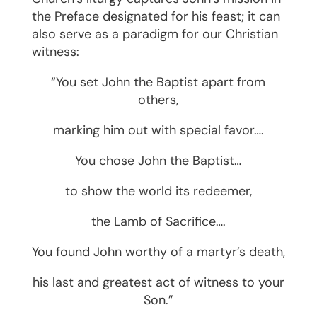
the Preface designated for his feast; it can
also serve as a paradigm for our Christian
witness:
“You set John the Baptist apart from
others,
marking him out with special favor….
You chose John the Baptist…
to show the world its redeemer,
the Lamb of Sacrifice….
You found John worthy of a martyr’s death,
his last and greatest act of witness to your
Son.”