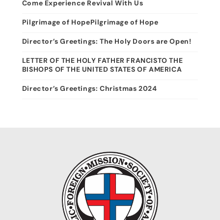
Come Experience Revival With Us
Pilgrimage of HopePilgrimage of Hope
Director’s Greetings: The Holy Doors are Open!
LETTER OF THE HOLY FATHER FRANCISTO THE
BISHOPS OF THE UNITED STATES OF AMERICA
Director’s Greetings: Christmas 2024