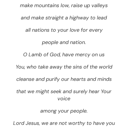
make mountains low, raise up valleys
and make straight a highway to lead
all nations to your love for every
people and nation.
O Lamb of God, have mercy on us
You, who take away the sins of the world
cleanse and purify our hearts and minds
that we might seek and surely hear Your
voice
among your people.
Lord Jesus, we are not worthy to have you