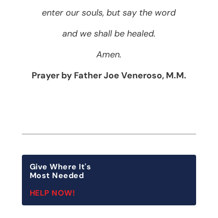
enter our souls, but say the word
and we shall be healed.
Amen.
Prayer by Father Joe Veneroso, M.M.
Give Where It's
Most Needed
HELP NOW!