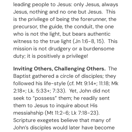
leading people to Jesus: only Jesus, always
Jesus, nothing and no one but Jesus.
This
is the privilege of being the forerunner, the
precursor, the guide, the conduit, the one
who is not the light, but bears authentic
witness to the true light (Jn 1:6-8, 15).
This
mission is not drudgery or a burdensome
duty; it is positively a privilege!
Inviting Others, Challenging Others.
The
Baptist gathered a circle of disciples; they
followed his life-style (cf. Mt 9:14+; 11:18; Mk
2:18+; Lk. 5:33+; 7:33).
Yet, John did not
seek to “possess” them; he readily sent
them to Jesus to inquire about His
messiahship (Mt 11:2-6; Lk 7:18-23).
Scripture exegetes believe that many of
John’s disciples would later have become