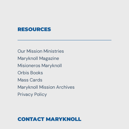
RESOURCES
Our Mission Ministries
Maryknoll Magazine
Misioneros Maryknoll
Orbis Books
Mass Cards
Maryknoll Mission Archives
Privacy Policy
CONTACT MARYKNOLL