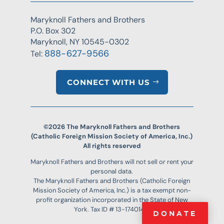
Maryknoll Fathers and Brothers
P.O. Box 302
Maryknoll, NY 10545-0302
888-627-9566
Tel:
CONNECT WITH US
©2026 The Maryknoll Fathers and Brothers
(Catholic Foreign Mission Society of America, Inc.)
All rights reserved
Maryknoll Fathers and Brothers will not sell or rent your
personal data.
The Maryknoll Fathers and Brothers (Catholic Foreign
Mission Society of America, Inc.) is a tax exempt non-
profit organization incorporated in the State of New
York. Tax ID # 13-1740144.
DONATE