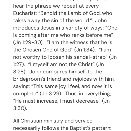
hear the phrase we repeat at every
Eucharist: “Behold the Lamb of God, who
takes away the sin of the world.”
John
introduces Jesus in a variety of ways: “One
is coming after me who ranks before me”
(Jn 1:29-30).
“I am the witness that he is
the Chosen One of God” (Jn 1:34).
“I am
not worthy to loosen his sandal-strap” (Jn
1:27).
“I myself am not the Christ” (Jn
3:28).
John compares himself to the
bridegroom’s friend and rejoices with him,
saying: “This same joy I feel, and now it is
complete” (Jn 3:29).
Thus, in everything,
“He must increase, I must decrease” (Jn
3:30).
All Christian ministry and service
necessarily follows the Baptist’s pattern: