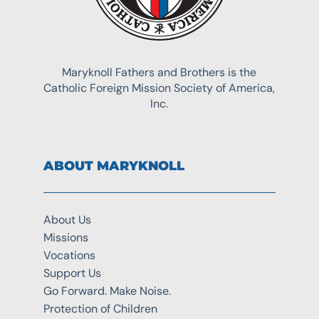
Maryknoll Fathers and Brothers is the
Catholic Foreign Mission Society of America,
Inc.
ABOUT MARYKNOLL
About Us
Missions
Vocations
Support Us
Go Forward. Make Noise.
Protection of Children