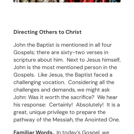
Directing Others to Christ
John the Baptist is mentioned in all four
Gospels; there are sixty-two verses in
scripture about him.
Next to Jesus himself,
John is the most mentioned person in the
Gospels.
Like Jesus, the Baptist faced a
challenging vocation.
Considering all the
challenges and demands, we might ask
John: Was it worth the sacrifice?
We hear
his response:
Certainly!
Absolutely!
It is a
great, unique privilege to prepare the
pathway of the Messiah, the Anointed One.
Familiar Words.
In today’s Gospel, we