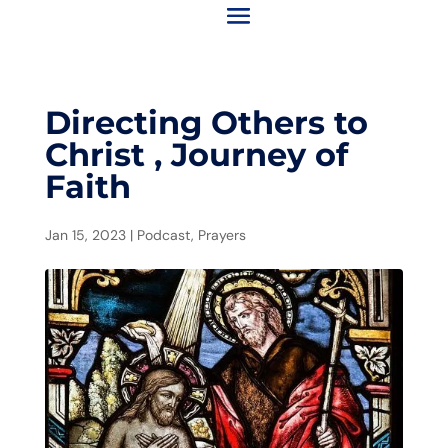
Directing Others to
Christ , Journey of
Faith
Jan 15, 2023
|
Podcast
,
Prayers