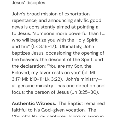
Jesus’ disciples.
John’s broad mission of exhortation,
repentance, and announcing salvific good
news is consistently aimed at pointing all
to Jesus: “someone more powerful than I …
who will baptize you with the Holy Spirit
and fire” (Lk 3:16-17).
Ultimately, John
baptizes Jesus, occasioning the opening of
the heavens, the descent of the Spirit, and
the declaration: “You are my Son, the
Beloved; my favor rests on you” (cf. Mt
3:17; Mk 1:10-11; Lk 3:22).
John’s ministry—
all genuine ministry—has one direction and
focus: the person of Jesus (Jn 3:25-30).
Authentic Witness.
The Baptist remained
faithful to his God-given vocation.
The
Church’s liturgy captures John’s mission in