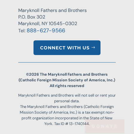
Maryknoll Fathers and Brothers
P.O. Box 302
Maryknoll, NY 10545-0302
888-627-9566
Tel:
CONNECT WITH US
©2026 The Maryknoll Fathers and Brothers
(Catholic Foreign Mission Society of America, Inc.)
All rights reserved
Maryknoll Fathers and Brothers will not sell or rent your
personal data.
The Maryknoll Fathers and Brothers (Catholic Foreign
Mission Society of America, Inc.) is a tax exempt non-
profit organization incorporated in the State of New
York. Tax ID # 13-1740144.
DONATE