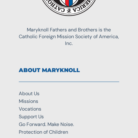
Maryknoll Fathers and Brothers is the
Catholic Foreign Mission Society of America,
Inc.
ABOUT MARYKNOLL
About Us
Missions
Vocations
Support Us
Go Forward. Make Noise.
Protection of Children