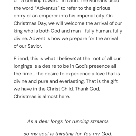
or “a coming toward” in Latin. The Romans used
the word “Adventus” to refer to the glorious
entry of an emperor into his imperial city. On
Christmas Day, we will welcome the arrival of our
king who is both God and man—fully human, fully
divine. Advent is how we prepare for the arrival
of our Savior.
Friend, this is what I believe: at the root of all our
longings is a desire to be in God’s presence all
the time… the desire to experience a love that is
divine and pure and everlasting. That is the gift
we have in the Christ Child. Thank God,
Christmas is almost here.
As a deer longs for running streams
so my soul is thirsting for You my God.