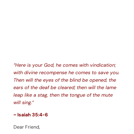
“Here is your God, he comes with vindication;
with divine recompense he comes to save you.
Then will the eyes of the blind be opened, the
ears of the deaf be cleared; then will the lame
leap like a stag, then the tongue of the mute
will sing.”
~ Isaiah 35:4-6
Dear Friend,