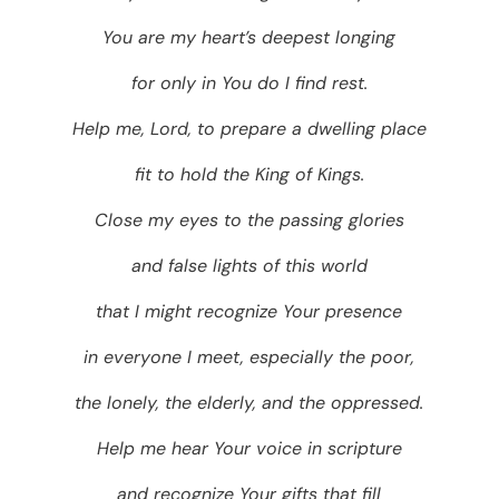
You are my heart’s deepest longing
for only in You do I find rest.
Help me, Lord, to prepare a dwelling place
fit to hold the King of Kings.
Close my eyes to the passing glories
and false lights of this world
that I might recognize Your presence
in everyone I meet, especially the poor,
the lonely, the elderly, and the oppressed.
Help me hear Your voice in scripture
and recognize Your gifts that fill