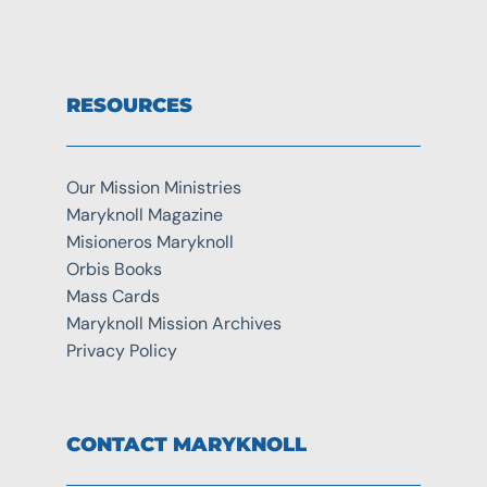
RESOURCES
Our Mission Ministries
Maryknoll Magazine
Misioneros Maryknoll
Orbis Books
Mass Cards
Maryknoll Mission Archives
Privacy Policy
CONTACT MARYKNOLL