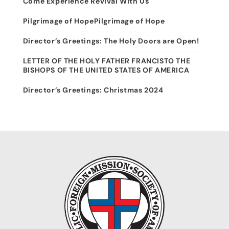
Come Experience Revival With Us
Pilgrimage of HopePilgrimage of Hope
Director’s Greetings: The Holy Doors are Open!
LETTER OF THE HOLY FATHER FRANCISTO THE
BISHOPS OF THE UNITED STATES OF AMERICA
Director’s Greetings: Christmas 2024