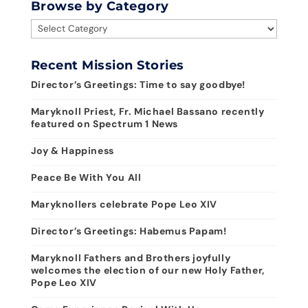
Browse by Category
Browse
by
Category
Recent Mission Stories
Director’s Greetings: Time to say goodbye!
Maryknoll Priest, Fr. Michael Bassano recently
featured on Spectrum 1 News
Joy & Happiness
Peace Be With You All
Maryknollers celebrate Pope Leo XIV
Director’s Greetings: Habemus Papam!
Maryknoll Fathers and Brothers joyfully
welcomes the election of our new Holy Father,
Pope Leo XIV