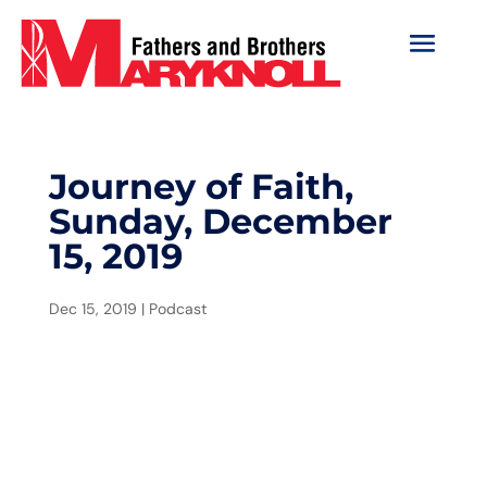
Journey of Faith,
Sunday, December
15, 2019
Dec 15, 2019
|
Podcast