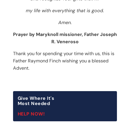
my life with everything that is good.
Amen.
Prayer by Maryknoll missioner, Father Joseph
R. Veneroso
Thank you for spending your time with us, this is
Father Raymond Finch wishing you a blessed
Advent.
Give Where It's
Most Needed
HELP NOW!