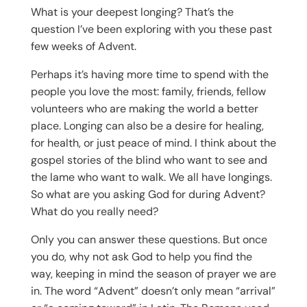
What is your deepest longing? That’s the
question I’ve been exploring with you these past
few weeks of Advent.
Perhaps it’s having more time to spend with the
people you love the most: family, friends, fellow
volunteers who are making the world a better
place. Longing can also be a desire for healing,
for health, or just peace of mind. I think about the
gospel stories of the blind who want to see and
the lame who want to walk. We all have longings.
So what are you asking God for during Advent?
What do you really need?
Only you can answer these questions. But once
you do, why not ask God to help you find the
way, keeping in mind the season of prayer we are
in. The word “Advent” doesn’t only mean “arrival”