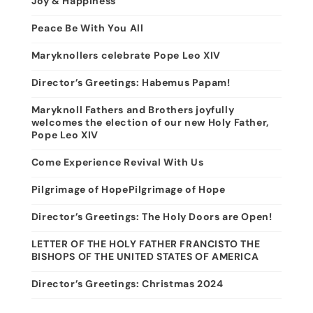
Joy & Happiness
Peace Be With You All
Maryknollers celebrate Pope Leo XIV
Director’s Greetings: Habemus Papam!
Maryknoll Fathers and Brothers joyfully
welcomes the election of our new Holy Father,
Pope Leo XIV
Come Experience Revival With Us
Pilgrimage of HopePilgrimage of Hope
Director’s Greetings: The Holy Doors are Open!
LETTER OF THE HOLY FATHER FRANCISTO THE
BISHOPS OF THE UNITED STATES OF AMERICA
Director’s Greetings: Christmas 2024