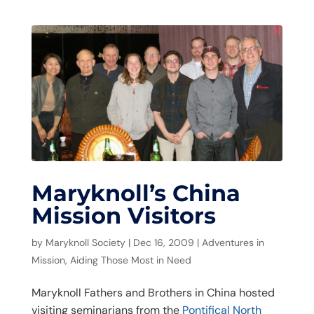
Maryknoll’s China
Mission Visitors
by
Maryknoll Society
|
Dec 16, 2009
|
Adventures in
Mission
,
Aiding Those Most in Need
Maryknoll Fathers and Brothers in China hosted
visiting seminarians from the
Pontifical North