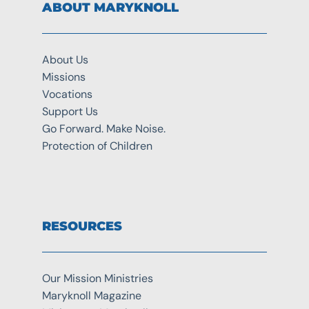
ABOUT MARYKNOLL
About Us
Missions
Vocations
Support Us
Go Forward. Make Noise.
Protection of Children
RESOURCES
Our Mission Ministries
Maryknoll Magazine