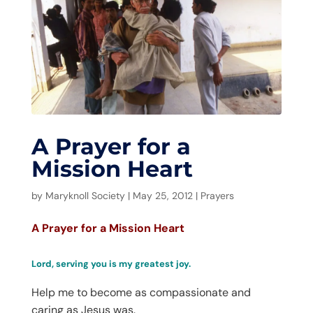
A Prayer for a
Mission Heart
by
Maryknoll Society
|
May 25, 2012
|
Prayers
A Prayer for a Mission Heart
Lord, serving you is my greatest joy.
Help me to become as compassionate and
caring as Jesus was.