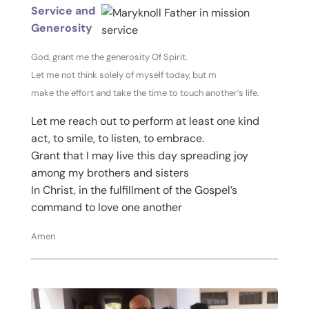
Service and
Generosity
God, grant me the generosity Of Spirit.
Let me not think solely of myself today, but m
make the effort and take the time to touch another’s life.
Let me reach out to perform at least one kind
act, to smile, to listen, to embrace.
Grant that I may live this day spreading joy
among my brothers and sisters
In Christ, in the fulfillment of the Gospel’s
command to love one another
Amen