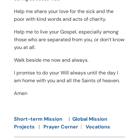
Help me share your love for the sick and the
poor with kind words and acts of charity.
Help me to live your Gospel, especially among
those who are separated from you, or don’t know
you at all.
Walk beside me now and always.
I promise to do your Will always until the day I
am home with you and all the Saints of heaven.
Amen
Short-term Mission
|
Global Mission
Projects
|
Prayer Corner
|
Vocations