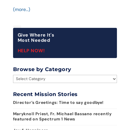
(more…)
Give Where It's
Most Needed
HELP NOW!
Browse by Category
Browse
by
Category
Recent Mission Stories
Director’s Greetings: Time to say goodbye!
Maryknoll Priest, Fr. Michael Bassano recently
featured on Spectrum 1 News