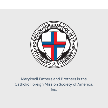
Maryknoll Fathers and Brothers is the
Catholic Foreign Mission Society of America,
Inc.