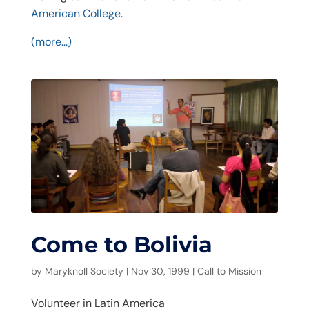
American College
.
(more…)
Come to Bolivia
by
Maryknoll Society
|
Nov 30, 1999
|
Call to Mission
Volunteer in Latin America