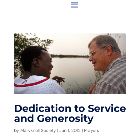
Dedication to Service
and Generosity
by
Maryknoll Society
|
Jun 1, 2012
|
Prayers