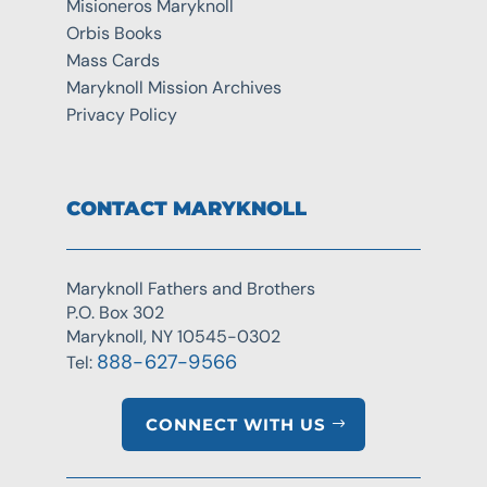
Misioneros Maryknoll
Orbis Books
Mass Cards
Maryknoll Mission Archives
Privacy Policy
CONTACT MARYKNOLL
Maryknoll Fathers and Brothers
P.O. Box 302
Maryknoll, NY 10545-0302
888-627-9566
Tel:
CONNECT WITH US