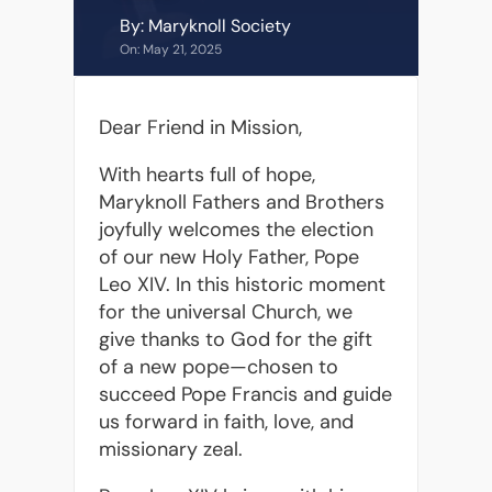
By: Maryknoll Society
On: May 21, 2025
Dear Friend in Mission,
With hearts full of hope,
Maryknoll Fathers and Brothers
joyfully welcomes the election
of our new Holy Father, Pope
Leo XIV. In this historic moment
for the universal Church, we
give thanks to God for the gift
of a new pope—chosen to
succeed Pope Francis and guide
us forward in faith, love, and
missionary zeal.