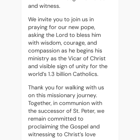
and witness.
We invite you to join us in
praying for our new pope,
asking the Lord to bless him
with wisdom, courage, and
compassion as he begins his
ministry as the Vicar of Christ
and visible sign of unity for the
world’s 1.3 billion Catholics.
Thank you for walking with us
on this missionary journey.
Together, in communion with
the successor of St. Peter, we
remain committed to
proclaiming the Gospel and
witnessing to Christ’s love