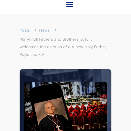
Posts
News
$
$
Maryknoll Fathers and Brothers joyfully
welcomes the election of our new Holy Father,
Pope Leo XIV