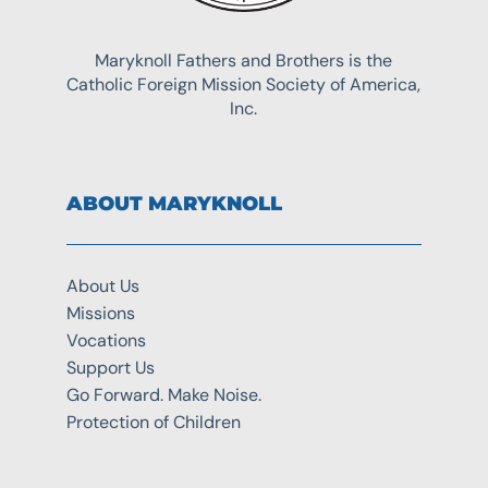
Maryknoll Fathers and Brothers is the
Catholic Foreign Mission Society of America,
Inc.
ABOUT MARYKNOLL
About Us
Missions
Vocations
Support Us
Go Forward. Make Noise.
Protection of Children