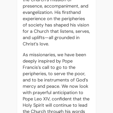
presence, accompaniment, and
evangelization. His firsthand
experience on the peripheries
of society has shaped his vision
for a Church that listens, serves,
and uplifts—all grounded in
Christ’s love.
As missionaries, we have been
deeply inspired by Pope
Francis’s call to go to the
peripheries, to serve the poor,
and to be instruments of God’s
mercy and peace. We now look
with prayerful anticipation to
Pope Leo XIV, confident that the
Holy Spirit will continue to lead
the Church through his words