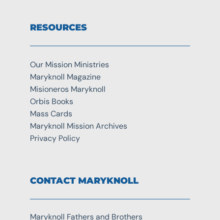
RESOURCES
Our Mission Ministries
Maryknoll Magazine
Misioneros Maryknoll
Orbis Books
Mass Cards
Maryknoll Mission Archives
Privacy Policy
CONTACT MARYKNOLL
Maryknoll Fathers and Brothers