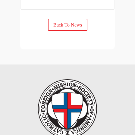
Back To News