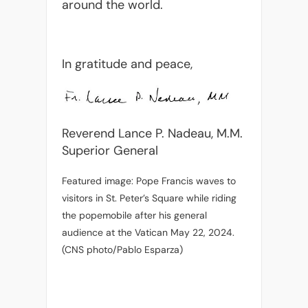
around the world.
In gratitude and peace,
Reverend Lance P. Nadeau, M.M.
Superior General
Featured image: Pope Francis waves to
visitors in St. Peter’s Square while riding
the popemobile after his general
audience at the Vatican May 22, 2024.
(CNS photo/Pablo Esparza)