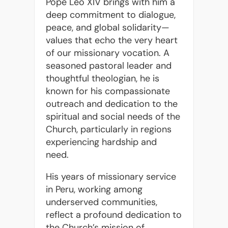
Pope Leo XIV brings with him a
deep commitment to dialogue,
peace, and global solidarity—
values that echo the very heart
of our missionary vocation. A
seasoned pastoral leader and
thoughtful theologian, he is
known for his compassionate
outreach and dedication to the
spiritual and social needs of the
Church, particularly in regions
experiencing hardship and
need.
His years of missionary service
in Peru, working among
underserved communities,
reflect a profound dedication to
the Church’s mission of