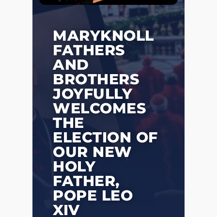
MARYKNOLL
FATHERS
AND
BROTHERS
JOYFULLY
WELCOMES
THE
ELECTION OF
OUR NEW
HOLY
FATHER,
POPE LEO
XIV