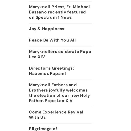
Maryknoll Priest, Fr. Michael
Bassano recently featured
on Spectrum 1 News
Joy & Happiness
Peace Be With You All
Maryknollers celebrate Pope
Leo XIV
Director’s Greetings:
Habemus Papam!
Maryknoll Fathers and
Brothers joyfully welcomes
the election of our new Holy
Father, Pope Leo XIV
Come Experience Revival
With Us
Pilgrimage of