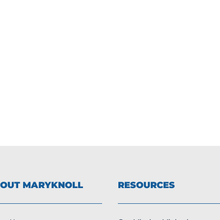
OUT MARYKNOLL
RESOURCES