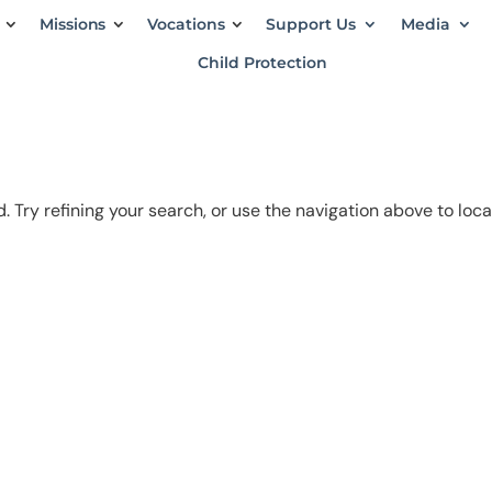
Missions
Vocations
Support Us
Media
Child Protection
 Try refining your search, or use the navigation above to loc