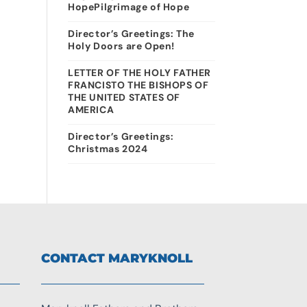
HopePilgrimage of Hope
Director’s Greetings: The
Holy Doors are Open!
LETTER OF THE HOLY FATHER
FRANCISTO THE BISHOPS OF
THE UNITED STATES OF
AMERICA
Director’s Greetings:
Christmas 2024
CONTACT MARYKNOLL