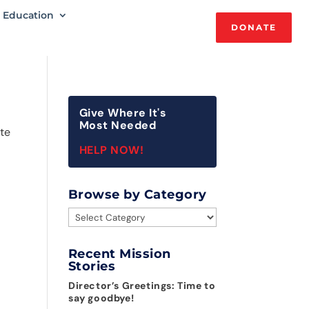
Education
DONATE
Give Where It's
Most Needed
ate
HELP NOW!
Browse by Category
Browse
by
Category
Recent Mission
Stories
Director’s Greetings: Time to
say goodbye!