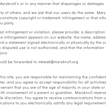
 Maryknoll’s or in any manner that disparages or damages 
erty of others, and we ask that our users do the same. Ma
constitute copyright or trademark infringement or that other
ny party.
med infringement or violation, please provide: a descripti
the infringement appears on our website; the name, addre
nd a statement signed electronically or physically by the 
e disputed use is not authorized, and that the information 
jury.
should be forwarded to mkweb@maryknoll.org
h this site, you are responsible for maintaining the confide
ter, and you agree to accept responsibility for all activiti
enant that you are of the age of majority in your state or
th involvement of a parent or guardian. Maryknoll reserves
ole discretion. You agree to receive communications from us
nications to you electronically satisfy any legal requireme