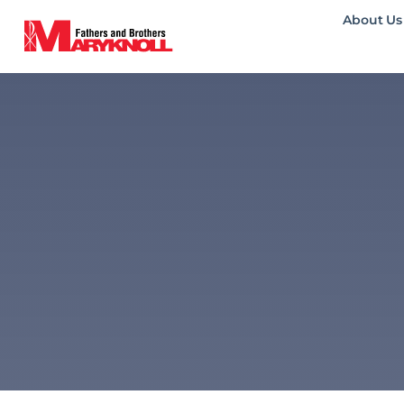
About Us