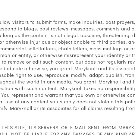
d allow visitors to submit forms, make inquiries, post pray
o respond to blogs, post reviews, messages, comments and o
 long as the content is not illegal, obscene, threatening, 
, or otherwise injurious or objectionable to third parties, 
 commercial solicitations, chain letters, mass mailings or 
son or entity, or otherwise misrepresent your identity or 
n) to remove or edit such content, but does not regularly r
e indicate otherwise, you grant Maryknoll and its associate
nsable right to use, reproduce, modify, adapt, publish, tran
oughout the world in any media. You grant Maryknoll and i
ction with such content. Maryknoll takes no responsibility
 You represent and warrant that you own or otherwise contro
hat use of any content you supply does not violate this poli
nify Maryknoll or its associates for all claims resulting fr
HIS SITE, ITS SERVERS, OR E-MAIL SENT FROM MARYK
L NOT BE LIABLE FOR ANY DAMAGES OF ANY KIND ARIS