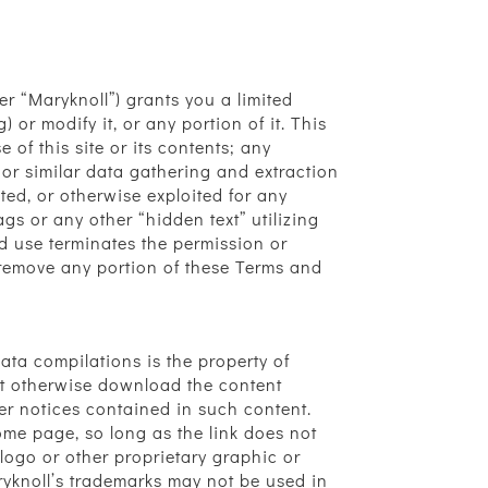
r “Maryknoll”) grants you a limited
or modify it, or any portion of it. This
 of this site or its contents; any
 or similar data gathering and extraction
ited, or otherwise exploited for any
s or any other “hidden text” utilizing
d use terminates the permission or
r remove any portion of these Terms and
data compilations is the property of
not otherwise download the content
er notices contained in such content.
ome page, so long as the link does not
ogo or other proprietary graphic or
ryknoll’s trademarks may not be used in