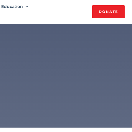
Education
DONATE