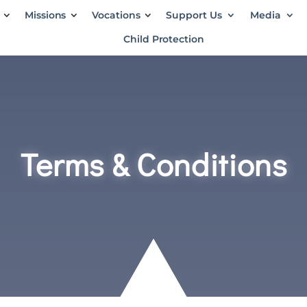
Missions
Vocations
Support Us
Media
Child Protection
Terms & Conditions