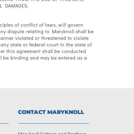
AL DAMAGES.
iples of conflict of laws, will govern
y dispute relating to Maryknoll shall be
manner violated or threatened to violate
any state or federal court in the state of
der this agreement shall be conducted
all be binding and may be entered as a
CONTACT MARYKNOLL