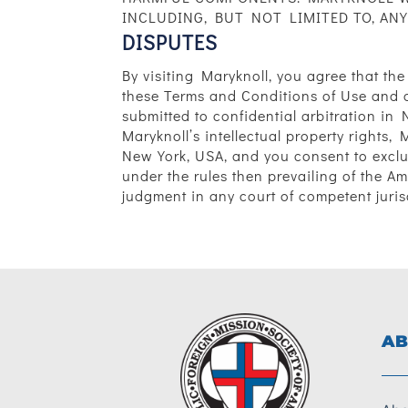
INCLUDING, BUT NOT LIMITED TO, ANY
DISPUTES
By visiting Maryknoll, you agree that the
these Terms and Conditions of Use and a
submitted to confidential arbitration in 
Maryknoll’s intellectual property rights, 
New York, USA, and you consent to exclus
under the rules then prevailing of the A
judgment in any court of competent juris
AB