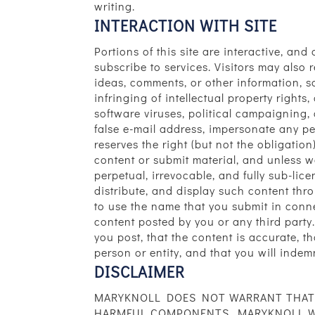
writing.
INTERACTION WITH SITE
Portions of this site are interactive, an
subscribe to services. Visitors may als
ideas, comments, or other information, so
infringing of intellectual property rights
software viruses, political campaigning,
false e-mail address, impersonate any per
reserves the right (but not the obligatio
content or submit material, and unless w
perpetual, irrevocable, and fully sub-lice
distribute, and display such content thr
to use the name that you submit in conne
content posted by you or any third party.
you post, that the content is accurate, t
person or entity, and that you will indem
DISCLAIMER
MARYKNOLL DOES NOT WARRANT THAT T
HARMFUL COMPONENTS. MARYKNOLL WIL