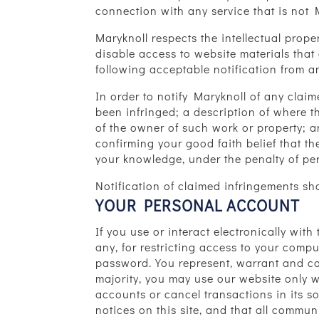
connection with any service that is not
Maryknoll respects the intellectual prop
disable access to website materials that 
following acceptable notification from a
In order to notify Maryknoll of any clai
been infringed; a description of where 
of the owner of such work or property; a
confirming your good faith belief that th
your knowledge, under the penalty of per
Notification of claimed infringements 
YOUR PERSONAL ACCOUNT
If you use or interact electronically wit
any, for restricting access to your compu
password. You represent, warrant and cov
majority, you may use our website only wi
accounts or cancel transactions in its s
notices on this site, and that all commu