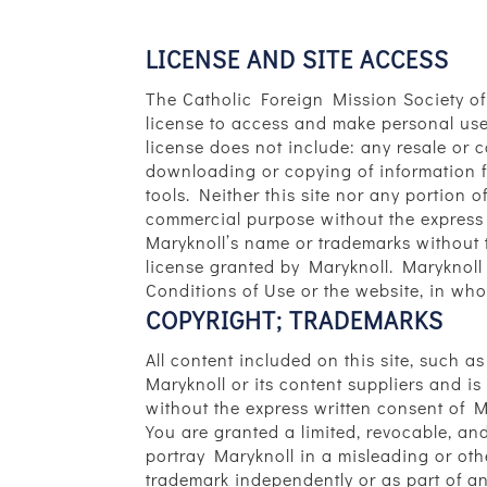
LICENSE AND SITE ACCESS
The Catholic Foreign Mission Society of
license to access and make personal use o
license does not include: any resale or co
downloading or copying of information fo
tools. Neither this site nor any portion o
commercial purpose without the express w
Maryknoll’s name or trademarks without 
license granted by Maryknoll. Maryknoll r
Conditions of Use or the website, in whole
COPYRIGHT; TRADEMARKS
All content included on this site, such a
Maryknoll or its content suppliers and i
without the express written consent of M
You are granted a limited, revocable, an
portray Maryknoll in a misleading or ot
trademark independently or as part of an