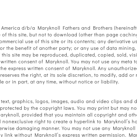
 America d/b/a Maryknoll Fathers and Brothers (hereinafte
f this site, but not to download (other than page caching) 
mmercial use of this site or its contents; any derivative use
r the benefit of another party; or any use of data mining,
f this site may be reproduced, duplicated, copied, sold, vis
ritten consent of Maryknoll. You may not use any meta tag
the express written consent of Maryknoll. Any unauthorize
eserves the right, at its sole discretion, to modify, add o
 or in part, at any time, without notice or liability.
s text, graphics, logos, images, audio and video clips and 
s protected by the copyright laws. You may print but may 
aryknoll, provided that you maintain all copyright and oth
d nonexclusive right to create a hyperlink to Maryknoll’s h
herwise damaging manner. You may not use any Maryknoll l
y link without Maryknoll’s express written permission. Ma