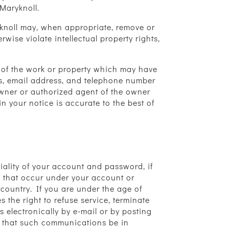
Maryknoll.
ryknoll may, when appropriate, remove or
wise violate intellectual property rights,
on of the work or property which may have
ss, email address, and telephone number
owner or authorized agent of the owner
in your notice is accurate to the best of
ntiality of your account and password, if
es that occur under your account or
 country. If you are under the age of
 the right to refuse service, terminate
 electronically by e-mail or by posting
nt that such communications be in