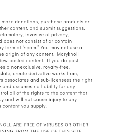
ers, make donations, purchase products or
ther content, and submit suggestions,
defamatory, invasive of privacy,
and does not consist of or contain
any form of “spam.” You may not use a
the origin of any content. Maryknoll
eview posted content. If you do post
s a nonexclusive, royalty-free,
slate, create derivative works from,
ts associates and sub-licensees the right
 and assumes no liability for any
l all of the rights to the content that
cy and will not cause injury to any
om content you supply.
NOLL ARE FREE OF VIRUSES OR OTHER
ING FROM THE USE OF THIS SITE,