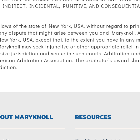
 INDIRECT, INCIDENTAL, PUNITIVE, AND CONSEQUENTI
 laws of the state of New York, USA, without regard to princ
ny dispute that might arise between you and Maryknoll. An
New York, USA, except that, to the extent you have in any 
Maryknoll may seek injunctive or other appropriate relief in 
ive jurisdiction and venue in such courts. Arbitration un
merican Arbitration Association. The arbitrator’s award sh
diction.
OUT MARYKNOLL
RESOURCES