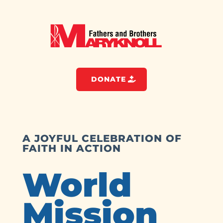
DONATE
A JOYFUL CELEBRATION OF
FAITH IN ACTION
World
Mission