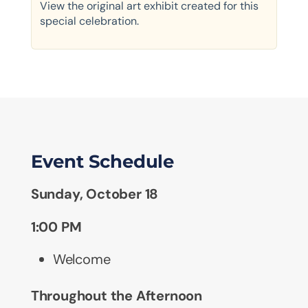
View the original art exhibit created for this
special celebration.
Event Schedule
Sunday, October 18
1:00 PM
Welcome
Throughout the Afternoon