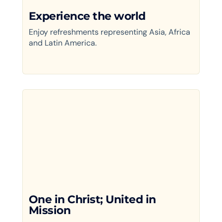
Experience the world
Enjoy refreshments representing Asia, Africa
and Latin America.
One in Christ; United in
Mission