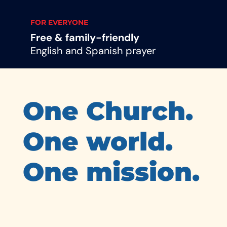
FOR EVERYONE
Free & family-friendly
English and Spanish prayer
One Church.
One world.
One mission.