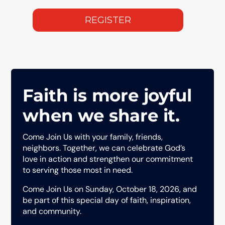
Faith is more joyful
when we share it.
Come Join Us with your family, friends,
neighbors. Together, we can celebrate God’s
love in action and strengthen our commitment
to serving those most in need.
Come Join Us on Sunday, October 18, 2026, and
be part of this special day of faith, inspiration,
and community.