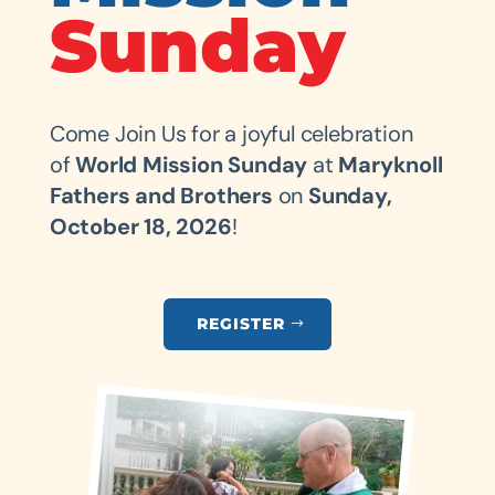
Sunday
Come Join Us for a joyful celebration
of
World Mission Sunday
at
Maryknoll
Fathers and Brothers
on
Sunday,
October 18, 2026
!
REGISTER