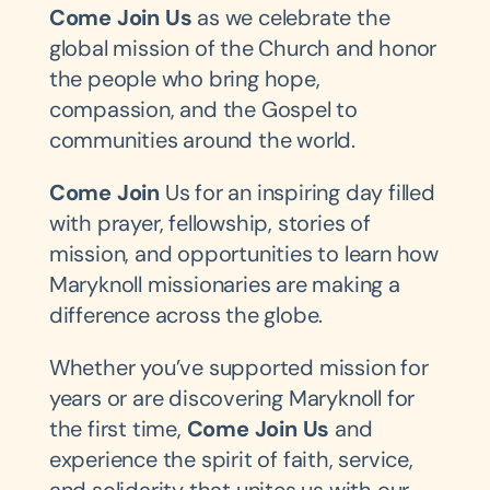
Come Join Us
as we celebrate the
global mission of the Church and honor
the people who bring hope,
compassion, and the Gospel to
communities around the world.
Come Join
Us for an inspiring day filled
with prayer, fellowship, stories of
mission, and opportunities to learn how
Maryknoll missionaries are making a
difference across the globe.
Whether you’ve supported mission for
years or are discovering Maryknoll for
the first time,
Come Join Us
and
experience the spirit of faith, service,