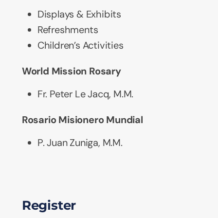
Displays & Exhibits
Refreshments
Children’s Activities
World Mission Rosary
Fr. Peter Le Jacq, M.M.
Rosario Misionero Mundial
P. Juan Zuniga, M.M.
Register