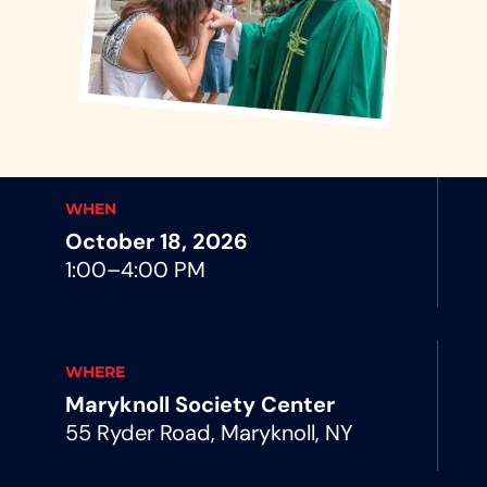
WHEN
October 18, 2026
1:00–4:00 PM
WHERE
Maryknoll Society Center
55 Ryder Road, Maryknoll, NY