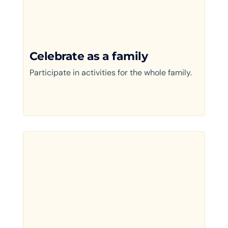
Celebrate as a family
Participate in activities for the whole family.