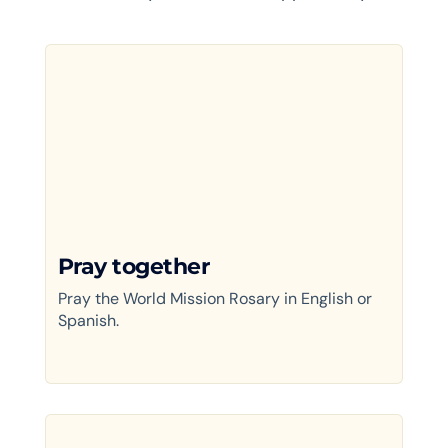
Pray together
Pray the World Mission Rosary in English or
Spanish.