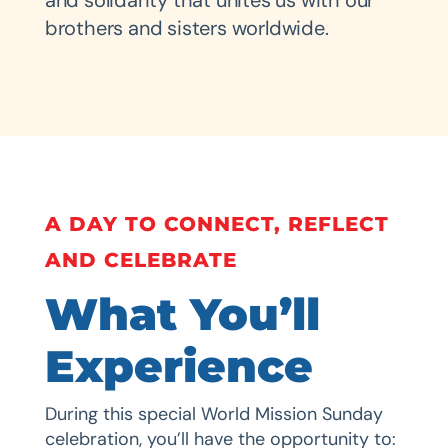
and solidarity that unites us with our
brothers and sisters worldwide.
A DAY TO CONNECT, REFLECT
AND CELEBRATE
What You’ll
Experience
During this special World Mission Sunday
celebration, you’ll have the opportunity to: