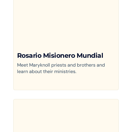
Rosario Misionero Mundial
Meet Maryknoll priests and brothers and
learn about their ministries.