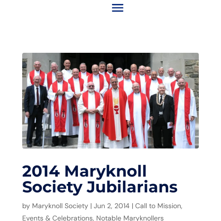
2014 Maryknoll
Society Jubilarians
by
Maryknoll Society
|
Jun 2, 2014
|
Call to Mission
,
Events & Celebrations
,
Notable Maryknollers