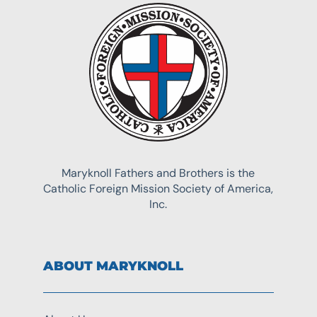
Maryknoll Fathers and Brothers is the
Catholic Foreign Mission Society of America,
Inc.
ABOUT MARYKNOLL