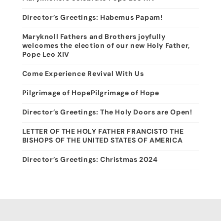
Director’s Greetings: Habemus Papam!
Maryknoll Fathers and Brothers joyfully
welcomes the election of our new Holy Father,
Pope Leo XIV
Come Experience Revival With Us
Pilgrimage of HopePilgrimage of Hope
Director’s Greetings: The Holy Doors are Open!
LETTER OF THE HOLY FATHER FRANCISTO THE
BISHOPS OF THE UNITED STATES OF AMERICA
Director’s Greetings: Christmas 2024