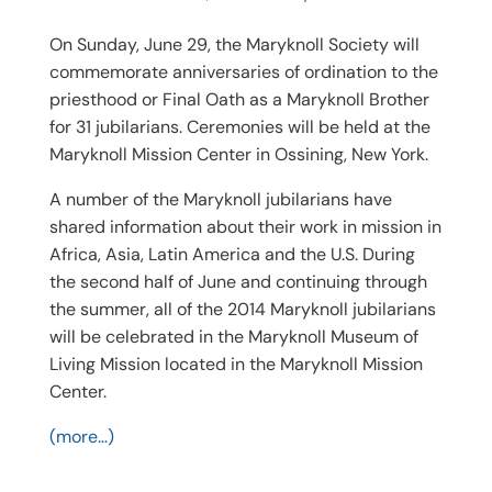
On Sunday, June 29, the Maryknoll Society will
commemorate anniversaries of ordination to the
priesthood or Final Oath as a Maryknoll Brother
for 31 jubilarians. Ceremonies will be held at the
Maryknoll Mission Center in Ossining, New York.
A number of the Maryknoll jubilarians have
shared information about their work in mission in
Africa, Asia, Latin America and the U.S. During
the second half of June and continuing through
the summer, all of the 2014 Maryknoll jubilarians
will be celebrated in the Maryknoll Museum of
Living Mission located in the Maryknoll Mission
Center.
(more…)