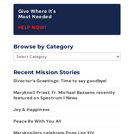
Give Where It's
Most Needed
HELP NOW!
Browse by Category
Browse
by
Category
Recent Mission Stories
Director’s Greetings: Time to say goodbye!
Maryknoll Priest, Fr. Michael Bassano recently
featured on Spectrum 1 News
Joy & Happiness
Peace Be With You All
Maryknollers celebrate Pope Leo XIV