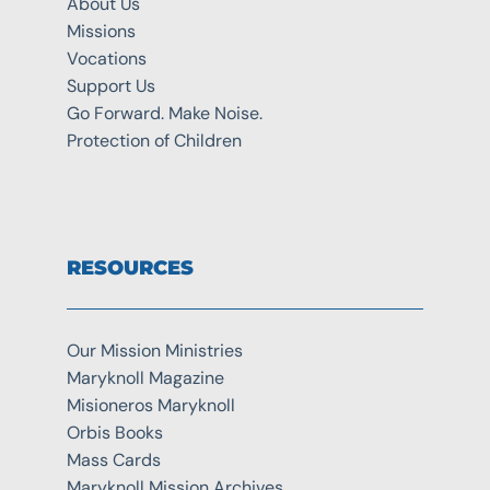
About Us
Missions
Vocations
Support Us
Go Forward. Make Noise.
Protection of Children
RESOURCES
Our Mission Ministries
Maryknoll Magazine
Misioneros Maryknoll
Orbis Books
Mass Cards
Maryknoll Mission Archives