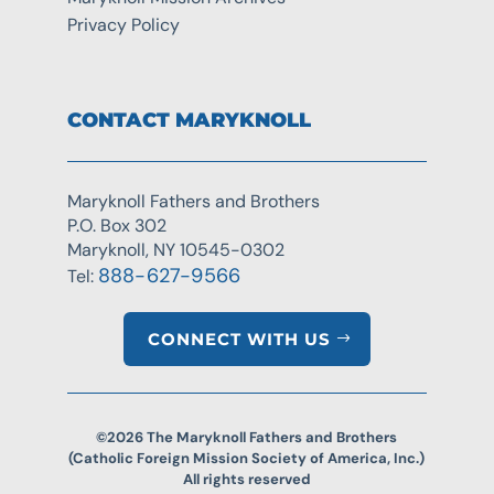
Privacy Policy
CONTACT MARYKNOLL
Maryknoll Fathers and Brothers
P.O. Box 302
Maryknoll, NY 10545-0302
888-627-9566
Tel:
CONNECT WITH US
©2026 The Maryknoll Fathers and Brothers
(Catholic Foreign Mission Society of America, Inc.)
All rights reserved