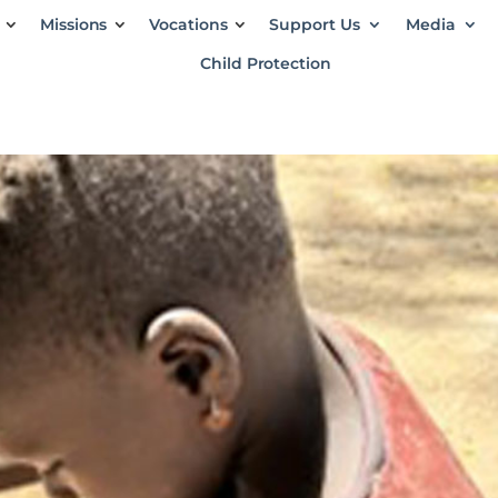
Missions
Vocations
Support Us
Media
Child Protection