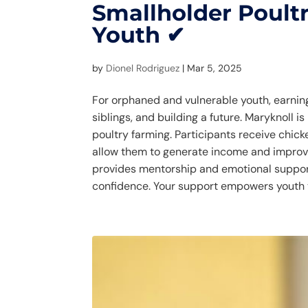
Smallholder Poultr
Youth ✔
by
Dionel Rodriguez
|
Mar 5, 2025
For orphaned and vulnerable youth, earning
siblings, and building a future. Maryknoll 
poultry farming. Participants receive chicke
allow them to generate income and improve
provides mentorship and emotional suppor
confidence. Your support empowers youth t