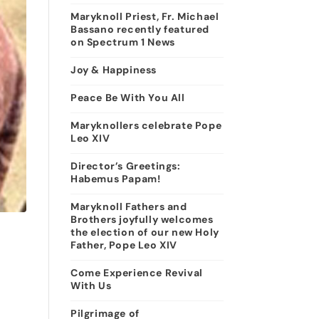
Maryknoll Priest, Fr. Michael
Bassano recently featured
on Spectrum 1 News
Joy & Happiness
Peace Be With You All
Maryknollers celebrate Pope
Leo XIV
Director’s Greetings:
Habemus Papam!
Maryknoll Fathers and
Brothers joyfully welcomes
the election of our new Holy
Father, Pope Leo XIV
Come Experience Revival
With Us
Pilgrimage of