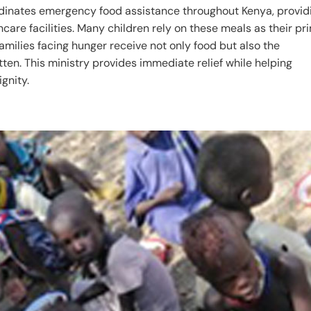
dinates emergency food assistance throughout Kenya, provid
hcare facilities. Many children rely on these meals as their pr
families facing hunger receive not only food but also the
ten. This ministry provides immediate relief while helping
gnity.