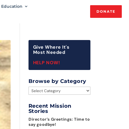
Education
DONATE
Give Where It's
Most Needed
HELP NOW!
Browse by Category
Browse
by
Category
Recent Mission
Stories
Director’s Greetings: Time to
say goodbye!