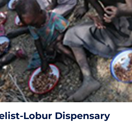
elist-Lobur Dispensary