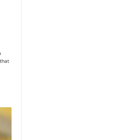
h
 that