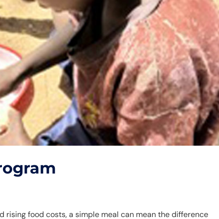
Program
and rising food costs, a simple meal can mean the difference