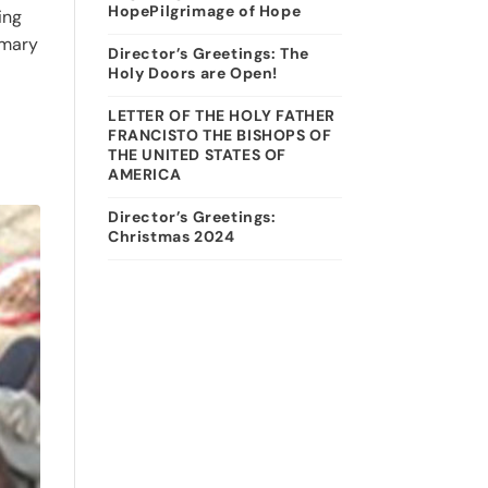
HopePilgrimage of Hope
ing
imary
Director’s Greetings: The
Holy Doors are Open!
LETTER OF THE HOLY FATHER
FRANCISTO THE BISHOPS OF
THE UNITED STATES OF
AMERICA
Director’s Greetings:
Christmas 2024