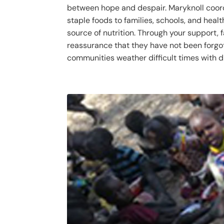
between hope and despair. Maryknoll coor
staple foods to families, schools, and healt
source of nutrition. Through your support, 
reassurance that they have not been forgot
communities weather difficult times with di