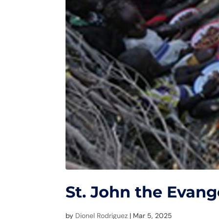
St. John the Evang
by
Dionel Rodriguez
|
Mar 5, 2025