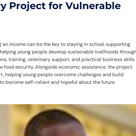
y Project for Vulnerable
 an income can be the key to staying in school, supporting
is helping young people develop sustainable livelihoods throug
ns, training, veterinary support, and practical business skills
 food security. Alongside economic assistance, the project
t, helping young people overcome challenges and build
o become self-reliant and hopeful about the future.