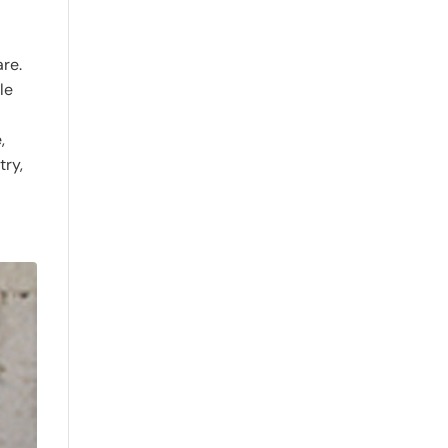
are.
le
,
try,