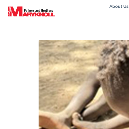
About Us