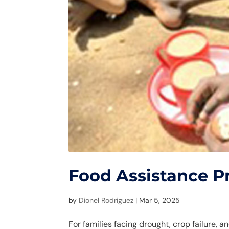
Food Assistance 
by
Dionel Rodriguez
|
Mar 5, 2025
For families facing drought, crop failure, 