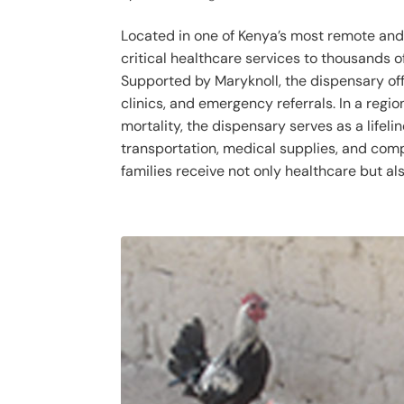
Located in one of Kenya’s most remote and
critical healthcare services to thousands 
Supported by Maryknoll, the dispensary off
clinics, and emergency referrals. In a regio
mortality, the dispensary serves as a lifeli
transportation, medical supplies, and comp
families receive not only healthcare but als