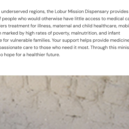
 underserved regions, the Lobur Mission Dispensary provides
of people who would otherwise have little access to medical c
ers treatment for illness, maternal and child healthcare, mobi
n marked by high rates of poverty, malnutrition, and infant
ne for vulnerable families. Your support helps provide medicine
assionate care to those who need it most. Through this minis
o hope for a healthier future.