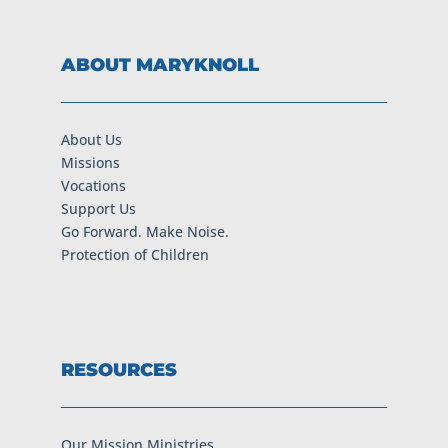
ABOUT MARYKNOLL
About Us
Missions
Vocations
Support Us
Go Forward. Make Noise.
Protection of Children
RESOURCES
Our Mission Ministries