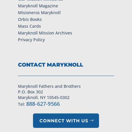
Maryknoll Magazine
Misioneros Maryknoll
Orbis Books
Mass Cards
Maryknoll Mission Archives
Privacy Policy
CONTACT MARYKNOLL
Maryknoll Fathers and Brothers
P.O. Box 302
Maryknoll, NY 10545-0302
888-627-9566
Tel:
CONNECT WITH US