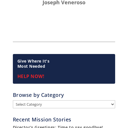
Joseph Veneroso
Give Where It's
Most Needed
HELP NOW!
Browse by Category
Browse
by
Category
Recent Mission Stories
Director’s Greetings: Time to say goodbye!