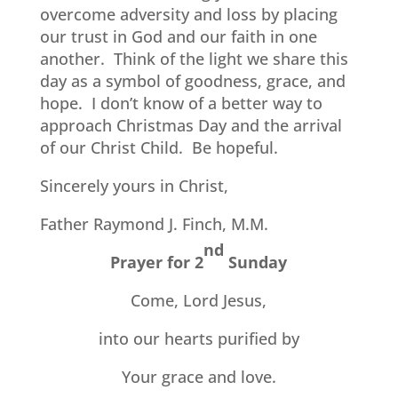
overcome adversity and loss by placing
our trust in God and our faith in one
another.
Think of the light we share this
day as a symbol of goodness, grace, and
hope.
I don’t know of a better way to
approach Christmas Day and the arrival
of our Christ Child.
Be hopeful.
Sincerely yours in Christ,
Father Raymond J. Finch, M.M.
nd
Prayer for 2
Sunday
Come, Lord Jesus,
into our hearts purified by
Your grace and love.