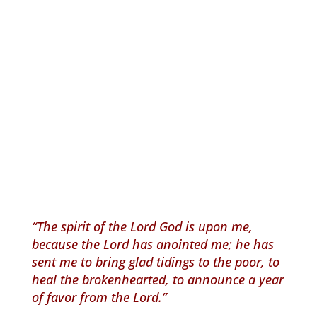
“The spirit of the Lord God is upon me,
because the Lord has anointed me; he has
sent me to bring glad tidings to the poor, to
heal the brokenhearted, to announce a year
of favor from the Lord.”