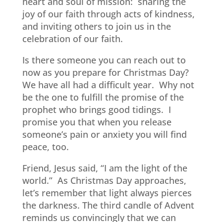
heart and soul of mission:
sharing the
joy of our faith through acts of kindness,
and inviting others to join us in the
celebration of our faith.
Is there someone you can reach out to
now as you prepare for Christmas Day?
We have all had a difficult year.
Why not
be the one to fulfill the promise of the
prophet who brings good tidings.
I
promise you that when you release
someone’s pain or anxiety you will find
peace, too.
Friend, Jesus said, “I am the light of the
world.”
As Christmas Day approaches,
let’s remember that light always pierces
the darkness. The third candle of Advent
reminds us convincingly that we can