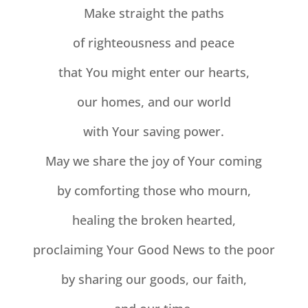
Make straight the paths
of righteousness and peace
that You might enter our hearts,
our homes, and our world
with Your saving power.
May we share the joy of Your coming
by comforting those who mourn,
healing the broken hearted,
proclaiming Your Good News to the poor
by sharing our goods, our faith,