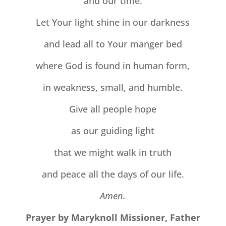
and our time.
Let Your light shine in our darkness
and lead all to Your manger bed
where God is found in human form,
in weakness, small, and humble.
Give all people hope
as our guiding light
that we might walk in truth
and peace all the days of our life.
Amen.
Prayer by Maryknoll Missioner, Father