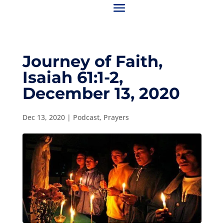
Journey of Faith,
Isaiah 61:1-2,
December 13, 2020
Dec 13, 2020
|
Podcast
,
Prayers