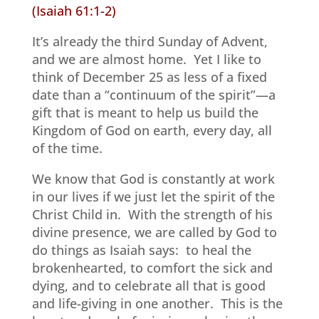
(Isaiah 61:1-2)
It’s already the third Sunday of Advent,
and we are almost home.
Yet I like to
think of December 25 as less of a fixed
date than a “continuum of the spirit”—a
gift that is meant to help us build the
Kingdom of God on earth, every day, all
of the time.
We know that God is constantly at work
in our lives if we just let the spirit of the
Christ Child in.
With the strength of his
divine presence, we are called by God to
do things as Isaiah says:
to heal the
brokenhearted, to comfort the sick and
dying, and to celebrate all that is good
and life-giving in one another.
This is the