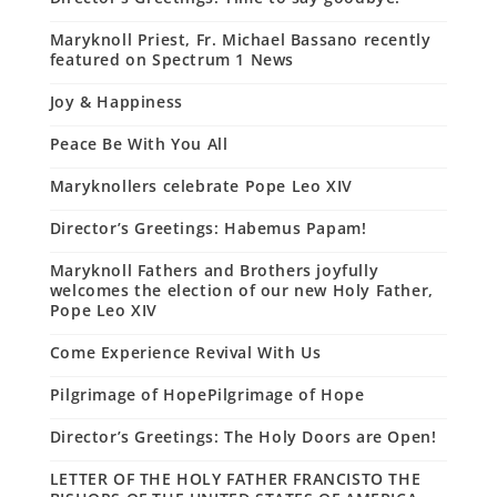
Maryknoll Priest, Fr. Michael Bassano recently
featured on Spectrum 1 News
Joy & Happiness
Peace Be With You All
Maryknollers celebrate Pope Leo XIV
Director’s Greetings: Habemus Papam!
Maryknoll Fathers and Brothers joyfully
welcomes the election of our new Holy Father,
Pope Leo XIV
Come Experience Revival With Us
Pilgrimage of HopePilgrimage of Hope
Director’s Greetings: The Holy Doors are Open!
LETTER OF THE HOLY FATHER FRANCISTO THE