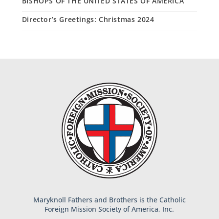
BISHOPS OF THE UNITED STATES OF AMERICA
Director’s Greetings: Christmas 2024
Maryknoll Fathers and Brothers is the Catholic
Foreign Mission Society of America, Inc.