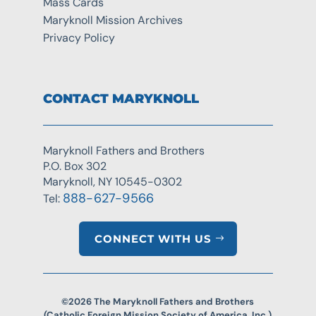
Mass Cards
Maryknoll Mission Archives
Privacy Policy
CONTACT MARYKNOLL
Maryknoll Fathers and Brothers
P.O. Box 302
Maryknoll, NY 10545-0302
888-627-9566
Tel:
CONNECT WITH US
©2026 The Maryknoll Fathers and Brothers
(Catholic Foreign Mission Society of America, Inc.)