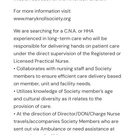
For more information visit:
www.maryknollsociety.org
We are searching for a C.N.A. or HHA
experienced in long-term care who will be
responsible for delivering hands on patient care
under the direct supervision of the Registered or
Licensed Practical Nurse.
• Collaborates with nursing staff and Society
members to ensure efficient care delivery based
on member, unit and facility needs.
• Utilizes knowledge of Society member’s age
and cultural diversity as it relates to the
provision of care.
• At the direction of Director/DON/Charge Nurse
travels/accompanies Society Members who are
sent out via Ambulance or need assistance at