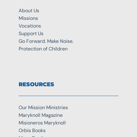
About Us
Missions
Vocations
Support Us
Go Forward. Make Noise.
Protection of Children
RESOURCES
Our Mission Ministries
Maryknoll Magazine
Misioneros Maryknoll
Orbis Books