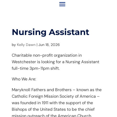
Nursing Assistant
by
Kelly Dawn
|
Jun 18, 2026
Charitable non-profit organization in
Westchester is looking for a Nursing Assistant
full-time 3pm-11pm shift.
Who We Are:
Maryknoll Fathers and Brothers – known as the
Catholic Foreign Mission Society of America –
was founded in 1911 with the support of the
Bishops of the United States to be the chief
mission outreach of the American Church.