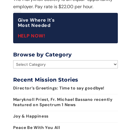
employer. Pay rate is $22.00 per hour.
Give Where It's
Most Needed
HELP NOW!
Browse by Category
Browse
by
Category
Recent Mission Stories
Director’s Greetings: Time to say goodbye!
Maryknoll Priest, Fr. Michael Bassano recently
featured on Spectrum 1 News
Joy & Happiness
Peace Be With You All