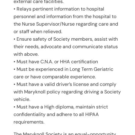
external care facilities.
• Relays pertinent information to hospital
personnel and information from the hospital to
the Nurse Supervisor/Nurse regarding care and
or staff when relieved.
• Ensure safety of Society members, assist with
their needs, advocate and communicate status
with above.
• Must have C.N.A. or HHA certification
• Must be experienced in Long Term Geriatric
care or have comparable experience.
• Must have a valid driver’s license and comply
with Maryknoll policy regarding driving a Society
vehicle.
• Must have a High diploma, maintain strict
confidentiality and adhere to all HIPAA
requirements.
The Maryknoll Society is an equal-opportunity