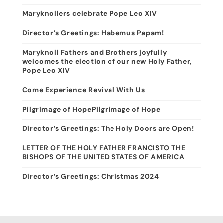
Maryknollers celebrate Pope Leo XIV
Director’s Greetings: Habemus Papam!
Maryknoll Fathers and Brothers joyfully
welcomes the election of our new Holy Father,
Pope Leo XIV
Come Experience Revival With Us
Pilgrimage of HopePilgrimage of Hope
Director’s Greetings: The Holy Doors are Open!
LETTER OF THE HOLY FATHER FRANCISTO THE
BISHOPS OF THE UNITED STATES OF AMERICA
Director’s Greetings: Christmas 2024