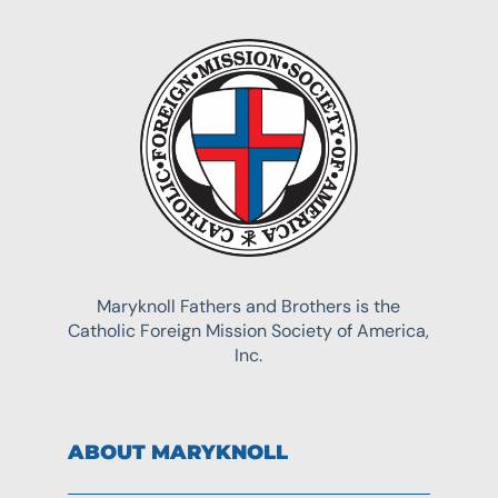
Maryknoll Fathers and Brothers is the
Catholic Foreign Mission Society of America,
Inc.
ABOUT MARYKNOLL