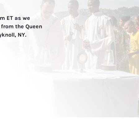
9am ET as we
t from the Queen
yknoll, NY.