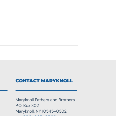
CONTACT MARYKNOLL
Maryknoll Fathers and Brothers
P.O. Box 302
Maryknoll, NY 10545-0302