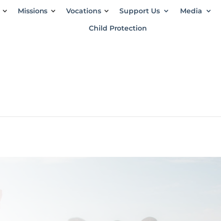
Missions
Vocations
Support Us
Media
Child Protection