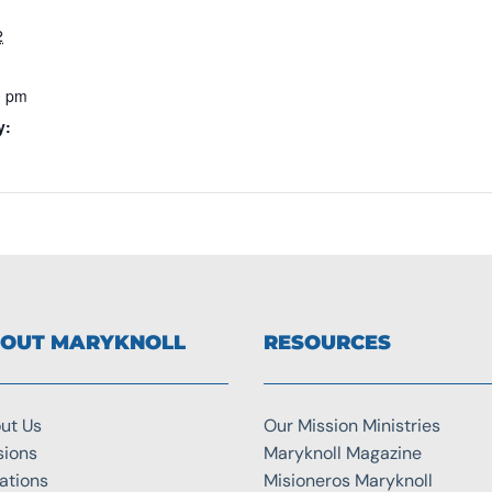
2
0 pm
y:
OUT MARYKNOLL
RESOURCES
ut Us
Our Mission Ministries
sions
Maryknoll Magazine
ations
Misioneros Maryknoll