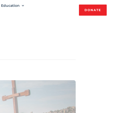
Education
DONATE