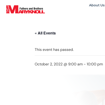
About Us
« All Events
This event has passed.
October 2, 2022 @ 9:00 am
-
10:00 pm