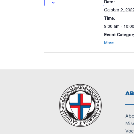
Date:
October 2, 202
Time:
9:00 am - 10:0
Event Categor
Mass
AB
Abo
Mis
Voc