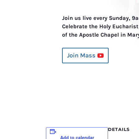
Join us live every Sunday, 
Celebrate the Holy Eucharis
of the Apostle Chapel in Mar
Join Mass
DETAILS
Add to calendar