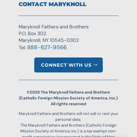
CONTACT MARYKNOLL
Maryknoll Fathers and Brothers
P.O. Box 302
Maryknoll, NY 10545-0302
888-627-9566
Tel:
CONNECT WITH US
©2026 The Maryknoll Fathers and Brothers
(Catholic Foreign Mission Society of America, Inc.)
All rights reserved
Maryknoll Fathers and Brothers will not sell or rent your
personal data.
The Maryknoll Fathers and Brothers (Catholic Foreign
Mission Society of America, Inc.) is a tax exempt non-
profit organization incorporated in the State of New