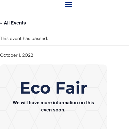
« All Events
This event has passed.
October 1, 2022
Eco Fair
We will have more information on this
even soon.