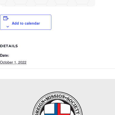
Add to calendar
DETAILS
Date:
October 1, 2022