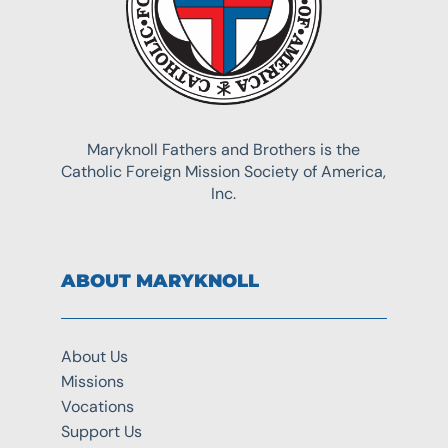
Maryknoll Fathers and Brothers is the
Catholic Foreign Mission Society of America,
Inc.
ABOUT MARYKNOLL
About Us
Missions
Vocations
Support Us