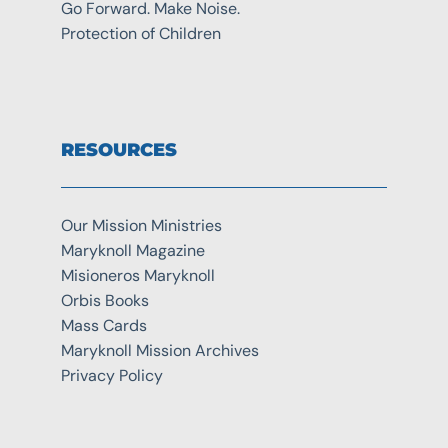
Go Forward. Make Noise.
Protection of Children
RESOURCES
Our Mission Ministries
Maryknoll Magazine
Misioneros Maryknoll
Orbis Books
Mass Cards
Maryknoll Mission Archives
Privacy Policy