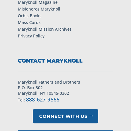
Maryknoll Magazine
Misioneros Maryknoll
Orbis Books
Mass Cards
Maryknoll Mission Archives
Privacy Policy
CONTACT MARYKNOLL
Maryknoll Fathers and Brothers
P.O. Box 302
Maryknoll, NY 10545-0302
888-627-9566
Tel:
CONNECT WITH US