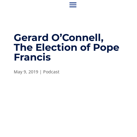
Gerard O’Connell,
The Election of Pope
Francis
May 9, 2019
|
Podcast