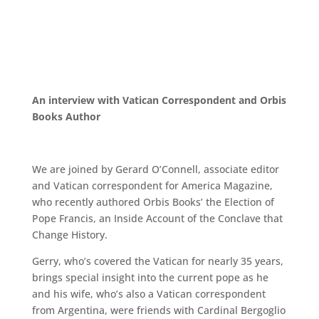
An interview with Vatican Correspondent and Orbis
Books Author
We are joined by Gerard O’Connell, associate editor
and Vatican correspondent for America Magazine,
who
recently authored Orbis Books’ the Election of
Pope Francis, an Inside Account of the Conclave
that
Change History.
Gerry, who’s covered the Vatican for nearly 35 years,
brings special insight
into the current pope as he
and his wife, who’s also a Vatican correspondent
from
Argentina, were friends with Cardinal Bergoglio