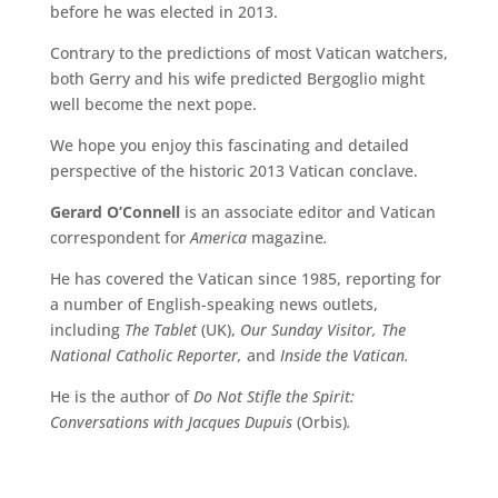
before he was elected in 2013.
Contrary to the
predictions of most Vatican watchers,
both Gerry and his wife predicted Bergoglio might
well become
the next pope.
W
e hope you enjoy this fascinating and detailed
perspective of the historic 2013 Vatican
conclave.
Gerard O’Connell
is an associate editor and Vatican
correspondent for
America
magazine
.
He has covered the Vatican since 1985, reporting for
a number of English-speaking news outlets,
including
The Tablet
(UK),
Our Sunday Visitor, The
National Catholic Reporter,
and
Inside the Vatican.
He is the author of
Do Not Stifle the Spirit:
Conversations with Jacques Dupuis
(Orbis)
.