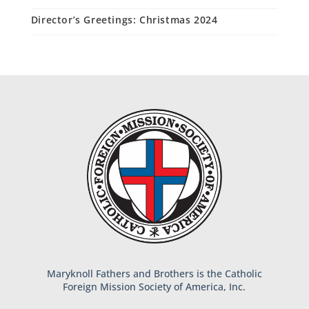
Director’s Greetings: Christmas 2024
Maryknoll Fathers and Brothers is the Catholic
Foreign Mission Society of America, Inc.