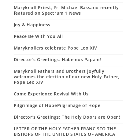
Maryknoll Priest, Fr. Michael Bassano recently
featured on Spectrum 1 News
Joy & Happiness
Peace Be With You All
Maryknollers celebrate Pope Leo XIV
Director’s Greetings: Habemus Papam!
Maryknoll Fathers and Brothers joyfully
welcomes the election of our new Holy Father,
Pope Leo XIV
Come Experience Revival With Us
Pilgrimage of HopePilgrimage of Hope
Director’s Greetings: The Holy Doors are Open!
LETTER OF THE HOLY FATHER FRANCISTO THE
BISHOPS OF THE UNITED STATES OF AMERICA