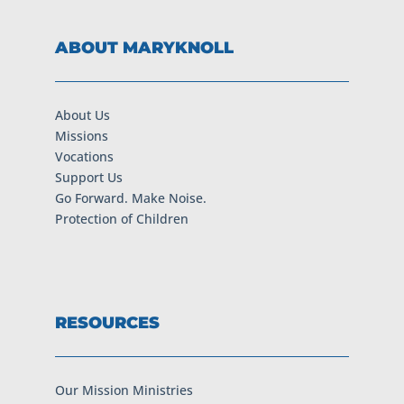
ABOUT MARYKNOLL
About Us
Missions
Vocations
Support Us
Go Forward. Make Noise.
Protection of Children
RESOURCES
Our Mission Ministries