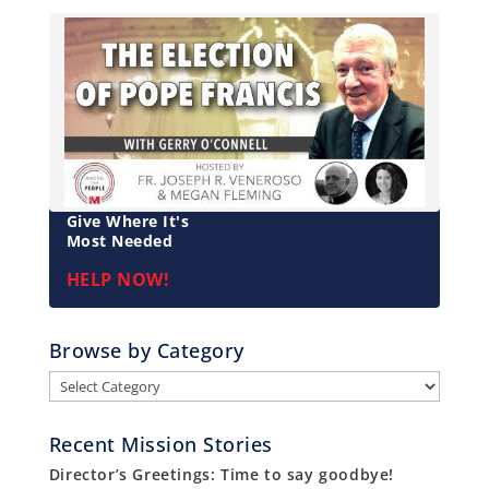
Give Where It's
Most Needed
HELP NOW!
Browse by Category
Browse
by
Category
Recent Mission Stories
Director’s Greetings: Time to say goodbye!