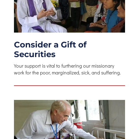
Consider a Gift of
Securities
Your support is vital to furthering our missionary
work for the poor, marginalized, sick, and suffering.