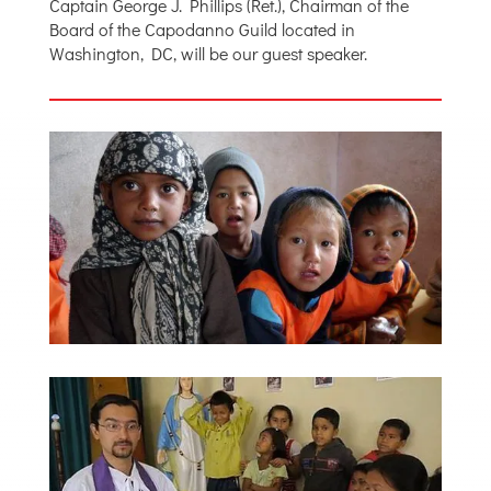
Captain George J. Phillips (Ret.), Chairman of the
Board of the Capodanno Guild located in
Washington, DC, will be our guest speaker.