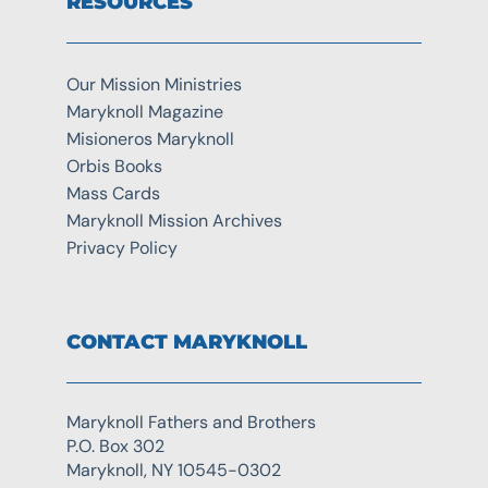
RESOURCES
Our Mission Ministries
Maryknoll Magazine
Misioneros Maryknoll
Orbis Books
Mass Cards
Maryknoll Mission Archives
Privacy Policy
CONTACT MARYKNOLL
Maryknoll Fathers and Brothers
P.O. Box 302
Maryknoll, NY 10545-0302