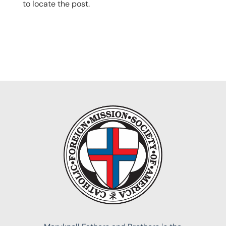
to locate the post.