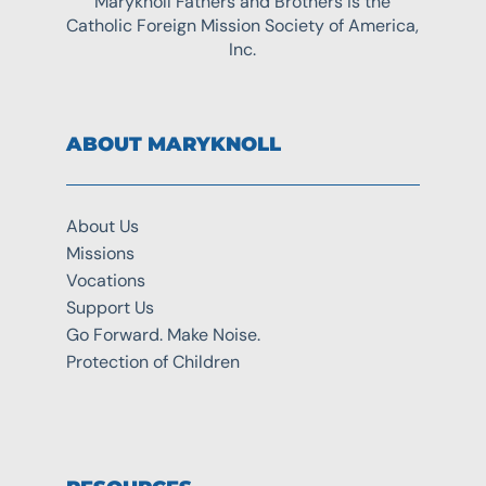
Maryknoll Fathers and Brothers is the
Catholic Foreign Mission Society of America,
Inc.
ABOUT MARYKNOLL
About Us
Missions
Vocations
Support Us
Go Forward. Make Noise.
Protection of Children