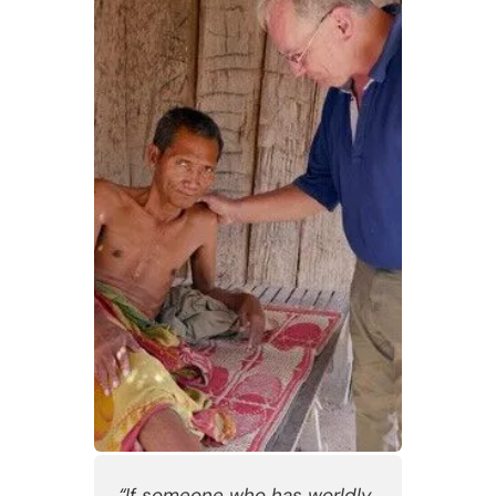
“If someone who has worldly