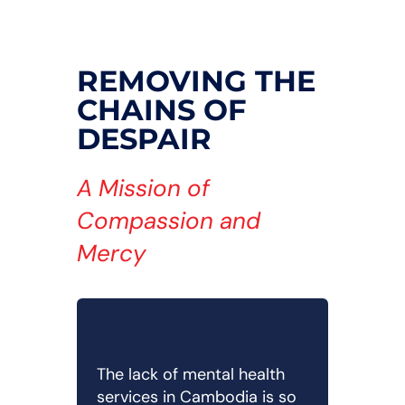
REMOVING THE
CHAINS OF
DESPAIR
A Mission of
Compassion and
Mercy
The lack of mental health
services in Cambodia is so