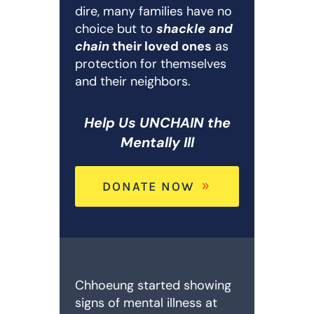
dire, many families have no
choice but to
shackle and
chain
their loved ones
as
protection for themselves
and their neighbors.
Help Us UNCHAIN the
Mentally Ill
DONATE NOW
Chhoeung started showing
signs of mental illness at