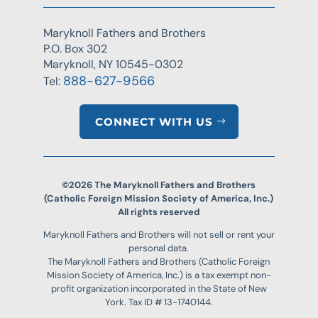
Maryknoll Fathers and Brothers
P.O. Box 302
Maryknoll, NY 10545-0302
888-627-9566
Tel:
CONNECT WITH US
©2026 The Maryknoll Fathers and Brothers
(Catholic Foreign Mission Society of America, Inc.)
All rights reserved
Maryknoll Fathers and Brothers will not sell or rent your
personal data.
The Maryknoll Fathers and Brothers (Catholic Foreign
Mission Society of America, Inc.) is a tax exempt non-
profit organization incorporated in the State of New
York. Tax ID # 13-1740144.