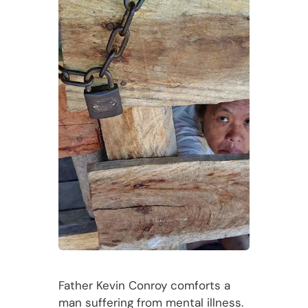
Father Kevin Conroy comforts a
man suffering from mental illness.