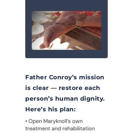
Father Conroy’s mission
is clear — restore each
person’s human dignity.
Here’s his plan:
• Open Maryknoll’s own
treatment and rehabilitation