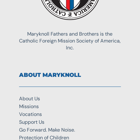
Maryknoll Fathers and Brothers is the
Catholic Foreign Mission Society of America,
Inc.
ABOUT MARYKNOLL
About Us
Missions
Vocations
Support Us
Go Forward. Make Noise.
Protection of Children