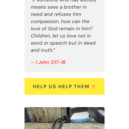
means sees a brother in
need and refuses him
compassion, how can the
love of God remain in him?
Children, let us love not in
word or speech but in deed
and truth.”
– 1 John 3:17-18
HELP US HELP THEM