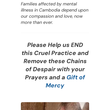
Families affected by mental
illness in Cambodia depend upon
our compassion and love, now
more than ever.
Please Help us END
this Cruel Practice and
Remove these Chains
of Despair with your
Prayers and a
Gift of
Mercy