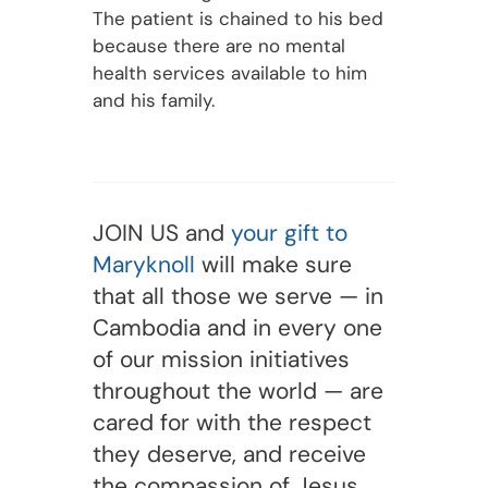
The patient is chained to his bed
because there are no mental
health services available to him
and his family.
JOIN US and
your gift to
Maryknoll
will make sure
that all those we serve — in
Cambodia and in every one
of our mission initiatives
throughout the world — are
cared for with the respect
they deserve, and receive
the compassion of Jesus