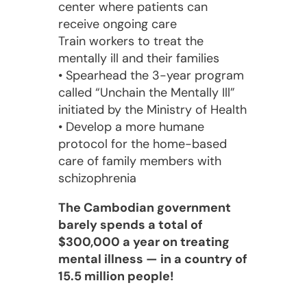
center where patients can
receive ongoing care
Train workers to treat the
mentally ill and their families
• Spearhead the 3-year program
called “Unchain the Mentally Ill”
initiated by the Ministry of Health
• Develop a more humane
protocol for the home-based
care of family members with
schizophrenia
The Cambodian government
barely spends a total of
$300,000 a year on treating
mental illness — in a country of
15.5 million people!