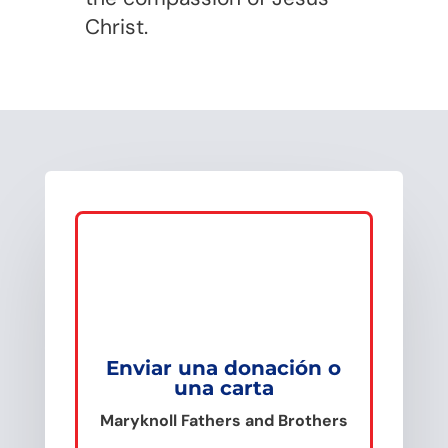
Christ.
Enviar una donación o
una carta
Maryknoll Fathers and Brothers