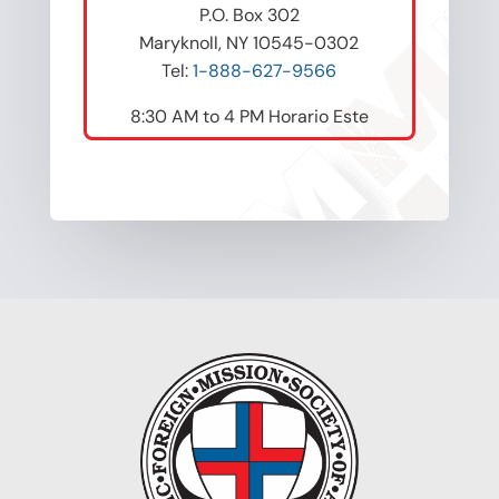
P.O. Box 302
Maryknoll, NY 10545-0302
Tel:
1-888-627-9566
8:30 AM to 4 PM Horario Este