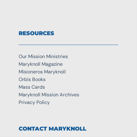
RESOURCES
Our Mission Ministries
Maryknoll Magazine
Misioneros Maryknoll
Orbis Books
Mass Cards
Maryknoll Mission Archives
Privacy Policy
CONTACT MARYKNOLL