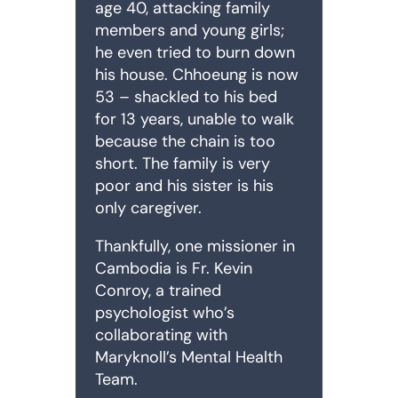
age 40, attacking family
members and young girls;
he even tried to burn down
his house. Chhoeung is now
53 – shackled to his bed
for 13 years, unable to walk
because the chain is too
short. The family is very
poor and his sister is his
only caregiver.
Thankfully, one missioner in
Cambodia is Fr. Kevin
Conroy, a trained
psychologist who’s
collaborating with
Maryknoll’s Mental Health
Team.