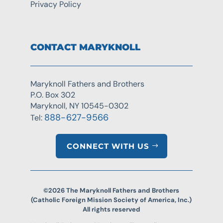
Privacy Policy
CONTACT MARYKNOLL
Maryknoll Fathers and Brothers
P.O. Box 302
Maryknoll, NY 10545-0302
888-627-9566
Tel:
CONNECT WITH US
©2026 The Maryknoll Fathers and Brothers
(Catholic Foreign Mission Society of America, Inc.)
All rights reserved