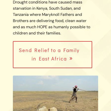
Drought conditions have caused mass
starvation in Kenya, South Sudan, and
Tanzania where Maryknoll Fathers and
Brothers are delivering food, clean water
and as much HOPE as humanly possible to
children and their families.
Send Relief to a Family
in East Africa