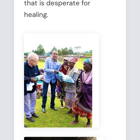
that is desperate for
healing.