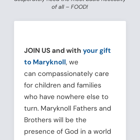
of all – FOOD!
JOIN US and with
your gift
to Maryknoll
, we
can compassionately care
for children and families
who have nowhere else to
turn. Maryknoll Fathers and
Brothers will be the
presence of God in a world