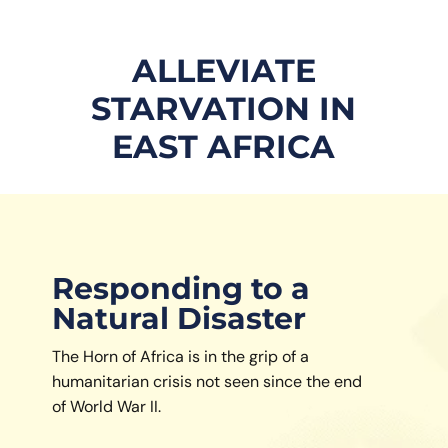
ALLEVIATE
STARVATION IN
EAST AFRICA
Responding to a
Natural Disaster
The Horn of Africa is in the grip of a
humanitarian crisis not seen since the end
of World War II.