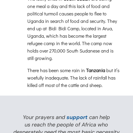
one meal a day and this lack of food and
political turmoil causes people to flee to
Uganda in search of food and security. They
end up at Bidi Bidi Camp, located in Arua,
Uganda, which has become the largest
refugee camp in the world. The camp now
holds over 270,000 South Sudanese and is
still growing.
There has been some rain in
Tanzania
but it’s
woefully inadequate. The lack of rainfall has
killed off most of the cattle and sheep.
Your prayers and
support
can help
us reach the people of Africa who
desperately need the most basic necessity