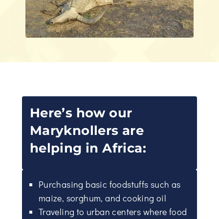
Here’s how our
Maryknollers are
helping in Africa:
Purchasing basic foodstuffs such as
maize, sorghum, and cooking oil
Traveling to urban centers where food