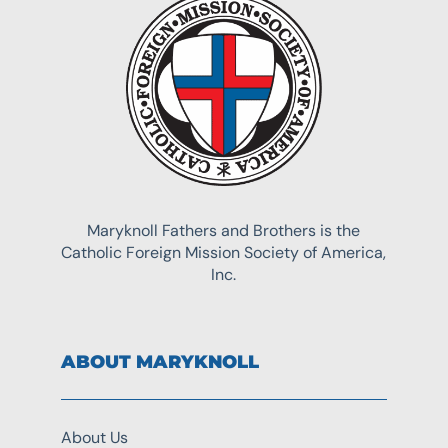
Maryknoll Fathers and Brothers is the
Catholic Foreign Mission Society of America,
Inc.
ABOUT MARYKNOLL
About Us