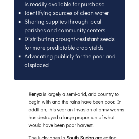
is readily available for purchase
Identifying sources of clean water
Sharing supplies through local
parishes and community centers
Distributing drought-resistant seeds
for more predictable crop yields
Advocating publicly for the poor and
displaced
Kenya
is largely a semi-arid, arid country to
begin with and the rains have been poor. In
addition, this year an invasion of army worms
has destroyed a large proportion of what
would have been poor harvest.
The lucky ones in
South Sudan
are eating