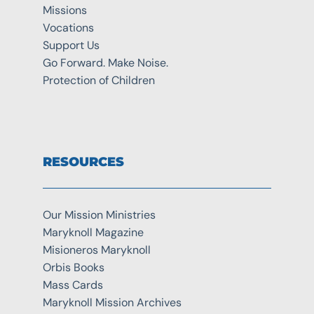
Missions
Vocations
Support Us
Go Forward. Make Noise.
Protection of Children
RESOURCES
Our Mission Ministries
Maryknoll Magazine
Misioneros Maryknoll
Orbis Books
Mass Cards
Maryknoll Mission Archives