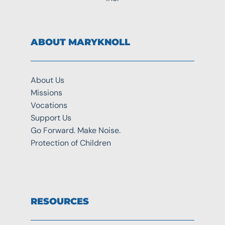
ABOUT MARYKNOLL
About Us
Missions
Vocations
Support Us
Go Forward. Make Noise.
Protection of Children
RESOURCES