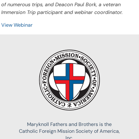
of numerous trips, and Deacon Paul Bork, a veteran
Immersion Trip participant and webinar coordinator.
View Webinar
Maryknoll Fathers and Brothers is the
Catholic Foreign Mission Society of America,
Inc.