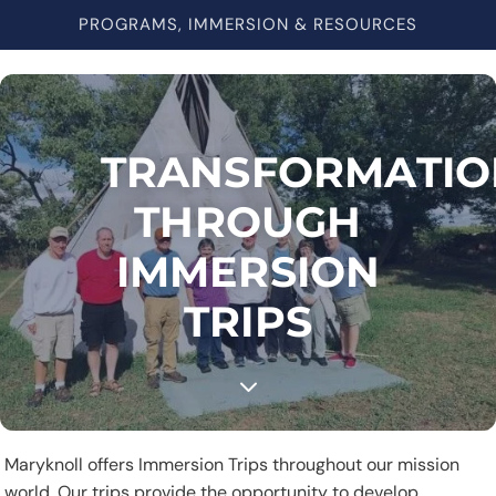
PROGRAMS, IMMERSION & RESOURCES
TRANSFORMATIO
THROUGH
IMMERSION
TRIPS
3
Maryknoll offers Immersion Trips throughout our mission
world. Our trips provide the opportunity to develop