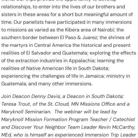
relationships, to enter into the lives of our brothers and
sisters in these areas for a short but meaningful amount of
time. Our panelists have participated in many immersions
to missions as varied as the Kibera area of Nairobi; the
southern border between El Paso & Juarez; the shrines of
the martyrs in Central America the historical and present
realities of El Salvador and Guatemala; exploring the effects
of the extraction industries in Appalachia; learning the
realities of Native American life in South Dakota;
experiencing the challenges of life in Jamaica; ministry in
Guatemala, and many other immersions.
Join Deacon Denny Davis, a Deacon in South Dakota;
Teresa Trout, of the St. Cloud, MN Missions Office and a
Maryknoll Seminarian. The webinar will be lead by
Maryknoll Mission Formation Program Teacher / Catechist
and Discover Your Neighbor Team Leader Kevin McCarthy,
MEd, who is himself an experienced Immersion Trip Leader