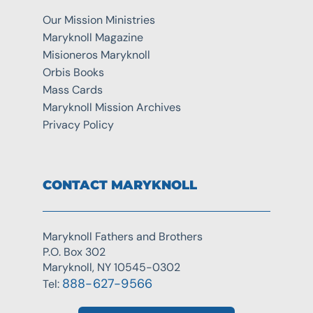
Our Mission Ministries
Maryknoll Magazine
Misioneros Maryknoll
Orbis Books
Mass Cards
Maryknoll Mission Archives
Privacy Policy
CONTACT MARYKNOLL
Maryknoll Fathers and Brothers
P.O. Box 302
Maryknoll, NY 10545-0302
888-627-9566
Tel: