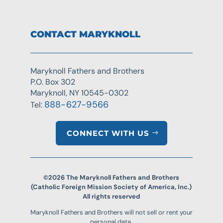
CONTACT MARYKNOLL
Maryknoll Fathers and Brothers
P.O. Box 302
Maryknoll, NY 10545-0302
888-627-9566
Tel:
CONNECT WITH US
©2026 The Maryknoll Fathers and Brothers
(Catholic Foreign Mission Society of America, Inc.)
All rights reserved
Maryknoll Fathers and Brothers will not sell or rent your
personal data.