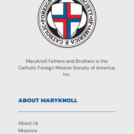
Maryknoll Fathers and Brothers is the
Catholic Foreign Mission Society of America,
Inc.
ABOUT MARYKNOLL
About Us
Missions