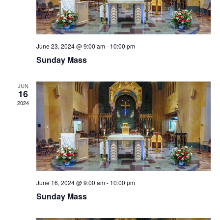
June 23, 2024 @ 9:00 am
-
10:00 pm
Sunday Mass
JUN
16
2024
June 16, 2024 @ 9:00 am
-
10:00 pm
Sunday Mass