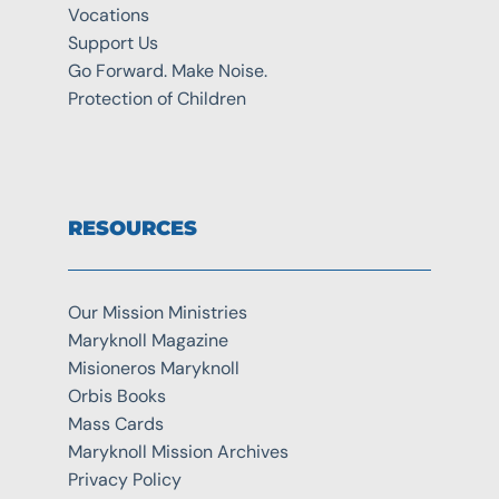
Vocations
Support Us
Go Forward. Make Noise.
Protection of Children
RESOURCES
Our Mission Ministries
Maryknoll Magazine
Misioneros Maryknoll
Orbis Books
Mass Cards
Maryknoll Mission Archives
Privacy Policy