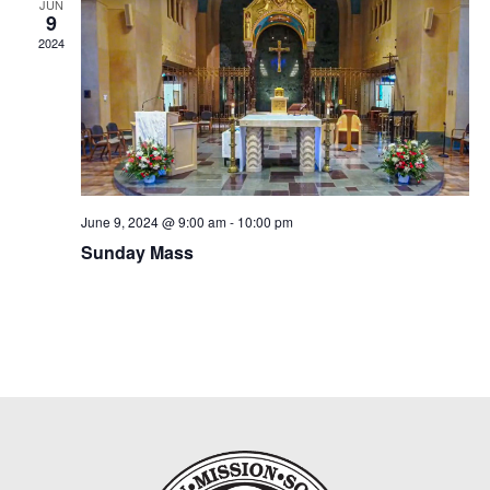
JUN
9
2024
June 9, 2024 @ 9:00 am
-
10:00 pm
Sunday Mass