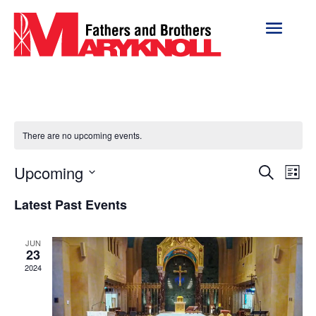
There are no upcoming events.
Event
Ev
Upcoming
Search
List
Vi
Searc
Select
Na
Latest Past Events
and
date.
Views
Naviga
JUN
23
2024