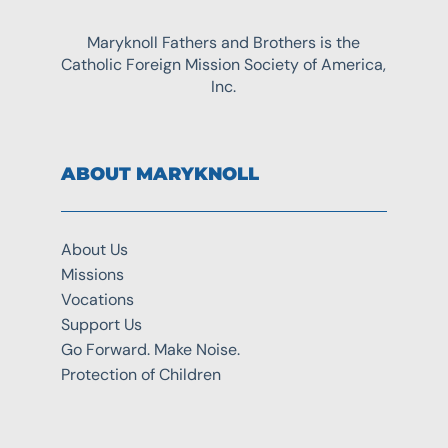
Maryknoll Fathers and Brothers is the
Catholic Foreign Mission Society of America,
Inc.
ABOUT MARYKNOLL
About Us
Missions
Vocations
Support Us
Go Forward. Make Noise.
Protection of Children