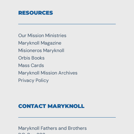
RESOURCES
Our Mission Ministries
Maryknoll Magazine
Misioneros Maryknoll
Orbis Books
Mass Cards
Maryknoll Mission Archives
Privacy Policy
CONTACT MARYKNOLL
Maryknoll Fathers and Brothers