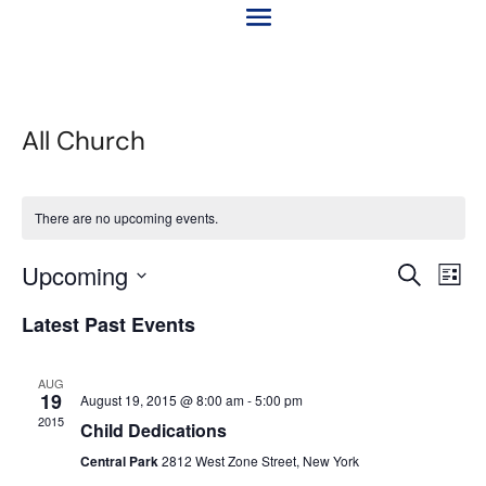
All Church
There are no upcoming events.
Event
Ev
Upcoming
Search
List
Vi
Searc
Select
Na
Latest Past Events
and
date.
Views
Naviga
AUG
19
August 19, 2015 @ 8:00 am
-
5:00 pm
2015
Child Dedications
Central Park
2812 West Zone Street, New York