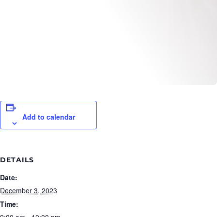
Add to calendar
DETAILS
Date:
December 3, 2023
Time:
9:00 am - 10:00 pm