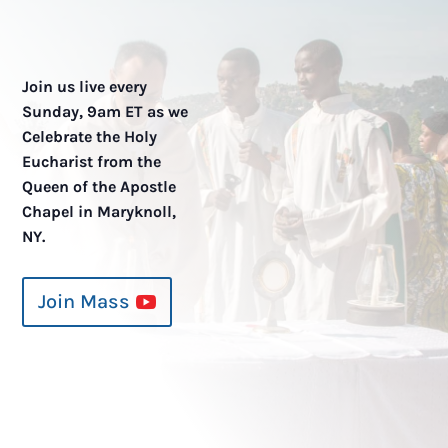
Join us live every
Sunday, 9am ET as we
Celebrate the Holy
Eucharist from the
Queen of the Apostle
Chapel in Maryknoll,
NY.
Join Mass