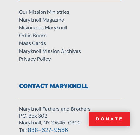
Our Mission Ministries
Maryknoll Magazine
Misioneros Maryknoll
Orbis Books
Mass Cards
Maryknoll Mission Archives
Privacy Policy
CONTACT MARYKNOLL
Maryknoll Fathers and Brothers
P.O. Box 302
DONATE
Maryknoll, NY 10545-0302
888-627-9566
Tel: