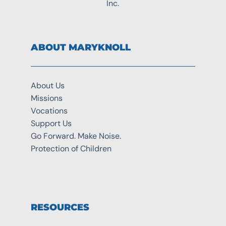
Inc.
ABOUT MARYKNOLL
About Us
Missions
Vocations
Support Us
Go Forward. Make Noise.
Protection of Children
RESOURCES