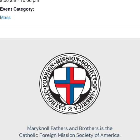
Event Category:
Mass
Maryknoll Fathers and Brothers is the
Catholic Foreign Mission Society of America,