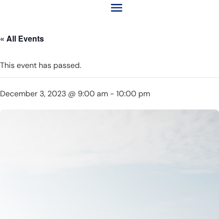
« All Events
This event has passed.
December 3, 2023 @ 9:00 am
-
10:00 pm