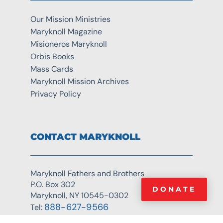
Our Mission Ministries
Maryknoll Magazine
Misioneros Maryknoll
Orbis Books
Mass Cards
Maryknoll Mission Archives
Privacy Policy
CONTACT MARYKNOLL
Maryknoll Fathers and Brothers
P.O. Box 302
DONATE
Maryknoll, NY 10545-0302
888-627-9566
Tel: