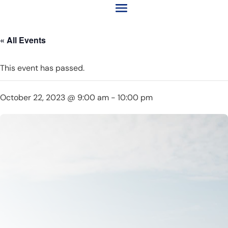
« All Events
This event has passed.
October 22, 2023 @ 9:00 am
-
10:00 pm