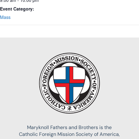
Event Category:
Mass
Maryknoll Fathers and Brothers is the
Catholic Foreign Mission Society of America,