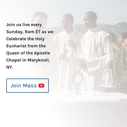
Join us live every
Sunday, 9am ET as we
Celebrate the Holy
Eucharist from the
Queen of the Apostle
Chapel in Maryknoll,
NY.
Join Mass