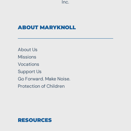
Inc.
ABOUT MARYKNOLL
About Us
Missions
Vocations
Support Us
Go Forward. Make Noise.
Protection of Children
RESOURCES