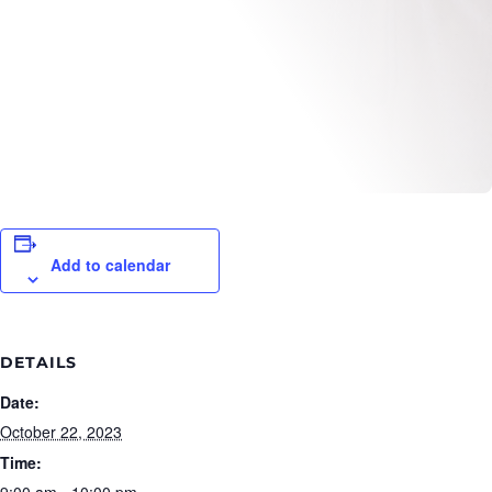
Add to calendar
DETAILS
Date:
October 22, 2023
Time:
9:00 am - 10:00 pm