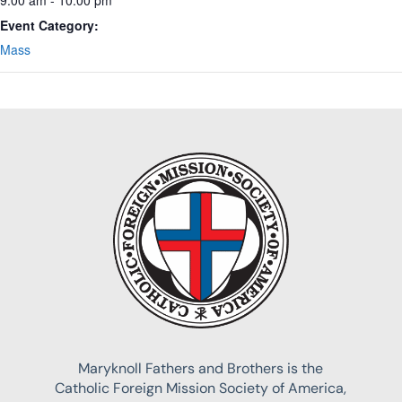
Event Category:
Mass
Maryknoll Fathers and Brothers is the
Catholic Foreign Mission Society of America,