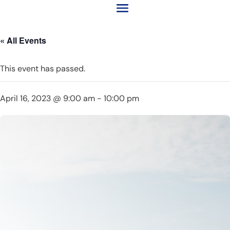
« All Events
This event has passed.
April 16, 2023 @ 9:00 am
-
10:00 pm