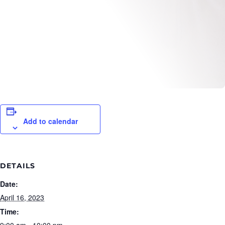
Add to calendar
DETAILS
Date:
April 16, 2023
Time:
9:00 am - 10:00 pm