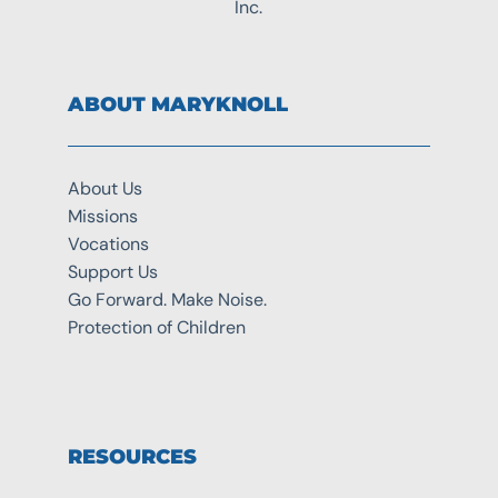
Inc.
ABOUT MARYKNOLL
About Us
Missions
Vocations
Support Us
Go Forward. Make Noise.
Protection of Children
RESOURCES