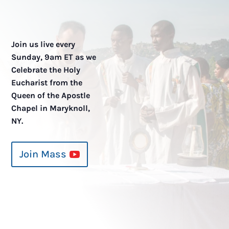
Join us live every
Sunday, 9am ET as we
Celebrate the Holy
Eucharist from the
Queen of the Apostle
Chapel in Maryknoll,
NY.
Join Mass