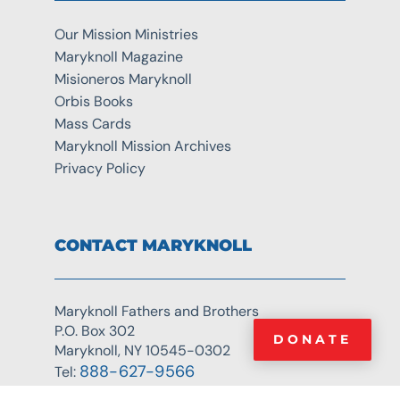
Our Mission Ministries
Maryknoll Magazine
Misioneros Maryknoll
Orbis Books
Mass Cards
Maryknoll Mission Archives
Privacy Policy
CONTACT MARYKNOLL
Maryknoll Fathers and Brothers
P.O. Box 302
DONATE
Maryknoll, NY 10545-0302
888-627-9566
Tel: