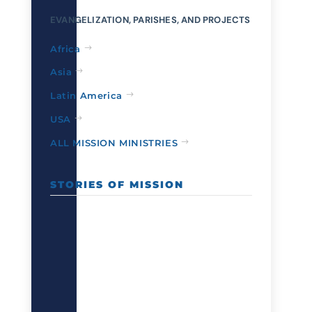
EVANGELIZATION, PARISHES, AND PROJECTS
Africa
Asia
Latin America
USA
ALL MISSION MINISTRIES
STORIES OF MISSION