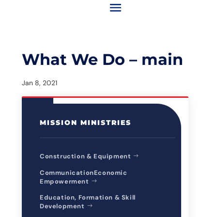
What We Do – main
Jan 8, 2021
MISSION MINISTRIES
Construction & Equipment
CommunicationEconomic
Empowerment
Education, Formation & Skill
Development