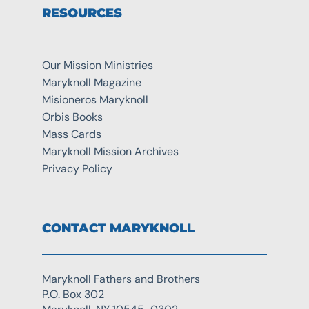
RESOURCES
Our Mission Ministries
Maryknoll Magazine
Misioneros Maryknoll
Orbis Books
Mass Cards
Maryknoll Mission Archives
Privacy Policy
CONTACT MARYKNOLL
Maryknoll Fathers and Brothers
P.O. Box 302