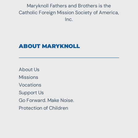
Maryknoll Fathers and Brothers is the
Catholic Foreign Mission Society of America,
Inc.
ABOUT MARYKNOLL
About Us
Missions
Vocations
Support Us
Go Forward. Make Noise.
Protection of Children