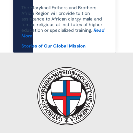
The Maryknoll Fathers and Brothers
Africa Region will provide tuition
assistance to African clergy, male and
female religious at institutes of higher
education or specialized training.
Read
More
Stories of Our Global Mission