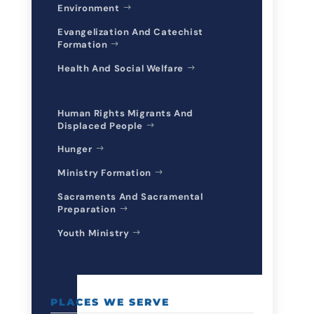
Environment
Evangelization And Catechist
Formation
Health And Social Welfare
Human Rights Migrants And
Displaced People
Hunger
Ministry Formation
Sacraments And Sacramental
Preparation
Youth Ministry
PLACES WE SERVE