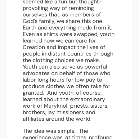
seemed like a fun but thought-
provoking way of reminding
ourselves that, as members of
God’s family, we share this one
Earth and everything made from it.
Even as shirts were swapped, youth
learned how we can care for
Creation and impact the lives of
people in distant countries through
the clothing choices we make.
Youth can also serve as powerful
advocates on behalf of those who
labor long hours for low pay to
produce clothes we often take for
granted. And youth, of course,
learned about the extraordinary
work of Maryknoll priests, sisters,
brothers, lay missioners and
affiliates around the world.
The idea was simple. The
experience was, at times, profound.