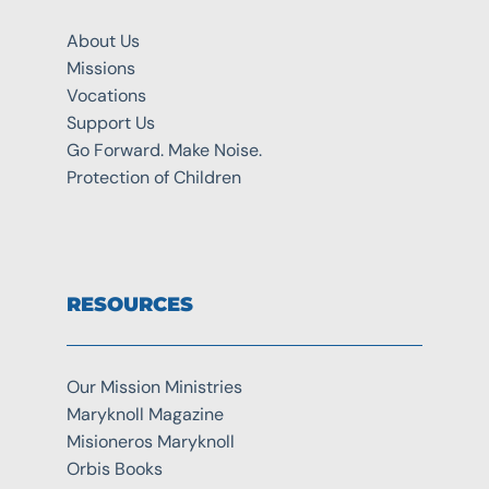
About Us
Missions
Vocations
Support Us
Go Forward. Make Noise.
Protection of Children
RESOURCES
Our Mission Ministries
Maryknoll Magazine
Misioneros Maryknoll
Orbis Books