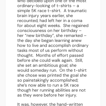
who decided upon one of the most
ordinary-looking of t-shirts – a
simple 5K race t-shirt. A traumatic
brain injury years earlier, she
recounted, had left her in a coma
for about eight weeks. She regained
consciousness on her birthday –
her “new birthday”, she remarked –
the day she began learning anew
how to live and accomplish ordinary
tasks most of us perform without
thought. Months of effort passed
before she could walk again. Still,
she set an ambitious goal; she
would someday run. On the t-shirt
she chose was printed the goal she
so painstakingly accomplished;
she’s now able to run a 5K race
though her running abilities are not
as they were before her injury.
It was, however, the hand-written