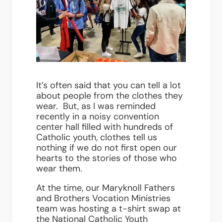
It’s often said that you can tell a lot
about people from the clothes they
wear. But, as I was reminded
recently in a noisy convention
center hall filled with hundreds of
Catholic youth, clothes tell us
nothing if we do not first open our
hearts to the stories of those who
wear them.
At the time, our Maryknoll Fathers
and Brothers Vocation Ministries
team was hosting a t-shirt swap at
the National Catholic Youth