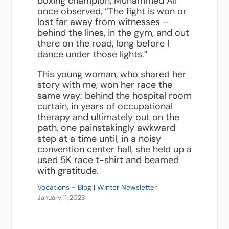
boxing champion, Muhammed Ali
once observed, “The fight is won or
lost far away from witnesses –
behind the lines, in the gym, and out
there on the road, long before I
dance under those lights.”
This young woman, who shared her
story with me, won her race the
same way: behind the hospital room
curtain, in years of occupational
therapy and ultimately out on the
path, one painstakingly awkward
step at a time until, in a noisy
convention center hall, she held up a
used 5K race t-shirt and beamed
with gratitude.
Vocations - Blog
|
Winter Newsletter
January 11, 2023