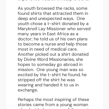
As youth browsed the racks, some
found shirts that attracted them in
deep and unexpected ways. One
youth chose a t-shirt donated by a
Maryknoll Lay Missioner who served
many years in East Africa as a
doctor; he told us of his own plans
to become a nurse and help those
most in need of medical care.
Another picked out a shirt donated
by Divine Word Missionaries, she
hopes to someday go abroad in
mission. One young man was so
excited by the t-shirt he found, he
stripped off the shirt he was
wearing and handed it to us in
exchange.
Perhaps the most inspiring of these
stories came from a young woman