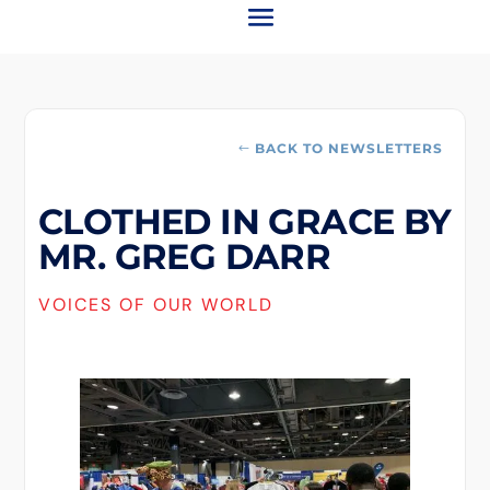
BACK TO NEWSLETTERS
CLOTHED IN GRACE BY
MR. GREG DARR
VOICES OF OUR WORLD