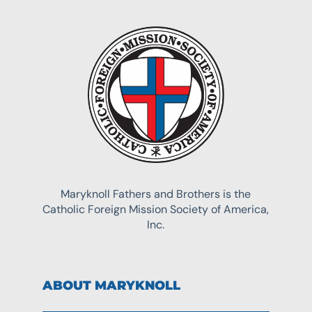
Maryknoll Fathers and Brothers is the
Catholic Foreign Mission Society of America,
Inc.
ABOUT MARYKNOLL