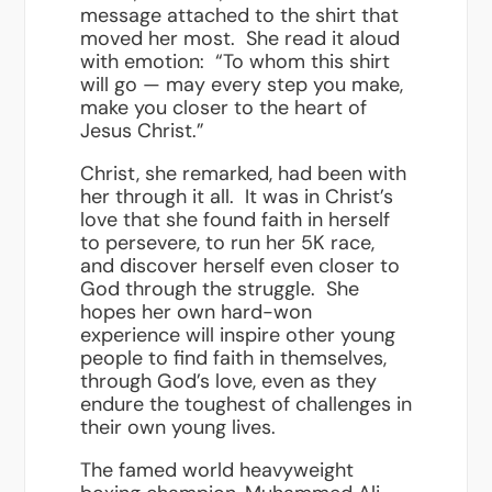
message attached to the shirt that
moved her most. She read it aloud
with emotion: “To whom this shirt
will go — may every step you make,
make you closer to the heart of
Jesus Christ.”
Christ, she remarked, had been with
her through it all. It was in Christ’s
love that she found faith in herself
to persevere, to run her 5K race,
and discover herself even closer to
God through the struggle. She
hopes her own hard-won
experience will inspire other young
people to find faith in themselves,
through God’s love, even as they
endure the toughest of challenges in
their own young lives.
The famed world heavyweight