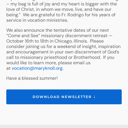
– my bag is full of joy and my heart is bigger with the
love of Christ, in whom we move, live, and have our
being.” We are grateful to Fr. Rodrigo for his years of
service in vocation ministries.
We also announce the tentative dates of our next
“Come and See” missionary discernment retreat —
October 16th to 18th in Chicago, Illinois. Please
consider joining us for a weekend of insight, inspiration
and encouragement in your own discernment of God’s
call to missionary priesthood or Brotherhood. If you
would like to learn more, please email us
at
vocation@maryknoll.org
.
Have a blessed summer!
DOWNLOAD NEWSLETTER