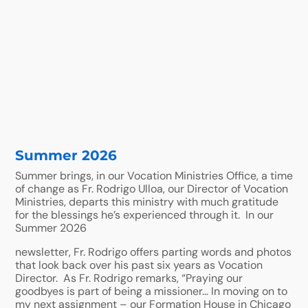
Summer 2026
Summer brings, in our Vocation Ministries Office, a time
of change as Fr. Rodrigo Ulloa, our Director of Vocation
Ministries, departs this ministry with much gratitude
for the blessings he’s experienced through it. In our
Summer 2026
newsletter, Fr. Rodrigo offers parting words and photos
that look back over his past six years as Vocation
Director. As Fr. Rodrigo remarks, “Praying our
goodbyes is part of being a missioner… In moving on to
my next assignment – our Formation House in Chicago