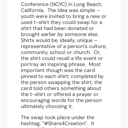
Conference (NCYC) in Long Beach,
California. The idea was simple –
youth were invited to bring a new or
used t-shirt they could swap for a
shirt that had been donated or
brought earlier by someone else.
Shirts would be, ideally, unique –
representative of a person’s culture,
community, school or church. Or,
the shirt could recall a life event or
portray an inspiring phrase. Most
important though was the card
pinned to each shirt; completed by
the person swapping the shirt, the
card told others something about
the t-shirt or offered a prayer or
encouraging words for the person
ultimately choosing it.
The swap took place under the
hashtag, “#Share4Creation”. It