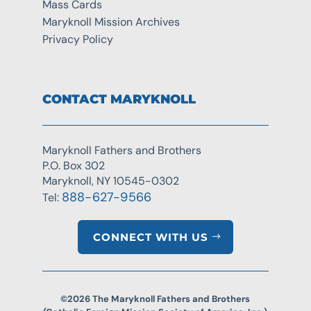
Mass Cards
Maryknoll Mission Archives
Privacy Policy
CONTACT MARYKNOLL
Maryknoll Fathers and Brothers
P.O. Box 302
Maryknoll, NY 10545-0302
888-627-9566
Tel:
CONNECT WITH US
©2026 The Maryknoll Fathers and Brothers