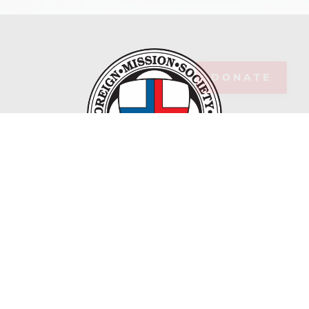
DONATE
Maryknoll Fathers and Brothers is the Catholic
Foreign Mission Society of America, Inc.
ABOUT MARYKNOLL