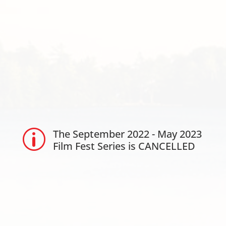
The September 2022 - May 2023
p
Film Fest Series is CANCELLED