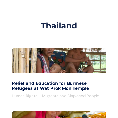
Thailand
Relief and Education for Burmese
Refugees at Wat Prok Mon Temple
Human Rights – Migrants and Displaced People