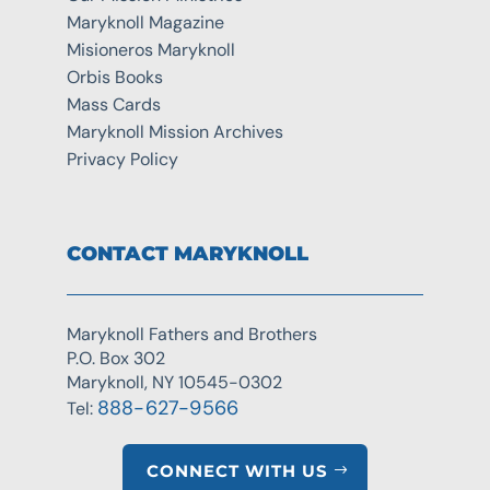
Maryknoll Magazine
Misioneros Maryknoll
Orbis Books
Mass Cards
Maryknoll Mission Archives
Privacy Policy
CONTACT MARYKNOLL
Maryknoll Fathers and Brothers
P.O. Box 302
Maryknoll, NY 10545-0302
888-627-9566
Tel:
CONNECT WITH US