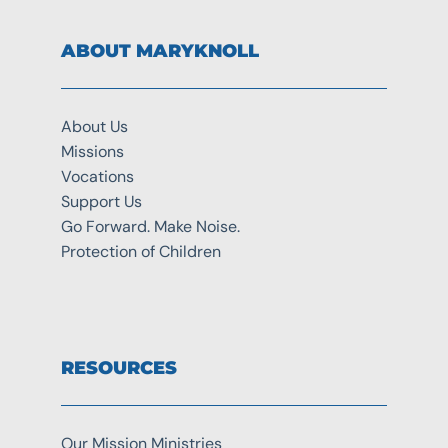
ABOUT MARYKNOLL
About Us
Missions
Vocations
Support Us
Go Forward. Make Noise.
Protection of Children
RESOURCES
Our Mission Ministries