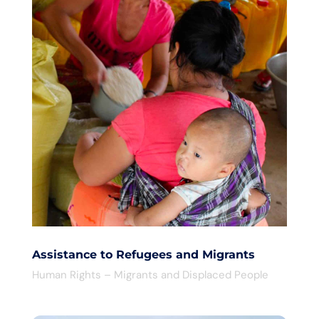
Assistance to Refugees and Migrants
Human Rights – Migrants and Displaced People