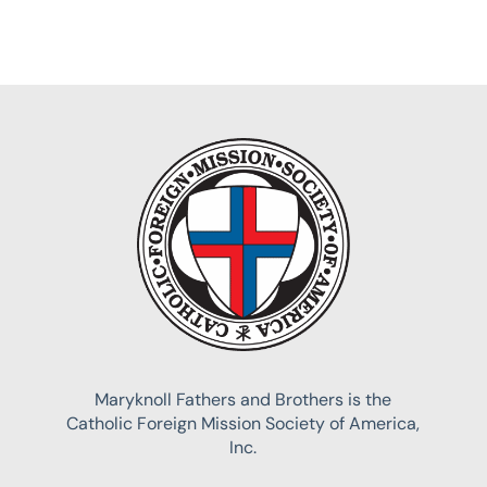
Maryknoll Fathers and Brothers is the
Catholic Foreign Mission Society of America,
Inc.