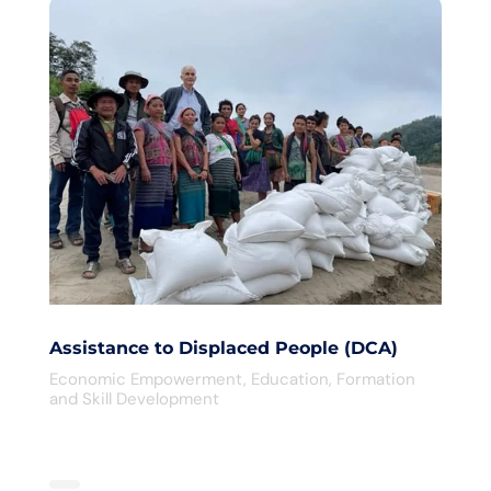
Assistance to Displaced People (DCA)
Economic Empowerment
,
Education
,
Formation
and Skill Development