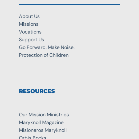
About Us
Missions
Vocations
Support Us
Go Forward. Make Noise.
Protection of Children
RESOURCES
Our Mission Ministries
Maryknoll Magazine
Misioneros Maryknoll
Orbis Books