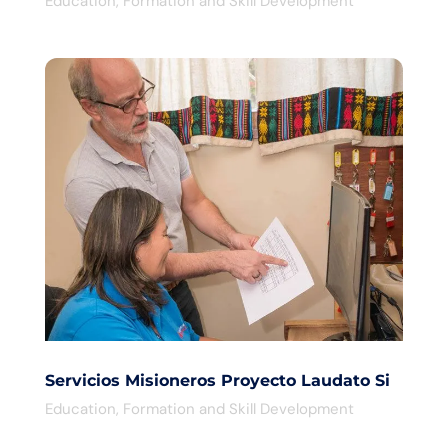
Education
,
Formation and Skill Development
Servicios Misioneros Proyecto Laudato Si
Education
,
Formation and Skill Development