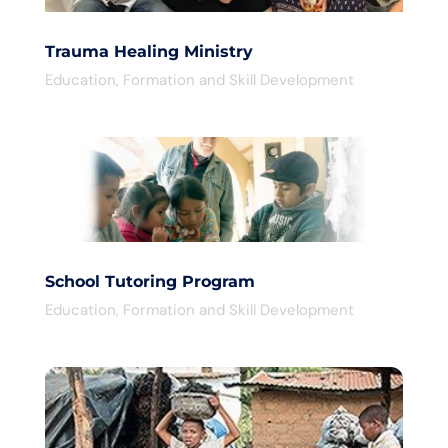
Trauma Healing Ministry
Education
,
Formation and Skill Development
School Tutoring Program
Education
,
Formation and Skill Development