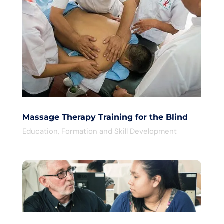
Massage Therapy Training for the Blind
Education
,
Formation and Skill Development