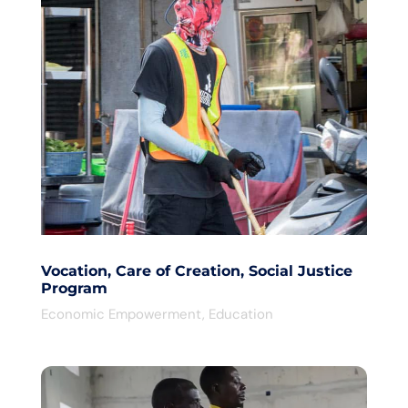
Vocation, Care of Creation, Social Justice
Program
Economic Empowerment
,
Education