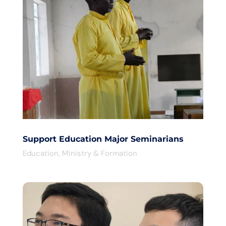
Support Education Major Seminarians
Education
,
Ministry & Formation