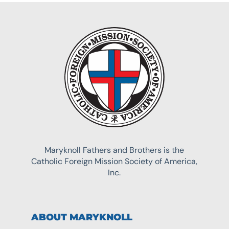
Maryknoll Fathers and Brothers is the
Catholic Foreign Mission Society of America,
Inc.
ABOUT MARYKNOLL