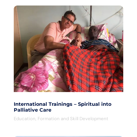
International Trainings – Spiritual into
Palliative Care
Education
,
Formation and Skill Development