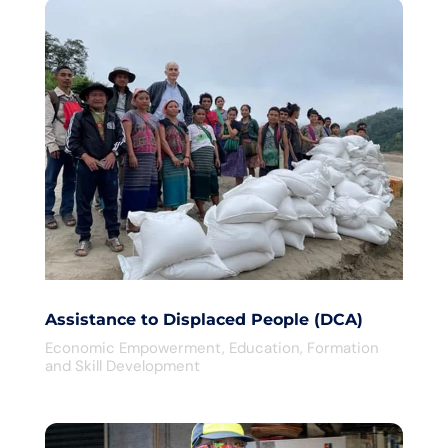
Assistance to Displaced People (DCA)
Economic Empowerment
,
Education
,
Formation
and Skill Development