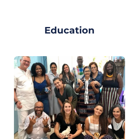
Education