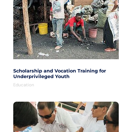
Scholarship and Vocation Training for
Underprivileged Youth
Education