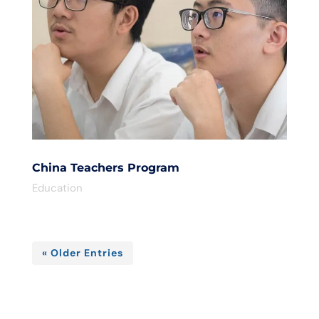
China Teachers Program
Education
« Older Entries