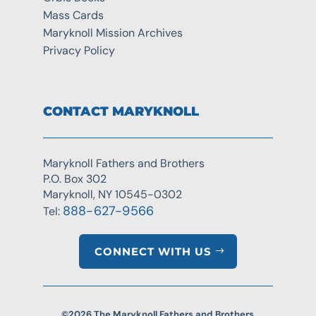
Mass Cards
Maryknoll Mission Archives
Privacy Policy
CONTACT MARYKNOLL
Maryknoll Fathers and Brothers
P.O. Box 302
Maryknoll, NY 10545-0302
888-627-9566
Tel:
CONNECT WITH US
©2026 The Maryknoll Fathers and Brothers