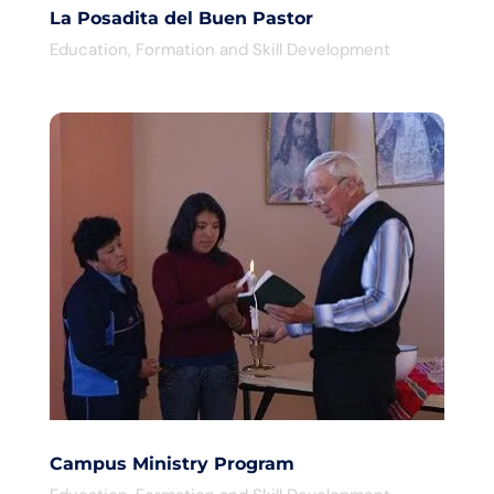
La Posadita del Buen Pastor
Education
,
Formation and Skill Development
Campus Ministry Program