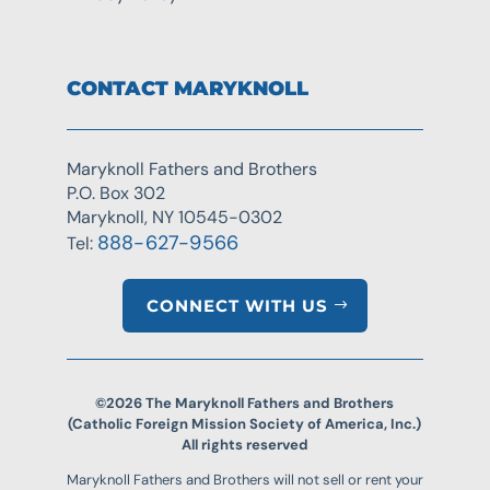
CONTACT MARYKNOLL
Maryknoll Fathers and Brothers
P.O. Box 302
Maryknoll, NY 10545-0302
888-627-9566
Tel:
CONNECT WITH US
©2026 The Maryknoll Fathers and Brothers
(Catholic Foreign Mission Society of America, Inc.)
All rights reserved
Maryknoll Fathers and Brothers will not sell or rent your