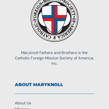
Maryknoll Fathers and Brothers is the
Catholic Foreign Mission Society of America,
Inc.
ABOUT MARYKNOLL
About Us