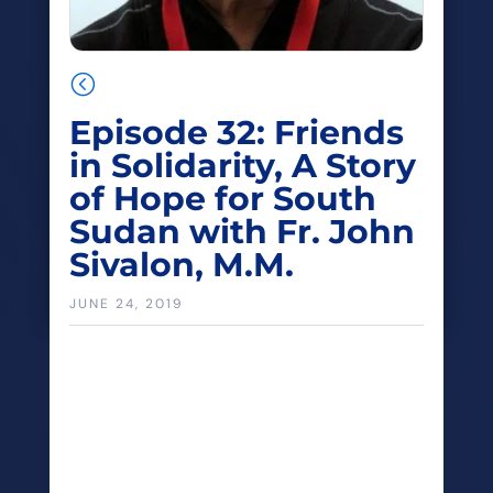
<
Episode 32: Friends
in Solidarity, A Story
of Hope for South
Sudan with Fr. John
Sivalon, M.M.
JUNE 24, 2019