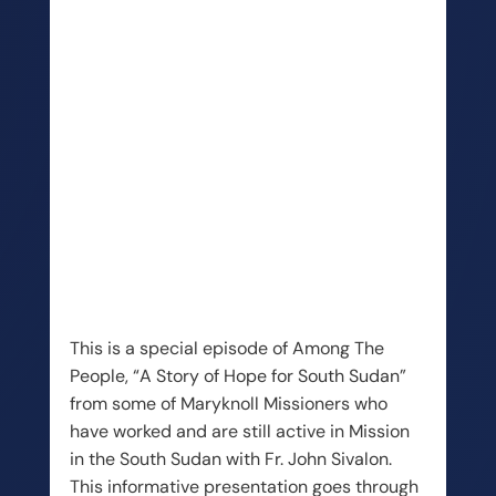
This is a special episode of Among The
People, “A Story of Hope for South Sudan”
from some of Maryknoll Missioners who
have worked and are still active in Mission
in the South Sudan with Fr. John Sivalon.
This informative presentation goes through