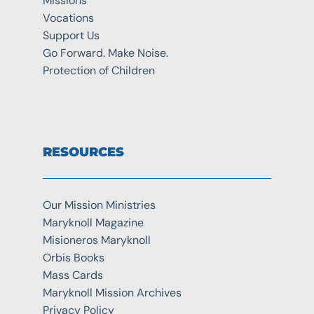
Missions
Vocations
Support Us
Go Forward. Make Noise.
Protection of Children
RESOURCES
Our Mission Ministries
Maryknoll Magazine
Misioneros Maryknoll
Orbis Books
Mass Cards
Maryknoll Mission Archives
Privacy Policy