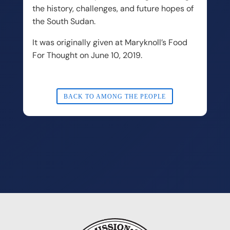
the history, challenges, and future hopes of
the South Sudan.
It was originally given at Maryknoll’s Food
For Thought on June 10, 2019.
BACK TO AMONG THE PEOPLE