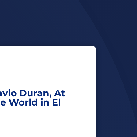
avio Duran, At
he World in El