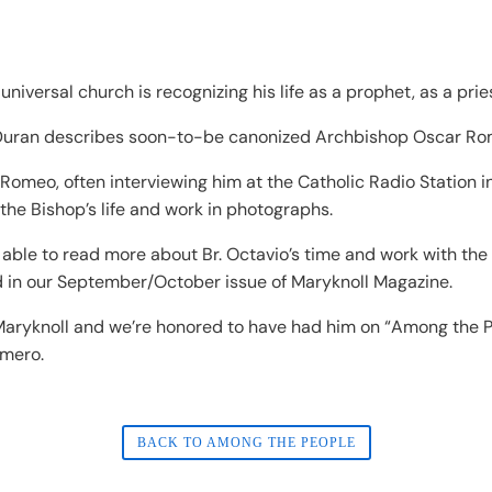
universal church is recognizing his life as a prophet, as a prie
o Duran describes soon-to-be canonized Archbishop Oscar Ro
 Romeo, often interviewing him at the Catholic Radio Station
 the Bishop’s life and work in photographs.
 be able to read more about Br. Octavio’s time and work with t
nd in our September/October issue of Maryknoll Magazine.
f Maryknoll and we’re honored to have had him on “Among the 
omero.
BACK TO AMONG THE PEOPLE