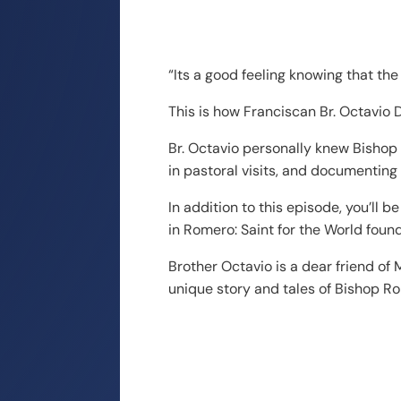
“Its a good feeling knowing that the 
This is how Franciscan Br. Octavi
Br. Octavio personally knew Bishop
in pastoral visits, and documenting
In addition to this episode, you’ll
in Romero: Saint for the World fou
Brother Octavio is a dear friend o
unique story and tales of Bishop R