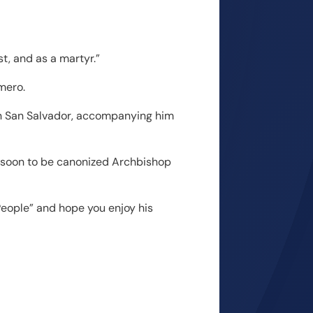
st, and as a martyr.”
mero.
 in San Salvador, accompanying him
he soon to be canonized Archbishop
People” and hope you enjoy his