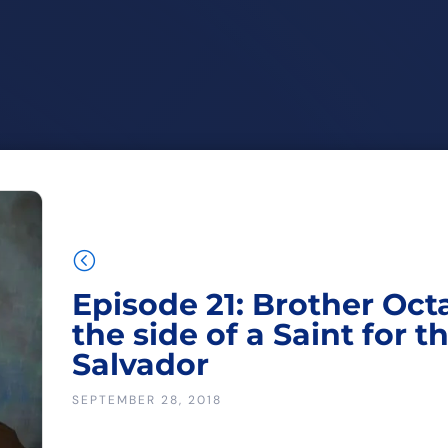
<
Episode 21: Brother Oct
the side of a Saint for t
Salvador
SEPTEMBER 28, 2018