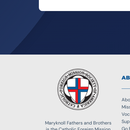
AB
Abo
Mis
Voc
Sup
Maryknoll Fathers and Brothers
Go 
is the Catholic Foreign Mission