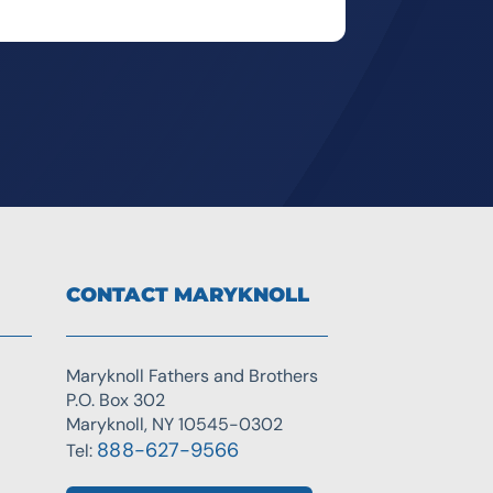
CONTACT MARYKNOLL
Maryknoll Fathers and Brothers
P.O. Box 302
Maryknoll, NY 10545-0302
888-627-9566
Tel: