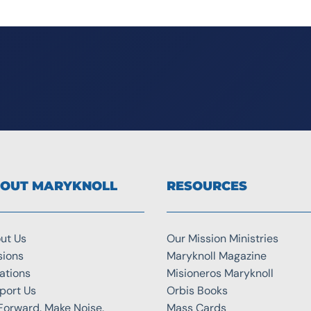
OUT MARYKNOLL
RESOURCES
ut Us
Our Mission Ministries
sions
Maryknoll Magazine
ations
Misioneros Maryknoll
port Us
Orbis Books
Forward. Make Noise.
Mass Cards