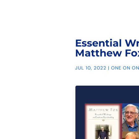
Essential Wr
Matthew Fo
JUL 10, 2022
|
ONE ON ON