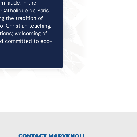
m laude, in the
t Catholique de Paris
g the tradition of
eo-Christian teaching,
itions; welcoming of
and committed to eco-
CONTACT MARYKNOLL