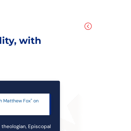
<
ity, with
ith Matthew Fox" on
l theologian, Episcopal