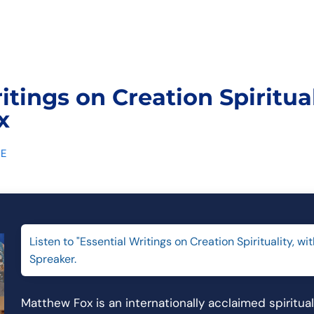
itings on Creation Spiritual
x
E
Listen to "Essential Writings on Creation Spirituality, w
Spreaker.
Matthew Fox is an internationally acclaimed spiritua