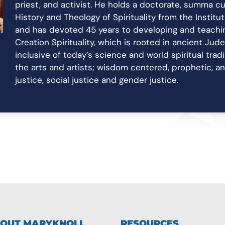
priest, and activist. He holds a doctorate, summa cu
History and Theology of Spirituality from the Institu
and has devoted 45 years to developing and teachin
Creation Spirituality, which is rooted in ancient Jud
inclusive of today’s science and world spiritual trad
the arts and artists; wisdom centered, prophetic, 
justice, social justice and gender justice.
OUT MARYKNOLL
RESOURCES